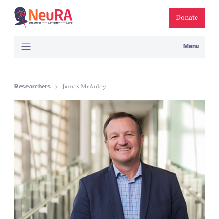
Donate
Menu
Researchers
James McAuley