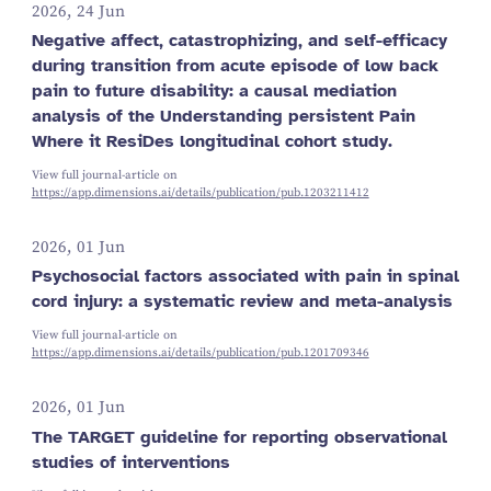
2026, 24 Jun
Negative affect, catastrophizing, and self-efficacy
during transition from acute episode of low back
pain to future disability: a causal mediation
analysis of the Understanding persistent Pain
Where it ResiDes longitudinal cohort study.
View full journal-article on
https://app.dimensions.ai/details/publication/pub.1203211412
2026, 01 Jun
Psychosocial factors associated with pain in spinal
cord injury: a systematic review and meta-analysis
View full journal-article on
https://app.dimensions.ai/details/publication/pub.1201709346
2026, 01 Jun
The TARGET guideline for reporting observational
studies of interventions