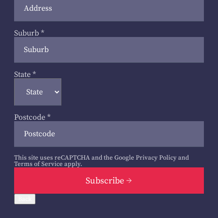
Suburb
*
State
*
Postcode
*
This site uses reCAPTCHA and the Google
Privacy Policy
and
Terms of Service
apply.
Subscribe
Back