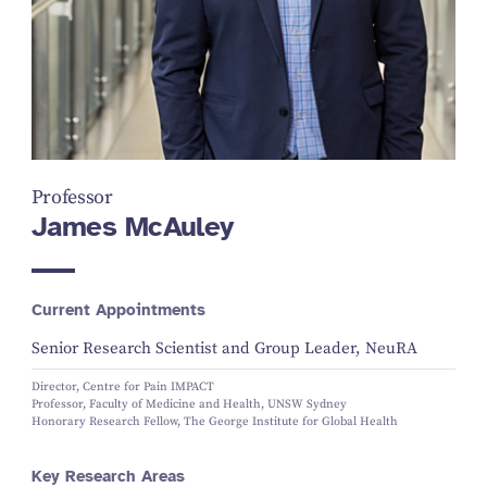
Professor
James McAuley
Current Appointments
Senior Research Scientist and Group Leader, NeuRA
Director, Centre for Pain IMPACT
Professor, Faculty of Medicine and Health, UNSW Sydney
Honorary Research Fellow, The George Institute for Global Health
Key Research Areas