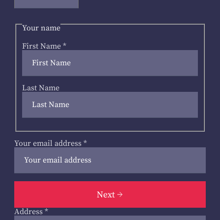
Your name
First Name
*
Last Name
Your email address
*
Next
Address
*