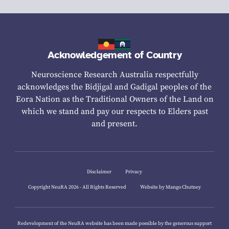
Acknowledgement of Country
Neuroscience Research Australia respectfully
acknowledges the Bidjigal and Gadigal peoples of the
Eora Nation as the Traditional Owners of the Land on
which we stand and pay our respects to Elders past
and present.
Disclaimer
Privacy
Copyright NeuRA 2026 - All Rights Reserved
Website by Mango Chutney
Redevelopment of the NeuRA website has been made possible by the generous support