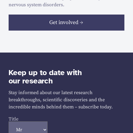
nervous system disorders.
Get involved
Keep up to date with
our research
Stay informed about our latest research
breakthroughs, scientific discoveries and the
incredible minds behind them – subscribe today.
Title