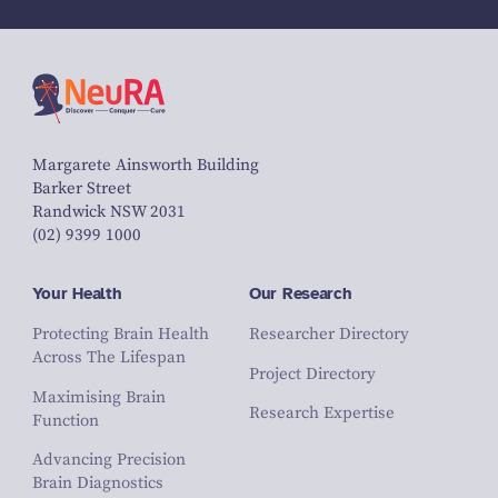
Margarete Ainsworth Building
Barker Street
Randwick NSW 2031
(02) 9399 1000
Your Health
Our Research
Protecting Brain Health
Researcher Directory
Across The Lifespan
Project Directory
Maximising Brain
Research Expertise
Function
Advancing Precision
Brain Diagnostics