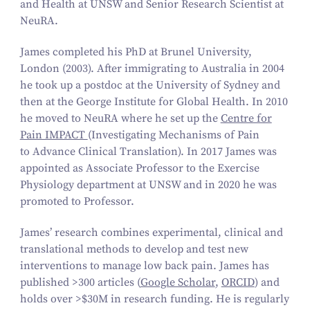
and Health at UNSW and Senior Research Scientist at
NeuRA.
James completed his PhD at Brunel University,
London (2003). After immigrating to Australia in 2004
he took up a postdoc at the University of Sydney and
then at the George Institute for Global Health. In 2010
he moved to NeuRA where he set up the
Centre for
Pain IMPACT
(
Investigating Mechanisms of Pain
to Advance Clinical Translation
). In 2017 James was
appointed as Associate Professor to the Exercise
Physiology department at UNSW and in 2020 he was
promoted to Professor.
James’ research combines experimental, clinical and
translational methods to develop and test new
interventions to manage low back pain. James has
published >300 articles (
Google Scholar
,
ORCID
) and
holds over >$30M in research funding. He is regularly