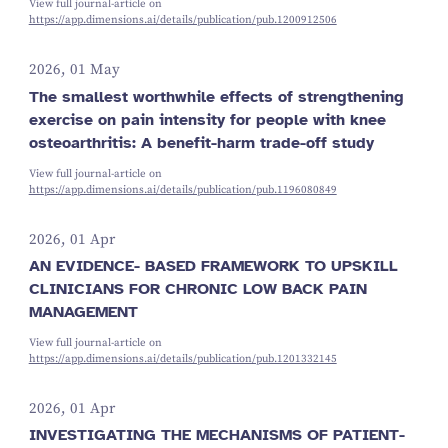
View full journal-article on
https://app.dimensions.ai/details/publication/pub.1200912506
2026, 01 May
The smallest worthwhile effects of strengthening
exercise on pain intensity for people with knee
osteoarthritis: A benefit-harm trade-off study
View full journal-article on
https://app.dimensions.ai/details/publication/pub.1196080849
2026, 01 Apr
AN EVIDENCE- BASED FRAMEWORK TO UPSKILL
CLINICIANS FOR CHRONIC LOW BACK PAIN
MANAGEMENT
View full journal-article on
https://app.dimensions.ai/details/publication/pub.1201332145
2026, 01 Apr
INVESTIGATING THE MECHANISMS OF PATIENT-