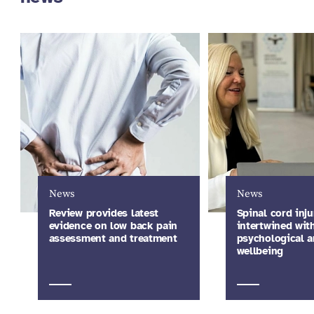
News
News
Review provides latest
Spinal cord inju
evidence on low back pain
intertwined wit
assessment and treatment
psychological a
wellbeing