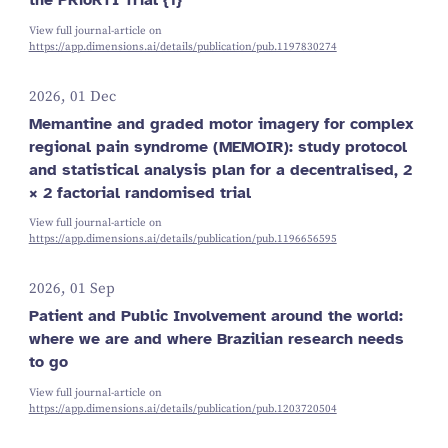
View full journal-article on
https://app.dimensions.ai/details/publication/pub.1197830274
2026, 01 Dec
Memantine and graded motor imagery for complex
regional pain syndrome (MEMOIR): study protocol
and statistical analysis plan for a decentralised, 2
× 2 factorial randomised trial
View full journal-article on
https://app.dimensions.ai/details/publication/pub.1196656595
2026, 01 Sep
Patient and Public Involvement around the world:
where we are and where Brazilian research needs
to go
View full journal-article on
https://app.dimensions.ai/details/publication/pub.1203720504