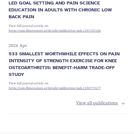
LED GOAL SETTING AND PAIN SCIENCE
EDUCATION IN ADULTS WITH CHRONIC LOW
BACK PAIN
View full journal-article on
https://app.dimensions.ai/details/publication/pub.1201332168
2026 Apr
533 SMALLEST WORTHWHILE EFFECTS ON PAIN
INTENSITY OF STRENGTH EXERCISE FOR KNEE
OSTEOARTHRITIS: BENEFIT-HARM TRADE-OFF
STUDY
View full journal-article on
https://app.dimensions.ai/details/publication/pub.1200777677
View all publications