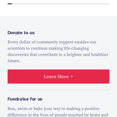
Donate to us
Every dollar of community support enables our
scientists to continue making life-changing
discoveries that contribute to a brighter and healthier
future.
Learn More
Fundraise for us
Run, swim or bake your way to making a positive
difference in the lives of people touched by brain and