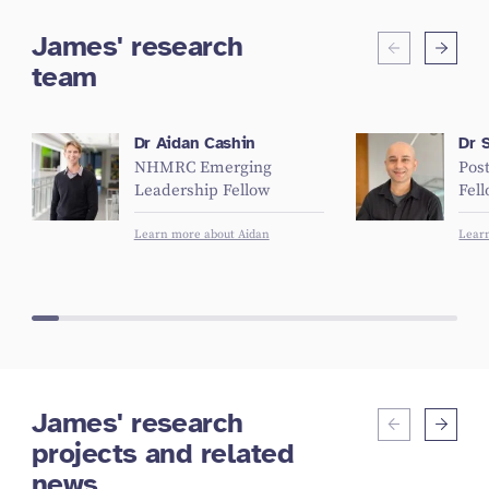
James' research
team
Dr Aidan Cashin
Dr 
NHMRC Emerging
Pos
Leadership Fellow
Fel
Learn more about Aidan
Lear
James' research
projects and related
news