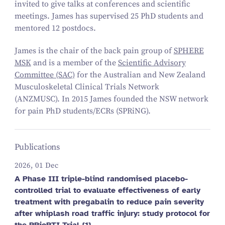
invited to give talks at conferences and scientific
meetings. James has supervised 25 PhD students and
mentored 12 postdocs.
James is the chair of the back pain group of
SPHERE
MSK
and is a member of the
Scientific Advisory
Committee (SAC)
for the Australian and New Zealand
Musculoskeletal Clinical Trials Network
(ANZMUSC). In 2015 James founded the NSW network
for pain PhD students/ECRs (SPRiNG).
Publications
2026, 01 Dec
A Phase III triple-blind randomised placebo-
controlled trial to evaluate effectiveness of early
treatment with pregabalin to reduce pain severity
after whiplash road traffic injury: study protocol for
the PRioRTI Trial {1}