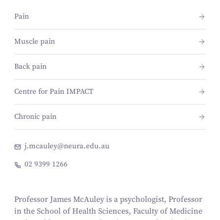
Pain
Muscle pain
Back pain
Centre for Pain IMPACT
Chronic pain
j.mcauley@neura.edu.au
02 9399 1266
Professor James McAuley is a psychologist, Professor
in the School of Health Sciences, Faculty of Medicine