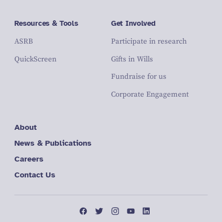
Resources & Tools
Get Involved
ASRB
Participate in research
QuickScreen
Gifts in Wills
Fundraise for us
Corporate Engagement
About
News & Publications
Careers
Contact Us