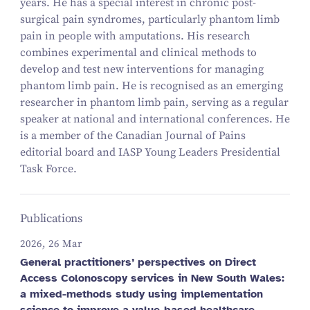
years. He has a special interest in chronic post-
surgical pain syndromes, particularly phantom limb
pain in people with amputations. His research
combines experimental and clinical methods to
develop and test new interventions for managing
phantom limb pain. He is recognised as an emerging
researcher in phantom limb pain, serving as a regular
speaker at national and international conferences. He
is a member of the Canadian Journal of Pains
editorial board and IASP Young Leaders Presidential
Task Force.
Publications
2026, 26 Mar
General practitioners’ perspectives on Direct
Access Colonoscopy services in New South Wales:
a mixed-methods study using implementation
science to improve a value-based healthcare