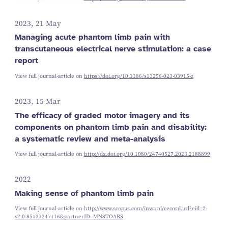
2023, 21 May
Managing acute phantom limb pain with
transcutaneous electrical nerve stimulation: a case
report
View full journal-article on
https://doi.org/10.1186/s13256-023-03915-z
2023, 15 Mar
The efficacy of graded motor imagery and its
components on phantom limb pain and disability:
a systematic review and meta-analysis
View full journal-article on
http://dx.doi.org/10.1080/24740527.2023.2188899
2022
Making sense of phantom limb pain
View full journal-article on
http://www.scopus.com/inward/record.url?eid=2-
s2.0-85131247116&partnerID=MN8TOARS