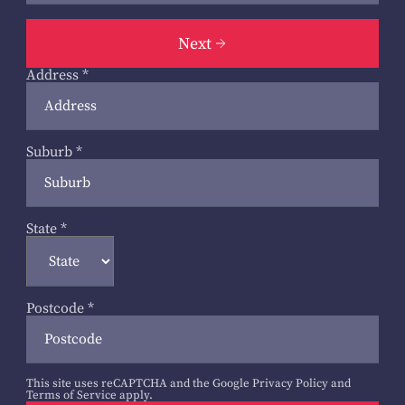
Next
Address
*
Suburb
*
State
*
Postcode
*
This site uses reCAPTCHA and the Google
Privacy Policy
and
Terms of Service
apply.