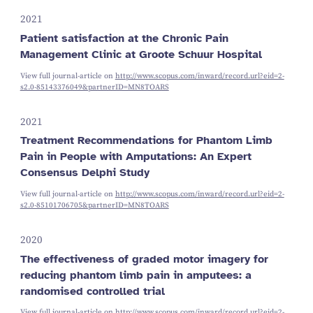
2021
Patient satisfaction at the Chronic Pain
Management Clinic at Groote Schuur Hospital
View full journal-article on
http://www.scopus.com/inward/record.url?eid=2-
s2.0-85143376049&partnerID=MN8TOARS
2021
Treatment Recommendations for Phantom Limb
Pain in People with Amputations: An Expert
Consensus Delphi Study
View full journal-article on
http://www.scopus.com/inward/record.url?eid=2-
s2.0-85101706705&partnerID=MN8TOARS
2020
The effectiveness of graded motor imagery for
reducing phantom limb pain in amputees: a
randomised controlled trial
View full journal-article on
http://www.scopus.com/inward/record.url?eid=2-