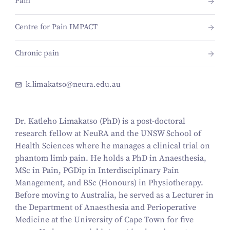
Pain
Centre for Pain IMPACT
Chronic pain
k.limakatso@neura.edu.au
Dr. Katleho Limakatso (PhD) is a post-doctoral
research fellow at NeuRA and the UNSW School of
Health Sciences where he manages a clinical trial on
phantom limb pain. He holds a PhD in Anaesthesia,
MSc in Pain, PGDip in Interdisciplinary Pain
Management, and BSc (Honours) in Physiotherapy.
Before moving to Australia, he served as a Lecturer in
the Department of Anaesthesia and Perioperative
Medicine at the University of Cape Town for five