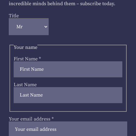
incredible minds behind them – subscribe today.
Title
Your name
First Name
*
Last Name
Your email address
*