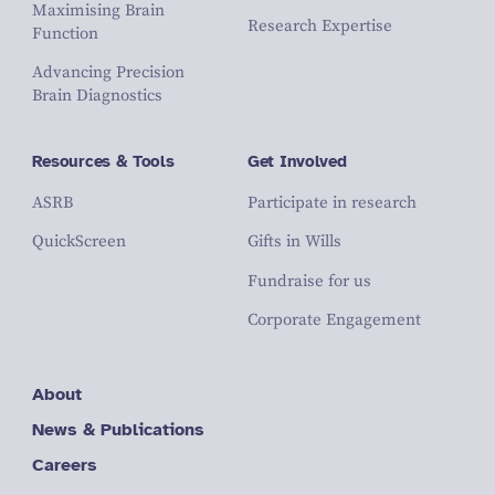
Maximising Brain
Research Expertise
Function
Advancing Precision
Brain Diagnostics
Resources & Tools
Get Involved
ASRB
Participate in research
QuickScreen
Gifts in Wills
Fundraise for us
Corporate Engagement
About
News & Publications
Careers