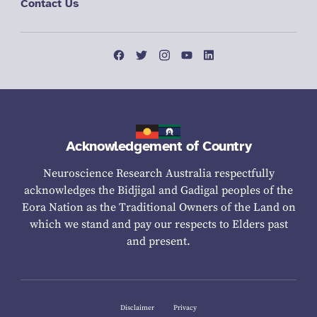
Contact Us
Acknowledgement of Country
Neuroscience Research Australia respectfully
acknowledges the Bidjigal and Gadigal peoples of the
Eora Nation as the Traditional Owners of the Land on
which we stand and pay our respects to Elders past
and present.
Disclaimer
Privacy