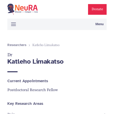
Donate
Menu
Researchers
Katleho Limakatso
Dr
Katleho Limakatso
Current Appointments
Postdoctoral Research Fellow
Key Research Areas