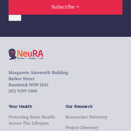
Subscribe
Back
Margarete Ainsworth Building
Barker Street
Randwick NSW 2031
(02) 9399 1000
Your Health
Our Research
Protecting Brain Health
Researcher Directory
Across The Lifespan
Project Directory