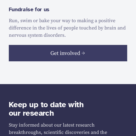
Fundraise for us
Run, swim or bake your way to making a positive
difference in the lives of people touched by brain and
nervous system disorders.
Get involved
Keep up to date with
our research
Stay informed about our latest research
breakthroughs, scientific discoveries and the