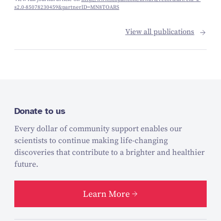
s2.0-85078230459&partnerID=MN8TOARS
View all publications
Donate to us
Every dollar of community support enables our
scientists to continue making life-changing
discoveries that contribute to a brighter and healthier
future.
Learn More