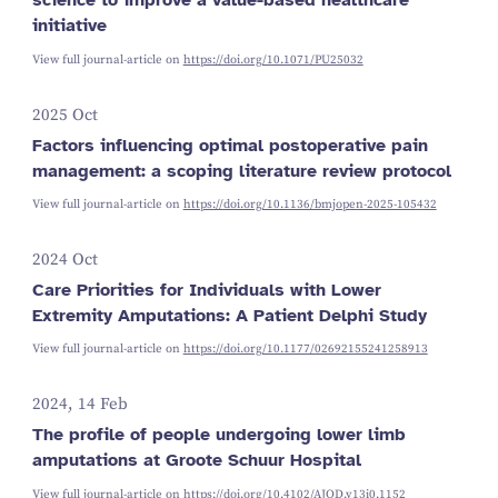
initiative
View full journal-article on
https://doi.org/10.1071/PU25032
2025 Oct
Factors influencing optimal postoperative pain
management: a scoping literature review protocol
View full journal-article on
https://doi.org/10.1136/bmjopen-2025-105432
2024 Oct
Care Priorities for Individuals with Lower
Extremity Amputations: A Patient Delphi Study
View full journal-article on
https://doi.org/10.1177/02692155241258913
2024, 14 Feb
The profile of people undergoing lower limb
amputations at Groote Schuur Hospital
View full journal-article on
https://doi.org/10.4102/AJOD.v13i0.1152