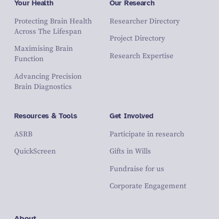
Your Health
Our Research
Protecting Brain Health
Researcher Directory
Across The Lifespan
Project Directory
Maximising Brain
Research Expertise
Function
Advancing Precision
Brain Diagnostics
Resources & Tools
Get Involved
ASRB
Participate in research
QuickScreen
Gifts in Wills
Fundraise for us
Corporate Engagement
About