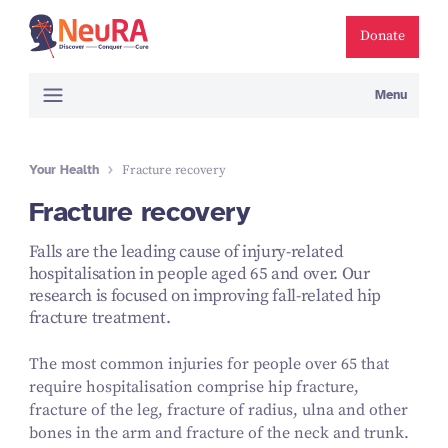
Donate
Menu
Your Health
Fracture recovery
Fracture recovery
Falls are the leading cause of injury-related
hospitalisation in people aged 65 and over. Our
research is focused on improving fall-related hip
fracture treatment.
The most common injuries for people over 65 that
require hospitalisation comprise hip fracture,
fracture of the leg, fracture of radius, ulna and other
bones in the arm and fracture of the neck and trunk.