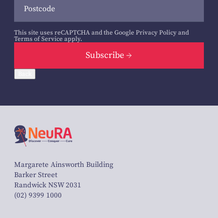
This site uses reCAPTCHA and the Google
Privacy Policy
and
Terms of Service
apply.
Subscribe
Back
Margarete Ainsworth Building
Barker Street
Randwick NSW 2031
(02) 9399 1000