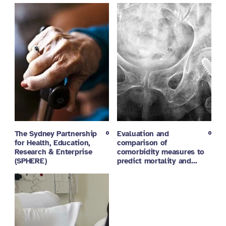
The Sydney Partnership
Evaluation and
for Health, Education,
comparison of
Research & Enterprise
comorbidity measures to
(SPHERE)
predict mortality and…