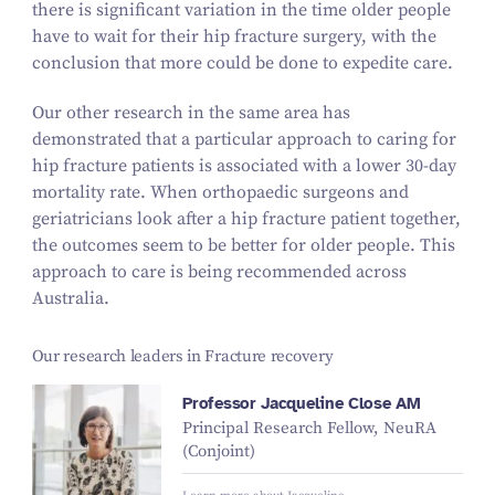
there is significant variation in the time older people
have to wait for their hip fracture surgery, with the
conclusion that more could be done to expedite care.
Our other research in the same area has
demonstrated that a particular approach to caring for
hip fracture patients is associated with a lower 30-day
mortality rate. When orthopaedic surgeons and
geriatricians look after a hip fracture patient together,
the outcomes seem to be better for older people. This
approach to care is being recommended across
Australia.
Our research leaders in Fracture recovery
Professor Jacqueline Close AM
Principal Research Fellow, NeuRA
(Conjoint)