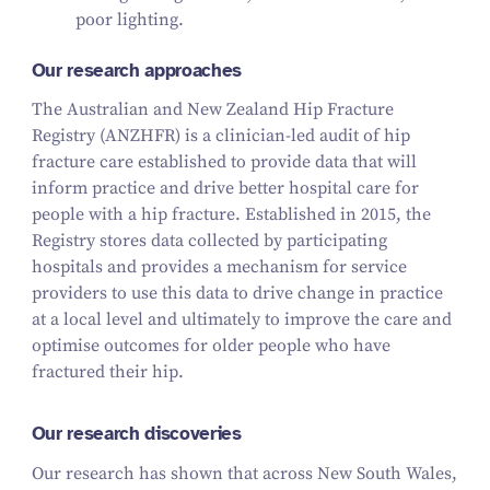
poor lighting.
Our research approaches
The Australian and New Zealand Hip Fracture
Registry (ANZHFR) is a clinician-led audit of hip
fracture care established to provide data that will
inform practice and drive better hospital care for
people with a hip fracture. Established in 2015, the
Registry stores data collected by participating
hospitals and provides a mechanism for service
providers to use this data to drive change in practice
at a local level and ultimately to improve the care and
optimise outcomes for older people who have
fractured their hip.
Our research discoveries
Our research has shown that across New South Wales,