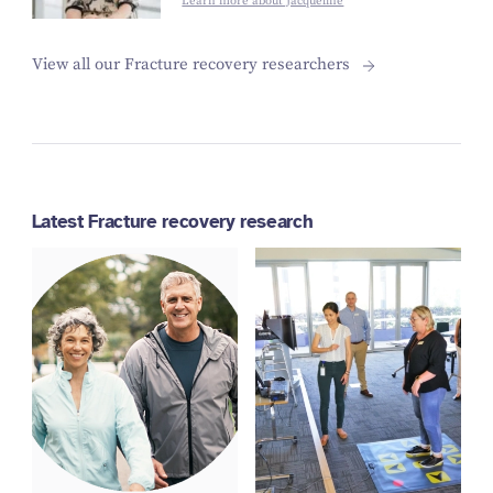
Learn more about Jacqueline
View all our Fracture recovery researchers
Latest Fracture recovery research