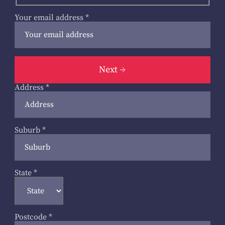
Your email address
*
Next
Address
*
Suburb
*
State
*
Postcode
*