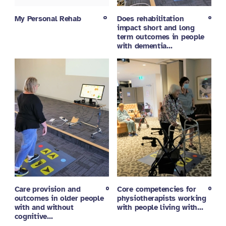
My Personal Rehab
Does rehabilitation
impact short and long
term outcomes in people
with dementia…
Care provision and
Core competencies for
outcomes in older people
physiotherapists working
with and without
with people living with…
cognitive…