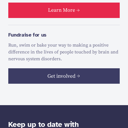
Learn More
Fundraise for us
Run, swim or bake your way to making a positive
difference in the lives of people touched by brain and
nervous system disorders.
Get involved
Keep up to date with