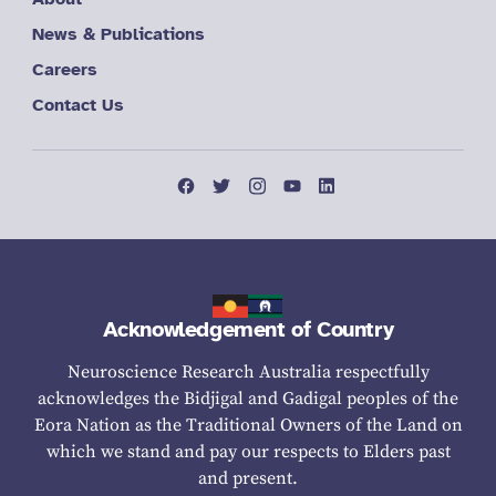
News & Publications
Careers
Contact Us
Acknowledgement of Country
Neuroscience Research Australia respectfully
acknowledges the Bidjigal and Gadigal peoples of the
Eora Nation as the Traditional Owners of the Land on
which we stand and pay our respects to Elders past
and present.