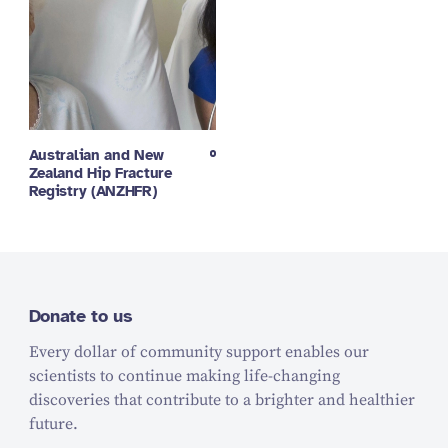
Australian and New
Zealand Hip Fracture
Registry (ANZHFR)
Donate to us
Every dollar of community support enables our
scientists to continue making life-changing
discoveries that contribute to a brighter and healthier
future.