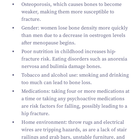
Osteoporosis, which causes bones to become
weaker, making them more susceptible to
fracture.
Gender: women lose bone density more quickly
than men due to a decrease in oestrogen levels
after menopause begins.
Poor nutrition in childhood increases hip-
fracture risk. Eating disorders such as anorexia
nervosa and bulimia damage bones.
Tobacco and alcohol use: smoking and drinking
too much can lead to bone loss.
Medications: taking four or more medications at
a time or taking any psychoactive medications
are risk factors for falling, possibly leading to a
hip fracture.
Home environment: throw rugs and electrical
wires are tripping hazards, as are a lack of stair
railings and grab bars, unstable furniture, and