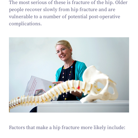
The most serious of these is fracture of the hip. Older
people recover slowly from hip fracture and are
vulnerable to a number of potential post-operative
complications.
Factors that make a hip fracture more likely include: