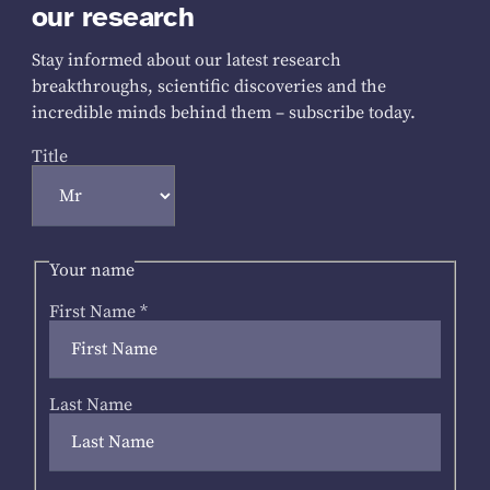
our research
Stay informed about our latest research
breakthroughs, scientific discoveries and the
incredible minds behind them – subscribe today.
Title
Your name
First Name
*
Last Name