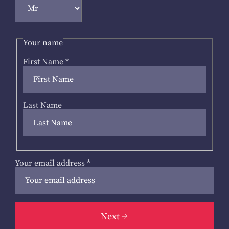
Your name
First Name
*
Last Name
Your email address
*
Next