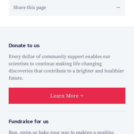
Share this page
Donate to us
Every dollar of community support enables our
scientists to continue making life-changing
discoveries that contribute to a brighter and healthier
future.
Learn More
Fundraise for us
Run, swim or bake your way to making a positive