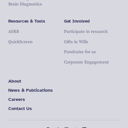
Brain Diagnostics
Resources & Tools
Get Involved
ASRB
Participate in research
QuickScreen
Gifts in Wills
Fundraise for us
Corporate Engagement
About
News & Publications
Careers
Contact Us