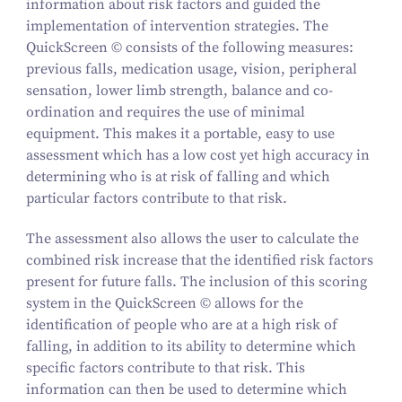
information about risk factors and guided the
implementation of intervention strategies. The
QuickScreen © consists of the following measures:
previous falls, medication usage, vision, peripheral
sensation, lower limb strength, balance and co-
ordination and requires the use of minimal
equipment. This makes it a portable, easy to use
assessment which has a low cost yet high accuracy in
determining who is at risk of falling and which
particular factors contribute to that risk.
The assessment also allows the user to calculate the
combined risk increase that the identified risk factors
present for future falls. The inclusion of this scoring
system in the QuickScreen © allows for the
identification of people who are at a high risk of
falling, in addition to its ability to determine which
specific factors contribute to that risk. This
information can then be used to determine which