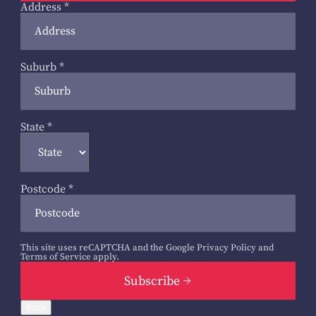
Address
*
Suburb
*
State
*
Postcode
*
This site uses reCAPTCHA and the Google
Privacy Policy
and
Terms of Service
apply.
Subscribe
Back