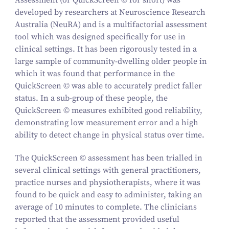
Assessment (or QuickScreen © for short) was
developed by researchers at Neuroscience Research
Australia (NeuRA) and is a multifactorial assessment
tool which was designed specifically for use in
clinical settings. It has been rigorously tested in a
large sample of community-dwelling older people in
which it was found that performance in the
QuickScreen © was able to accurately predict faller
status. In a sub-group of these people, the
QuickScreen © measures exhibited good reliability,
demonstrating low measurement error and a high
ability to detect change in physical status over time.
The QuickScreen © assessment has been trialled in
several clinical settings with general practitioners,
practice nurses and physiotherapists, where it was
found to be quick and easy to administer, taking an
average of 10 minutes to complete. The clinicians
reported that the assessment provided useful