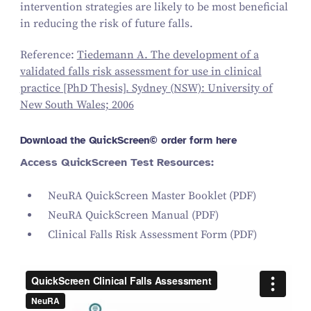
intervention strategies are likely to be most beneficial
in reducing the risk of future falls.
Reference:
Tiedemann A. The development of a
validated falls risk assessment for use in clinical
practice [PhD Thesis]. Sydney (NSW): University of
New South Wales; 2006
Download the QuickScreen© order form here
Access QuickScreen Test Resources:
NeuRA QuickScreen Master Booklet
(PDF)
NeuRA QuickScreen Manual
(PDF)
Clinical Falls Risk Assessment Form
(PDF)