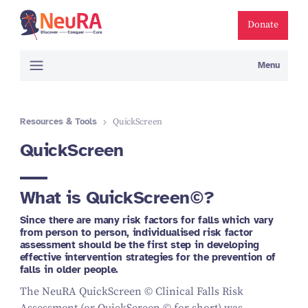
Donate
Menu
Resources & Tools
QuickScreen
QuickScreen
What is QuickScreen©
?
Since there are many risk factors for falls which vary
from person to person, individualised risk factor
assessment should be the first step in developing
effective intervention strategies for the prevention of
falls in older people.
The NeuRA QuickScreen © Clinical Falls Risk