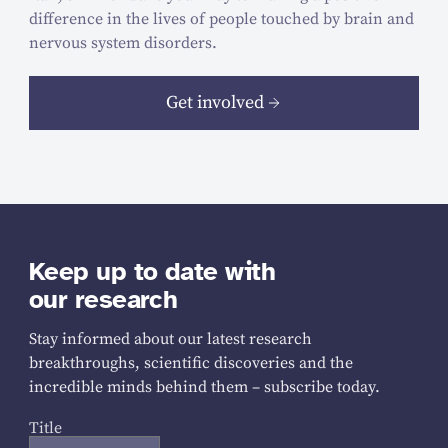
difference in the lives of people touched by brain and
nervous system disorders.
Get involved
Keep up to date with
our research
Stay informed about our latest research
breakthroughs, scientific discoveries and the
incredible minds behind them – subscribe today.
Title