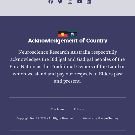
Acknowledgement of Country
Neuroscience Research Australia respectfully
acknowledges the Bidjigal and Gadigal peoples of the
Eora Nation as the Traditional Owners of the Land on
which we stand and pay our respects to Elders past
and present.
Disclaimer
Privacy
Copyright NeuRA 2026 - All Rights Reserved
Website by Mango Chutney