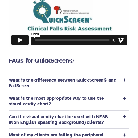
FAQs for QuickScreen©
What is the difference between QuickScreen© and
FallScreen
What is the most appropriate way to use the
visual acuity chart?
Can the visual acuity chart be used with NESB
(Non English speaking Background) clients?
Most of my clients are failing the peripheral