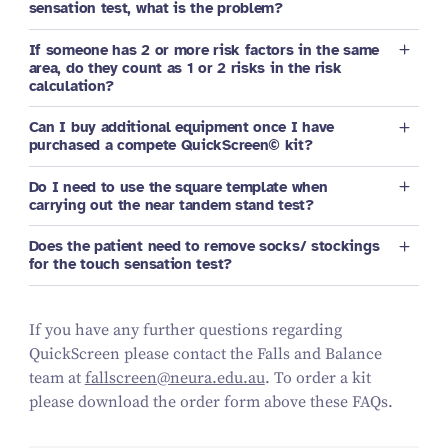
sensation test, what is the problem?
If someone has 2 or more risk factors in the same
area, do they count as 1 or 2 risks in the risk
calculation?
Can I buy additional equipment once I have
purchased a compete QuickScreen© kit?
Do I need to use the square template when
carrying out the near tandem stand test?
Does the patient need to remove socks/ stockings
for the touch sensation test?
If you have any further questions regarding
QuickScreen please contact the Falls and Balance
team at
fallscreen@neura.edu.au
. To order a kit
please download the order form above these FAQs.