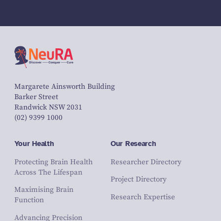
Margarete Ainsworth Building
Barker Street
Randwick NSW 2031
(02) 9399 1000
Your Health
Our Research
Protecting Brain Health
Researcher Directory
Across The Lifespan
Project Directory
Maximising Brain
Research Expertise
Function
Advancing Precision