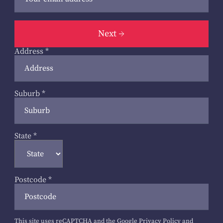
Next
Address
*
Suburb
*
State
*
Postcode
*
This site uses reCAPTCHA and the Google
Privacy Policy
and