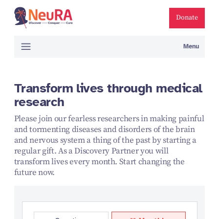
Donate
Menu
Transform lives through medical
research
Please join our fearless researchers in making painful
and tormenting diseases and disorders of the brain
and nervous system a thing of the past by starting a
regular gift. As a Discovery Partner you will
transform lives every month. Start changing the
future now.