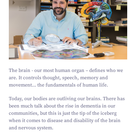
The brain - our most human organ – defines who we
are. It controls thought, speech, memory and
movement… the fundamentals of human life.
Today, our bodies are outliving our brains. There has
been much talk about the rise in dementia in our
communities, but this is just the tip of the iceberg
when it comes to disease and disability of the brain
and nervous system.