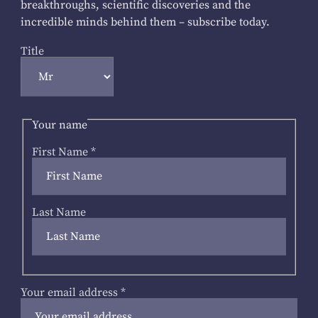
breakthroughs, scientific discoveries and the
incredible minds behind them – subscribe today.
Title
Your name
First Name
*
Last Name
Your email address
*