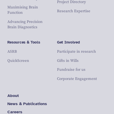
Project Directory
Maximising Brain
Research Expertise
Function
Advancing Precision
Brain Diagnostics
Resources & Tools
Get Involved
ASRB
Participate in research
QuickScreen
Gifts in Wills
Fundraise for us
Corporate Engagement
About
News & Publications
Careers