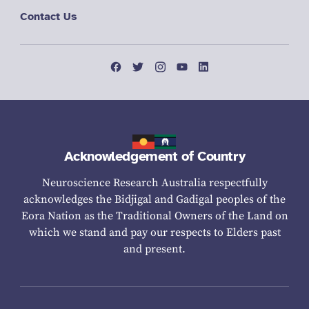
Contact Us
Acknowledgement of Country
Neuroscience Research Australia respectfully
acknowledges the Bidjigal and Gadigal peoples of the
Eora Nation as the Traditional Owners of the Land on
which we stand and pay our respects to Elders past
and present.