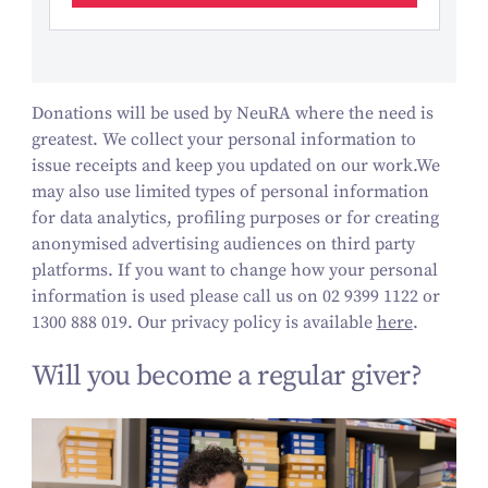
Donations will be used by NeuRA where the need is
greatest. We collect your personal information to
issue receipts and keep you updated on our work.
We
may also use limited types of personal information
for data analytics, profiling purposes or for creating
anonymised advertising audiences on third party
platforms.
If you want to change how your personal
information is used please call us on 02 9399 1122 or
1300 888 019. Our privacy policy is available
here
.
Will you become a regular giver?