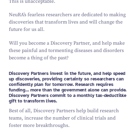
This is unacceptable.
NeuRA’s fearless researchers are dedicated to making
discoveries that transform lives and will change the
future for us all.
Will you become a Discovery Partner, and help make
these painful and tormenting diseases and disorders
become a thing of the past?
Discovery Partners invest in the future, and help speed
up discoveries, providing certainty so researchers can
confidently plan for tomorrow. Research requires
funding… more than the government alone can provide.
Discovery Partners commit to a monthly tax-deductible
gift to transform lives.
Best of all, Discovery Partners help build research
teams, increase the number of clinical trials and
foster more breakthroughs.