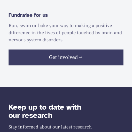
Fundraise for us
Run, swim or bake your way to making a positive
difference in the lives of people touched by brain and
nervous system disorders.
Get involved
Keep up to date with
our research
Stay informed about our latest research