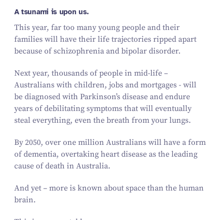
A tsunami is upon us.
This year, far too many young people and their
families will have their life trajectories ripped apart
because of schizophrenia and bipolar disorder.
Next year, thousands of people in mid-life –
Australians with children, jobs and mortgages - will
be diagnosed with Parkinson’s disease and endure
years of debilitating symptoms that will eventually
steal everything, even the breath from your lungs.
By 2050, over one million Australians will have a form
of dementia, overtaking heart disease as the leading
cause of death in Australia.
And yet – more is known about space than the human
brain.