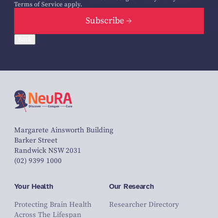
Terms of Service
apply.
Subscribe
Back
Margarete Ainsworth Building
Barker Street
Randwick NSW 2031
(02) 9399 1000
Your Health
Our Research
Protecting Brain Health
Researcher Directory
Across The Lifespan