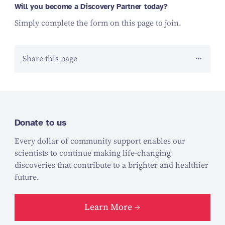
Will you become a Discovery Partner today?
Simply complete the form on this page to join.
Share this page
Donate to us
Every dollar of community support enables our
scientists to continue making life-changing
discoveries that contribute to a brighter and healthier
future.
Learn More