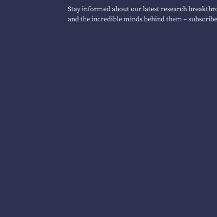
Stay informed about our latest research breakthro
and the incredible minds behind them – subscribe