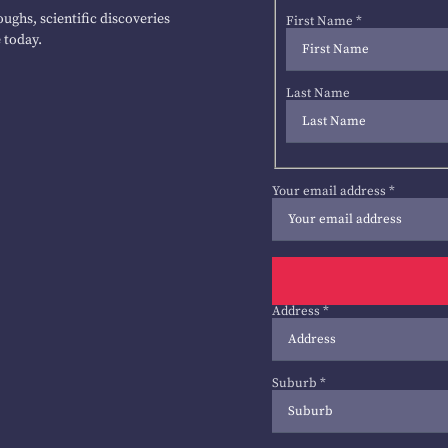
ughs, scientific discoveries
First Name
*
 today.
Last Name
Your email address
*
Address
*
Suburb
*