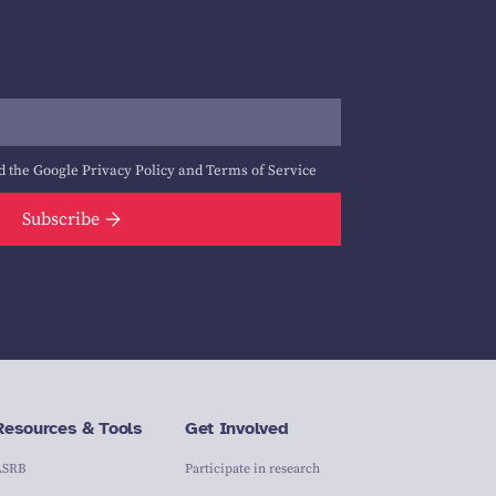
d the Google
Privacy Policy
and
Terms of Service
Subscribe
Resources & Tools
Get Involved
ASRB
Participate in research