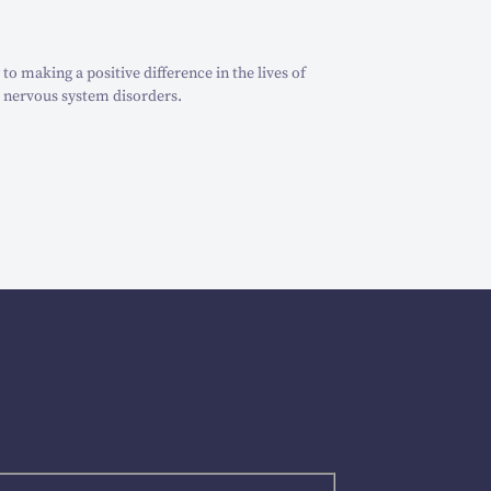
o making a positive difference in the lives of
 nervous system disorders.