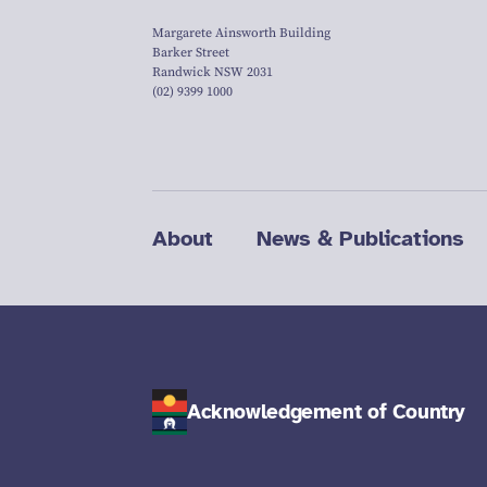
Margarete Ainsworth Building
Barker Street
Randwick NSW 2031
(02) 9399 1000
About
News & Publications
Acknowledgement of Country