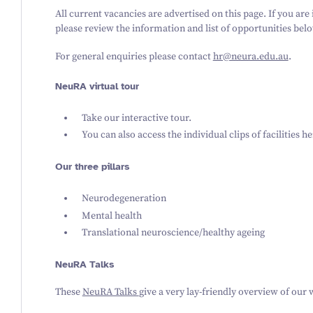
All current vacancies are advertised on this page. If you are
please review the information and list of opportunities be
For general enquiries please contact
hr@neura.edu.au
.
NeuRA virtual tour
Take our interactive tour.
You can also access the individual clips of facilities
he
Our three pillars
Neurodegeneration
Mental health
Translational neuroscience/healthy ageing
NeuRA Talks
These
NeuRA Talks
give a very lay-friendly overview of our