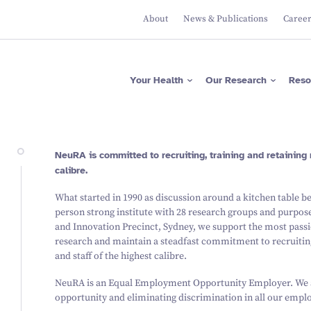
About
News & Publications
Caree
Apps
Researcher Directory
Please donate now
Protecting Brain Health
Across The Lifespan
ASRB
Project Directory
Regular giving
Maximising Brain
Falls Health Literacy Scale
Focus Areas
Gifts in Wills
Your Health
Our Research
Reso
Function
Join our Team of Leading
Media Releases
About Us
Researchers
Research Expertise
Fundraise for us
Researcher News
Our Values
Advancing Precision
Brain Diagnostics
Support a PhD Student
Annual Reports
Leadership
Governance
Apps
Researcher Directory
Please donate now
Protecting Brain Health
NeuRA is committed to recruiting, training and retaining 
Across The Lifespan
ASRB
Project Directory
Regular giving
calibre.
Maximising Brain Function
Falls Health Literacy Scale
Focus Areas
Gifts in Wills
Research Expertise
Fundraise for us
What started in 1990 as discussion around a kitchen table b
Advancing Precision Brain
Diagnostics
person strong institute with 28 research groups and purpose
Support a PhD Student
and Innovation Precinct, Sydney, we support the most passi
research and maintain a steadfast commitment to recruiting
and staff of the highest calibre.
NeuRA is an Equal Employment Opportunity Employer. We a
opportunity and eliminating discrimination in all our empl