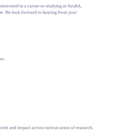
Schizophrenia
Vestibular
Depression
Falls and
balance
 interested in a career or studying at NeuRA,
Sleep apnoea
Falls and
low. We look forward to hearing from you!
balance
Stroke
Fracture
Vestibular
recovery
balance
re
.
 work and impact across various areas of research.