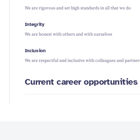
We are rigorous and set high standards in all that we do
Integrity
We are honest with others and with ourselves
Inclusion
We are respectful and inclusive with colleagues and partner
Current career opportunities