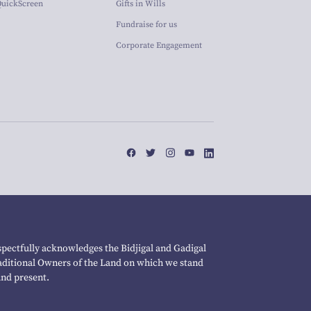
QuickScreen
Gifts in Wills
Fundraise for us
Corporate Engagement
pectfully acknowledges the Bidjigal and Gadigal
raditional Owners of the Land on which we stand
and present.