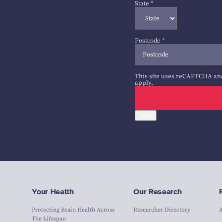
State
*
Postcode
*
This site uses reCAPTCHA an
apply.
Back
Your Health
Our Research
Protecting Brain Health Across
Researcher Directory
The Lifespan