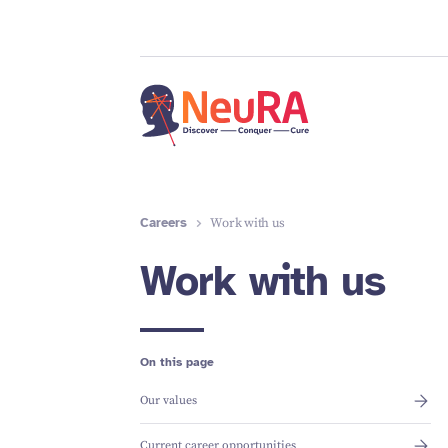
Careers
Work with us
Work with us
On this page
Our values
Current career opportunities