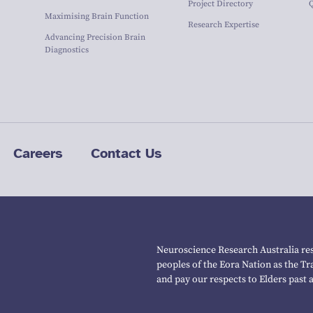
Project Directory
Maximising Brain Function
Research Expertise
Advancing Precision Brain
Diagnostics
Careers
Contact Us
Neuroscience Research Australia res
peoples of the Eora Nation as the T
and pay our respects to Elders past 