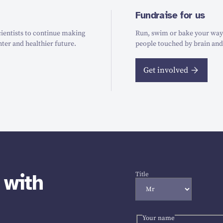
Fundraise for us
ientists to continue making
Run, swim or bake your way t
hter and healthier future.
people touched by brain and
Get involved
 with
Title
Your name