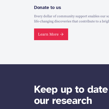
Donate to us
Every dollar of community support enables our sc
life-changing discoveries that contribute to a brig
Learn More
Keep up to date
our research