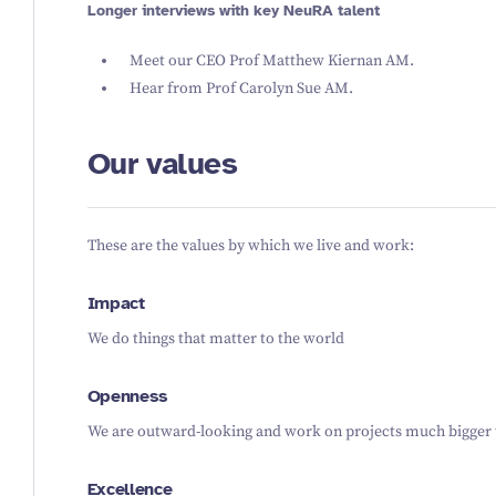
Longer interviews with key NeuRA talent
Meet our
CEO Prof Matthew Kiernan AM
.
Hear from
Prof Carolyn Sue AM
.
Our values
These are the values by which we live and work:
Impact
We do things that matter to the world
Openness
We are outward-looking and work on projects much bigger 
Excellence