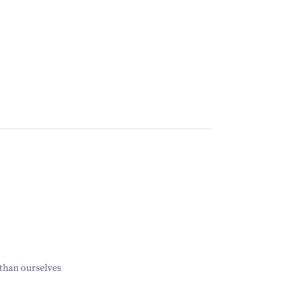
than ourselves