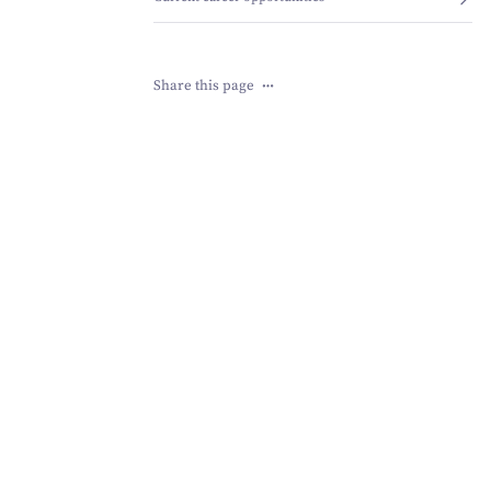
Share this page