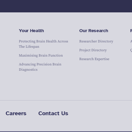
Your Health
Our Research
Protecting Brain Health Across
Researcher Directory
The Lifespan
Project Directory
Maximising Brain Function
Research Expertise
Advancing Precision Brain
Diagnostics
Careers
Contact Us