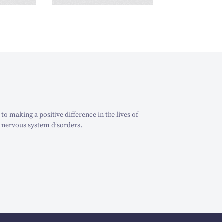
o making a positive difference in the lives of
 nervous system disorders.