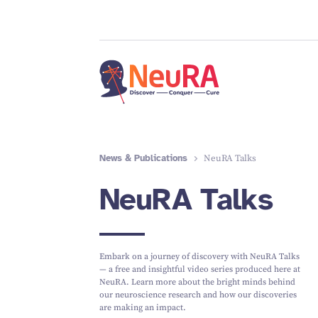
News & Publications
NeuRA Talks
NeuRA Talks
Embark on a journey of discovery with NeuRA Talks
— a free and insightful video series produced here at
NeuRA. Learn more about the bright minds behind
our neuroscience research and how our discoveries
are making an impact.