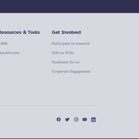
Resources & Tools
Get Involved
ASRB
Participate in research
QuickScreen
Gifts in Wills
Fundraise for us
Corporate Engagement