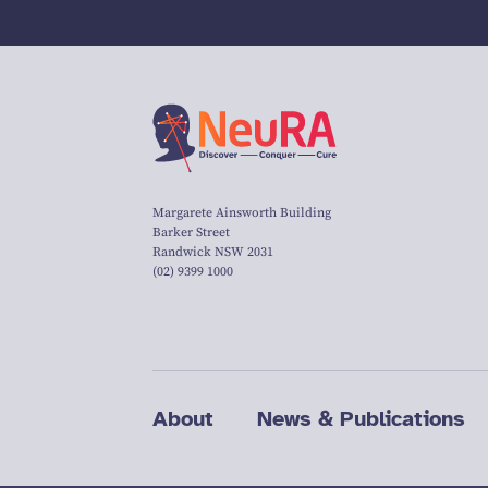
Margarete Ainsworth Building
Barker Street
Randwick NSW 2031
(02) 9399 1000
About
News & Publications