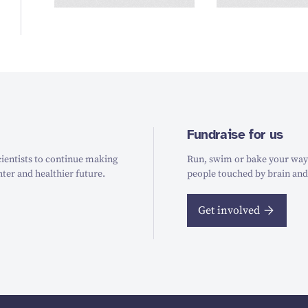
Fundraise for us
ientists to continue making
Run, swim or bake your way t
hter and healthier future.
people touched by brain and
Get involved