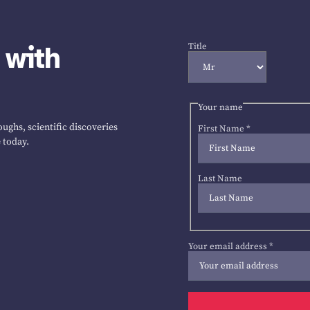
 with
Title
Your name
ughs, scientific discoveries
First Name
*
 today.
Last Name
Your email address
*