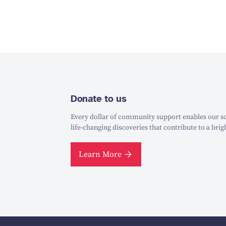
Donate to us
Every dollar of community support enables our sc
life-changing discoveries that contribute to a brig
Learn More