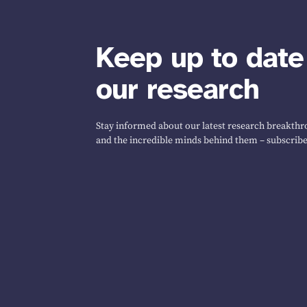
Keep up to date
our research
Stay informed about our latest research breakthro
and the incredible minds behind them – subscribe