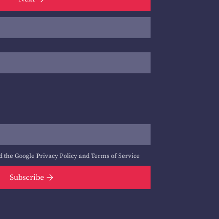
d the Google
Privacy Policy
and
Terms of Service
Subscribe