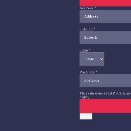
Address
*
Suburb
*
State
*
Postcode
*
This site uses reCAPTCHA an
apply.
Back