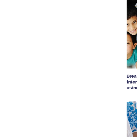
Brea
inte
usin