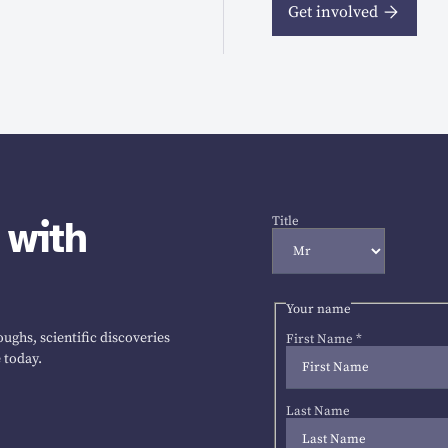
Get involved
 with
Title
Your name
ughs, scientific discoveries
First Name
*
 today.
Last Name