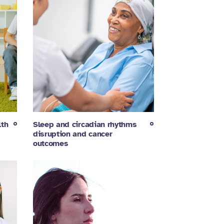
lth
Sleep and circadian rhythms
disruption and cancer
outcomes