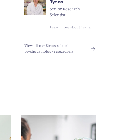
Tyson
Senior Research
Scientist
Learn more about Tertia
View all our Stress-related
psychopathology researchers