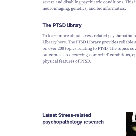
severe and disabling psychiatric conditions. This 
neuroimaging, genetics, and bioinformatics.
The PTSD library
To learn more about stress-related psychopatholog
Library
here
. The PTSD Library provides reliable
on over 200 topics relating to PTSD. The topics co
outcomes, co-occurring ‘comorbid’ conditions, ep
physical features of PTSD.
Latest Stress-related
psychopathology research