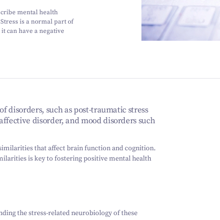
scribe mental health
Stress is a normal part of
it can have a negative
of disorders, such as post-traumatic stress
affective disorder, and mood disorders such
imilarities that affect brain function and cognition.
larities is key to fostering positive mental health
ding the stress-related neurobiology of these