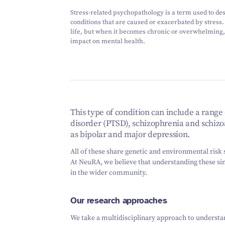
Stress-related psychopathology is a term used to de
conditions that are caused or exacerbated by stress. 
life, but when it becomes chronic or overwhelming, 
impact on mental health.
This type of condition can include a range 
disorder (PTSD), schizophrenia and schizo
as bipolar and major depression.
All of these share genetic and environmental risk s
At NeuRA, we believe that understanding these simi
in the wider community.
Our research approaches
We take a multidisciplinary approach to understan