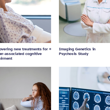
overing new treatments for
Imaging Genetics in
er-associated cognitive
Psychosis Study
irment