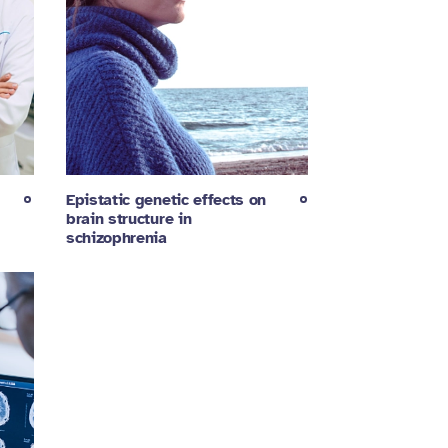
Epistatic genetic effects on
brain structure in
schizophrenia