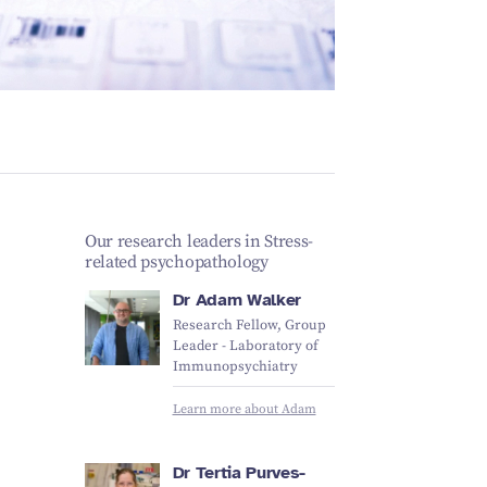
Schizophrenia
Vestibular
Depression
Falls and
balance
Sleep apnoea
Falls and
balance
Stroke
Fracture
Vestibular
recovery
balance
Our research leaders in Stress-
related psychopathology
Dr Adam Walker
Research Fellow, Group
Leader - Laboratory of
Immunopsychiatry
Learn more about Adam
Dr Tertia Purves-