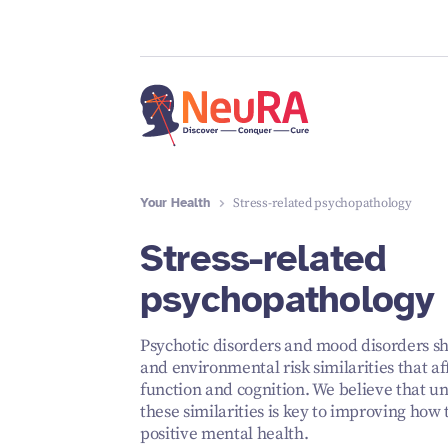
Your Health
Stress-related psychopathology
Stress-related
psychopathology
Psychotic disorders and mood disorders sh
and environmental risk similarities that af
function and cognition. We believe that u
these similarities is key to improving how
positive mental health.