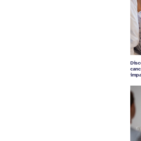
Disc
canc
impa