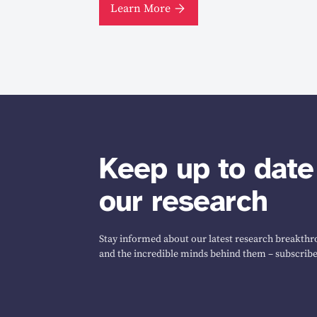
Learn More
Keep up to date
our research
Stay informed about our latest research breakthro
and the incredible minds behind them – subscribe