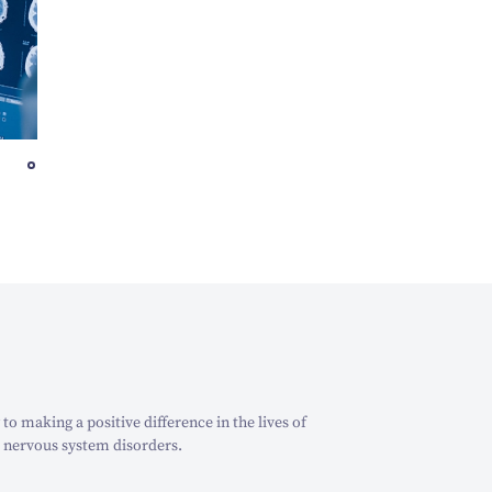
o making a positive difference in the lives of
 nervous system disorders.