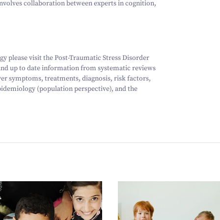
involves collaboration between experts in cognition,
y please visit the Post-Traumatic Stress Disorder
 and up to date information from systematic reviews
ver symptoms, treatments, diagnosis, risk factors,
idemiology (population perspective), and the