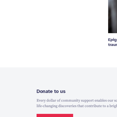
Epig
tra
Donate to us
Every dollar of community support enables our sc
life-changing discoveries that contribute to a brig