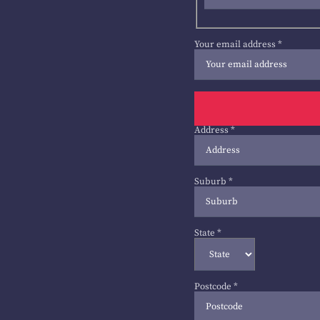
Your email address
*
Address
*
Suburb
*
State
*
Postcode
*