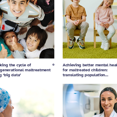
king the cycle of
Achieving better mental hea
rgenerational maltreatment
for maltreated children:
g ‘big data’
translating population…