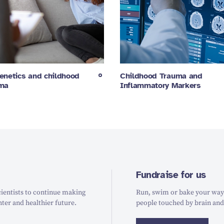
enetics and childhood
Childhood Trauma and
uma
Inflammatory Markers
Fundraise for us
ientists to continue making
Run, swim or bake your way t
hter and healthier future.
people touched by brain and