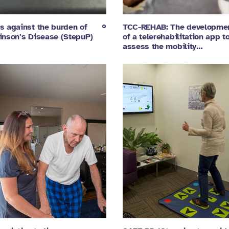
s against the burden of
TCC-REHAB: The developme
inson's Disease (StepuP)
of a telerehabilitation app t
assess the mobility…