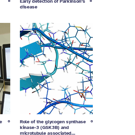
Early detection of Parkinson’s
disease
e
Role of the glycogen synthase
kinase-3 (GSK3B) and
microtubule associated…