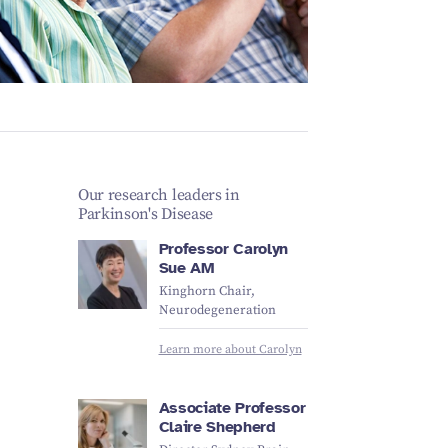
Schizophrenia
Vestibular
Depression
Falls and
balance
Sleep apnoea
Falls and
balance
Stroke
Fracture
Vestibular
recovery
balance
Our research leaders in
Parkinson's Disease
Professor Carolyn
Sue AM
Kinghorn Chair,
Neurodegeneration
Learn more about Carolyn
Associate Professor
Claire Shepherd