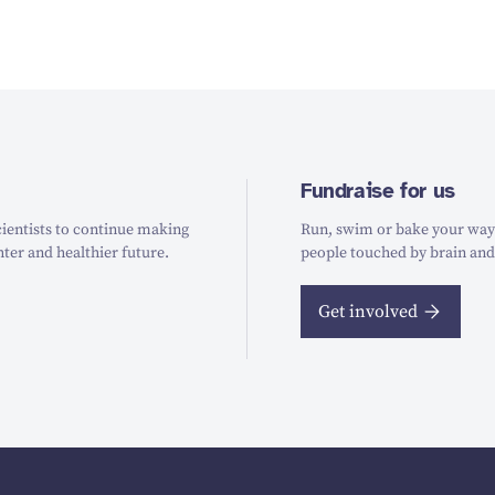
Fundraise for us
ientists to continue making
Run, swim or bake your way t
hter and healthier future.
people touched by brain and
Get involved