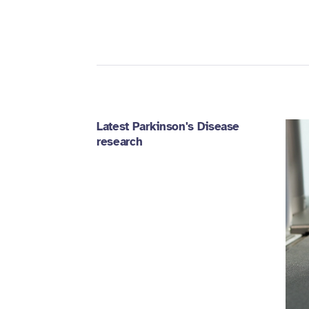
Latest Parkinson's Disease
research