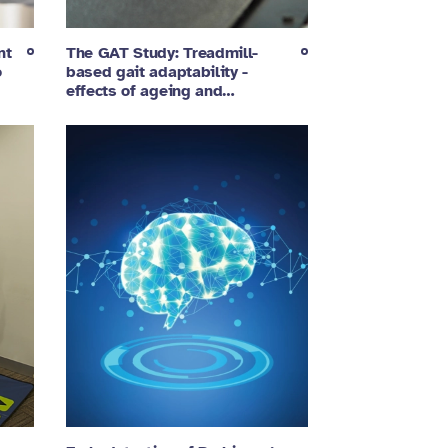
nt
The GAT Study: Treadmill-
o
based gait adaptability -
effects of ageing and…