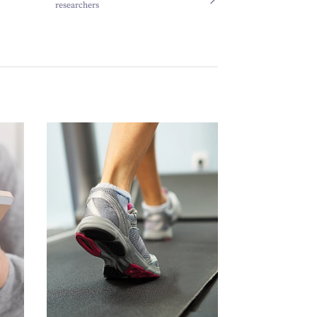
researchers