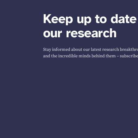
Keep up to date
our research
Stay informed about our latest research breakthro
and the incredible minds behind them – subscribe