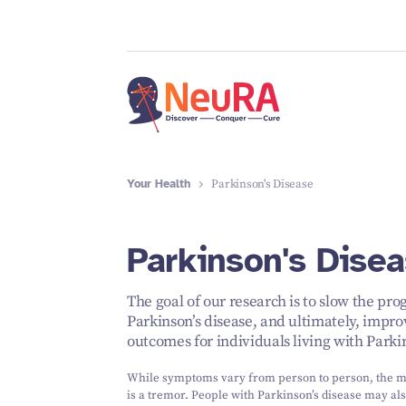
Your Health
Parkinson's Disease
Parkinson's Dise
The goal of our research is to slow the pro
Parkinson’s disease, and ultimately, impro
outcomes for individuals living with Parkin
While symptoms vary from person to person, the 
is a tremor. People with Parkinson’s disease may al