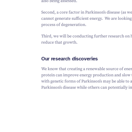
also being assessed.
Second, a core factor in Parkinson’s disease (as we
cannot generate sufficient energy. We are looking
process of degeneration.
Third, we will be conducting further research on 
reduce that growth.
Our research discoveries
We know that creating a renewable source of energ
protein can improve energy production and slow t
with genetic forms of Parkinson’s may be able to
Parkinson’s disease while others can potentially im