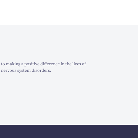
o making a positive difference in the lives of
 nervous system disorders.