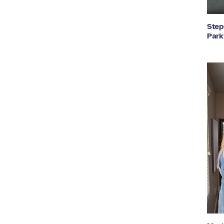
Step
Park