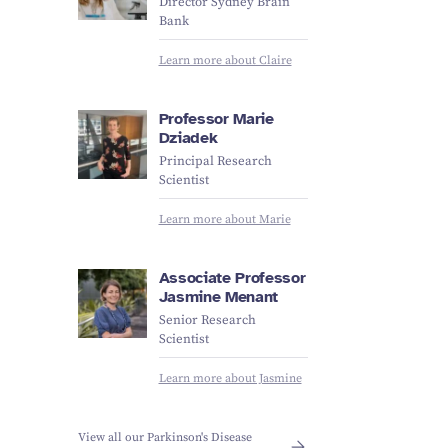
Director Sydney Brain
Bank
Learn more about Claire
Professor Marie
Dziadek
Principal Research
Scientist
Learn more about Marie
Associate Professor
Jasmine Menant
Senior Research
Scientist
Learn more about Jasmine
View all our Parkinson's Disease