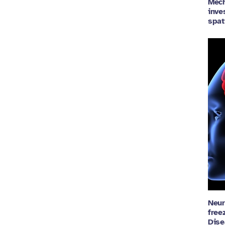
Mech
inve
spat
Neur
free
Dise