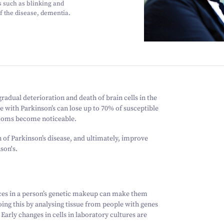
 such as blinking and
of the disease, dementia.
adual deterioration and death of brain cells in the
e with Parkinson’s can lose up to 70% of susceptible
ptoms become noticeable.
n of Parkinson’s disease, and ultimately, improve
son's.
ces in a person’s genetic makeup can make them
oing this by analysing tissue from people with genes
arly changes in cells in laboratory cultures are