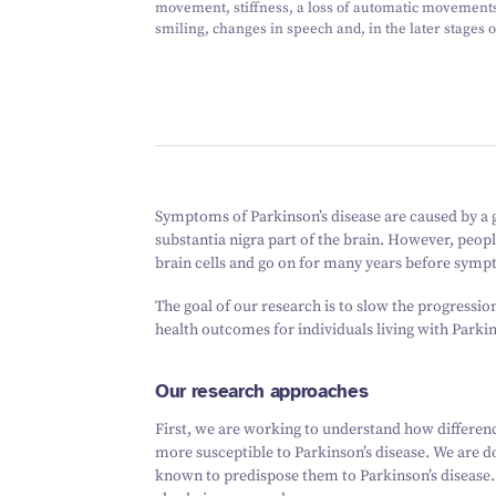
movement, stiffness, a loss of automatic movements
smiling, changes in speech and, in the later stages 
Symptoms of Parkinson’s disease are caused by a gr
substantia nigra part of the brain. However, peopl
brain cells and go on for many years before sym
The goal of our research is to slow the progressio
health outcomes for individuals living with Parkin
Our research approaches
First, we are working to understand how differen
more susceptible to Parkinson’s disease. We are d
known to predispose them to Parkinson’s disease. E