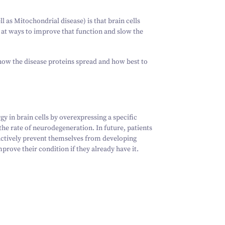
ll as Mitochondrial disease) is that brain cells
 at ways to improve that function and slow the
how the disease proteins spread and how best to
y in brain cells by overexpressing a specific
he rate of neurodegeneration. In future, patients
 actively prevent themselves from developing
prove their condition if they already have it.