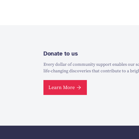
Donate to us
Every dollar of community support enables our sc
life-changing discoveries that contribute to a brig
Learn More