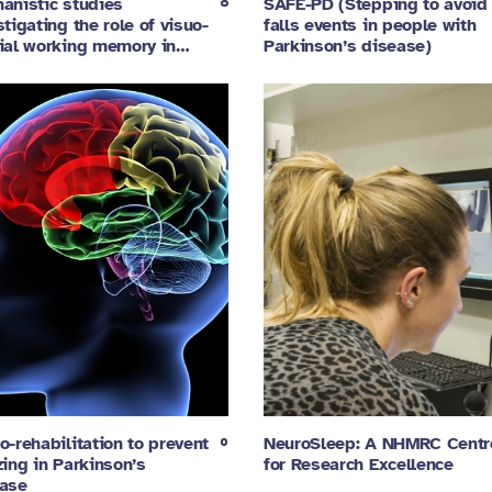
anistic studies
SAFE-PD (Stepping to avoid
stigating the role of visuo-
falls events in people with
ial working memory in…
Parkinson’s disease)
o-rehabilitation to prevent
NeuroSleep: A NHMRC Centr
zing in Parkinson’s
for Research Excellence
ase