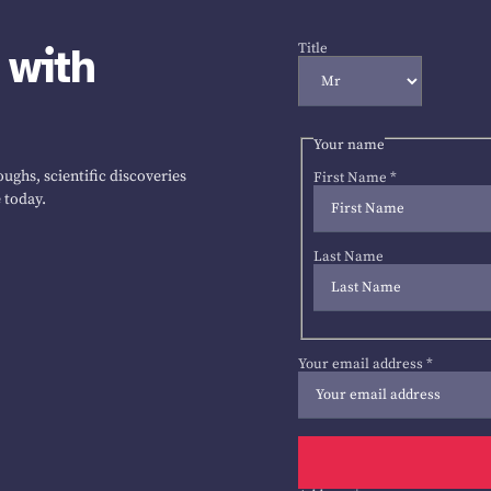
 with
Title
Your name
ughs, scientific discoveries
First Name
*
 today.
Last Name
Your email address
*