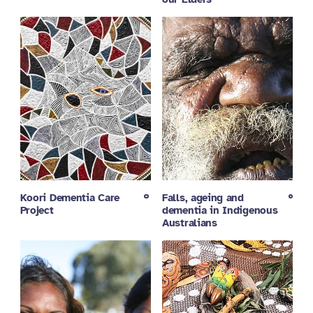
Koori Dementia Care
Falls, ageing and
Project
dementia in Indigenous
Australians