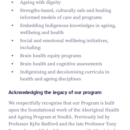
Ageing with dignity
Strengths-based, culturally safe and healing
informed models of care and programs
Embedding Indigenous knowledges in ageing,
wellbeing and health
Social and emotional wellbeing initiatives,
including:
Brain health equity programs
Brain health and cognitive assessments
Indigenising and decolonising curricula in
health and ageing disciplines
Acknowledging the legacy of our program
We respectfully recognise that our Program is built
upon the foundational work of the Aboriginal Health
and Ageing Program at NeuRA. Previously led by
Professor Kylie Radford and the late Professor Tony