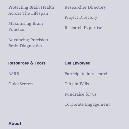
Protecting Brain Health
Researcher Directory
Across The Lifespan
Project Directory
Maximising Brain
Research Expertise
Function
Advancing Precision
Brain Diagnostics
Resources & Tools
Get Involved
ASRB
Participate in research
QuickScreen
Gifts in Wills
Fundraise for us
Corporate Engagement
About