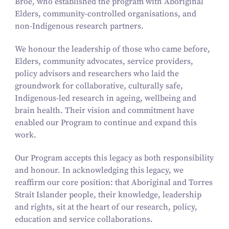
Broe, who established the program with Aboriginal
Elders, community-controlled organisations, and
non-Indigenous research partners.
We honour the leadership of those who came before,
Elders, community advocates, service providers,
policy advisors and researchers who laid the
groundwork for collaborative, culturally safe,
Indigenous-led research in ageing, wellbeing and
brain health. Their vision and commitment have
enabled our Program to continue and expand this
work.
Our Program accepts this legacy as both responsibility
and honour. In acknowledging this legacy, we
reaffirm our core position: that Aboriginal and Torres
Strait Islander people, their knowledge, leadership
and rights, sit at the heart of our research, policy,
education and service collaborations.