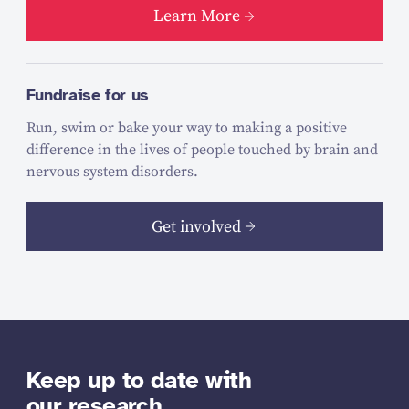
Learn More
Fundraise for us
Run, swim or bake your way to making a positive
difference in the lives of people touched by brain and
nervous system disorders.
Get involved
Keep up to date with
our research