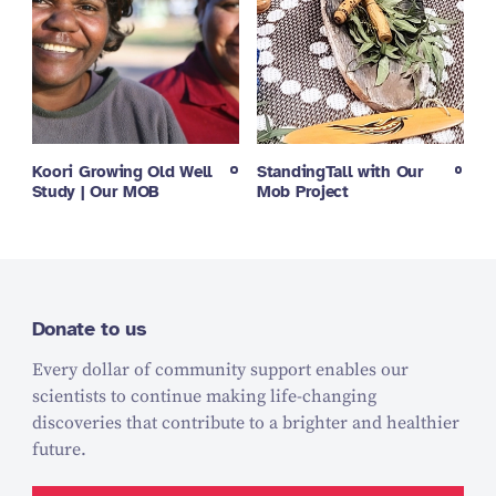
Koori Growing Old Well
StandingTall with Our
Study | Our MOB
Mob Project
Donate to us
Every dollar of community support enables our
scientists to continue making life-changing
discoveries that contribute to a brighter and healthier
future.