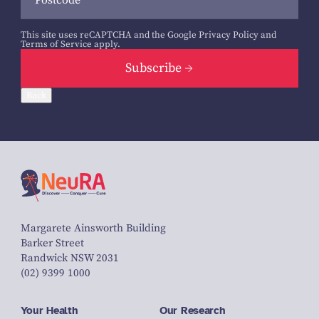
This site uses reCAPTCHA and the Google
Privacy Policy
and
Terms of Service
apply.
Subscribe
Back
Margarete Ainsworth Building
Barker Street
Randwick NSW 2031
(02) 9399 1000
Your Health
Our Research