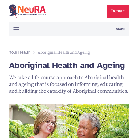
Donate
Menu
Your Health
Aboriginal Health and Ageing
Aboriginal Health and Ageing
We take a life-course approach to Aboriginal health
and ageing that is focused on informing, educating
and building the capacity of Aboriginal communities.