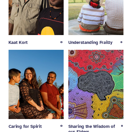
Kaat Kort
Understanding Frailty
Caring for Spirit
Sharing the Wisdom of
our Elders