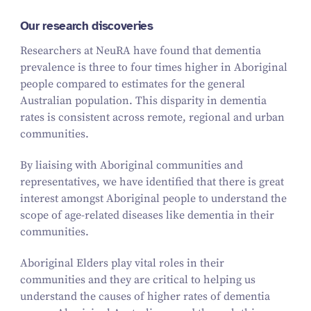
Our research discoveries
Researchers at NeuRA have found that dementia
prevalence is three to four times higher in Aboriginal
people compared to estimates for the general
Australian population. This disparity in dementia
rates is consistent across remote, regional and urban
communities.
By liaising with Aboriginal communities and
representatives, we have identified that there is great
interest amongst Aboriginal people to understand the
scope of age-related diseases like dementia in their
communities.
Aboriginal Elders play vital roles in their
communities and they are critical to helping us
understand the causes of higher rates of dementia