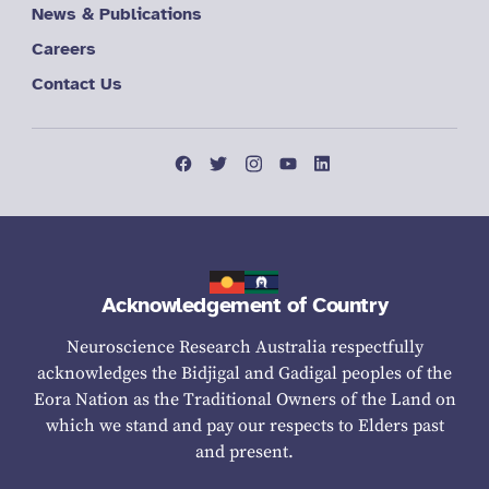
News & Publications
Careers
Contact Us
Acknowledgement of Country
Neuroscience Research Australia respectfully
acknowledges the Bidjigal and Gadigal peoples of the
Eora Nation as the Traditional Owners of the Land on
which we stand and pay our respects to Elders past
and present.