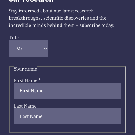
Stay informed about our latest research
breakthroughs, scientific discoveries and the
incredible minds behind them – subscribe today.
Title
Your name
First Name
*
Last Name