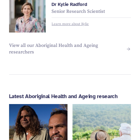
Dr Kylie Radford
Senior Research Scientist
Learn more about Kylie
View all our Aboriginal Health and Ageing
researchers
Latest Aboriginal Health and Ageing research