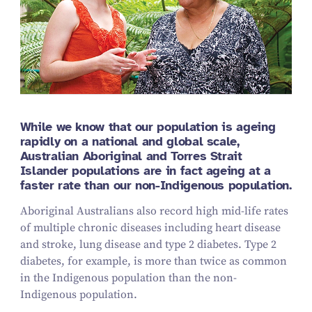
While we know that our population is ageing
rapidly on a national and global scale,
Australian Aboriginal and Torres Strait
Islander populations are in fact ageing at a
faster rate than our non-Indigenous population.
Aboriginal Australians also record high mid-life rates
of multiple chronic diseases including heart disease
and stroke, lung disease and type 2 diabetes. Type 2
diabetes, for example, is more than twice as common
in the Indigenous population than the non-
Indigenous population.