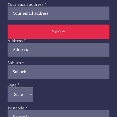
Your email address
*
Next
Address
*
Suburb
*
State
*
Postcode
*