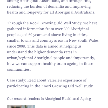
among Aboriginal Australians, and through this,
reducing the burden of dementia and improving
health and longevity for all Aboriginal Australians.
Through the Koori Growing Old Well Study, we have
gathered information from over 300 Aboriginal
people aged 60 years and above living in cities,
smaller towns and country areas in New South Wales
since 2008. This data is aimed at helping us
understand the higher dementia rates in
urban/regional Aboriginal people and importantly,
how we can support healthy brain ageing in these
communities.
Case study: Read about
Valerie's experience
of
participating in the Koori Growing Old Well study.
Our research leaders in Aboriginal Health and Ageing