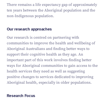
There remains a life expectancy gap of approximately
ten years between the Aboriginal population and the
non-Indigenous population.
Our research approaches
Our research is centred on partnering with
communities to improve the health and wellbeing of
Aboriginal Australians and finding better ways to
support their cognitive health as they age. An
important part of this work involves finding better
ways for Aboriginal communities to gain access to the
health services they need as well as suggesting
positive changes to services dedicated to improving
Aboriginal health, especially in older populations.
Research Focus