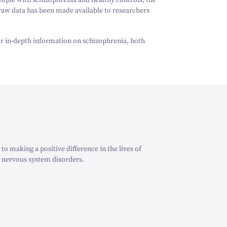
ople with schizophrenia and healthy controls, the
Schizophrenia
Vestibular
Depression
Falls and
balance
 raw data has been made available to researchers
Sleep apnoea
Falls and
balance
Stroke
Fracture
Vestibular
recovery
balance
r in-depth information on schizophrenia, both
o making a positive difference in the lives of
 nervous system disorders.