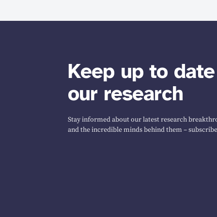
Keep up to date
our research
Stay informed about our latest research breakthro
and the incredible minds behind them – subscribe