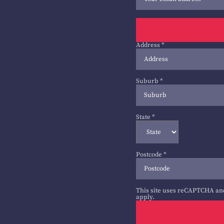
Address
*
Suburb
*
State
*
Postcode
*
This site uses reCAPTCHA an
apply.