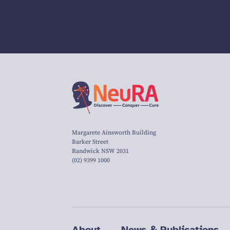
Margarete Ainsworth Building
Barker Street
Randwick NSW 2031
(02) 9399 1000
About
News & Publications