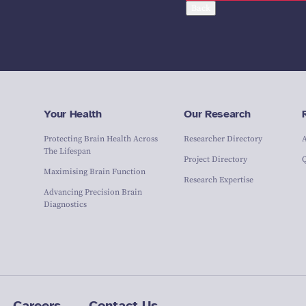
Back
Your Health
Our Research
Protecting Brain Health Across
Researcher Directory
The Lifespan
Project Directory
Maximising Brain Function
Research Expertise
Advancing Precision Brain
Diagnostics
Careers
Contact Us