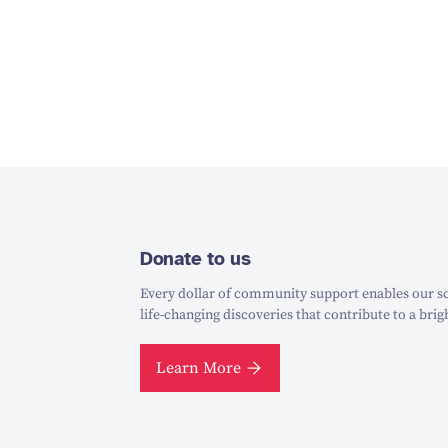
Donate to us
Every dollar of community support enables our sc
life-changing discoveries that contribute to a brig
Learn More