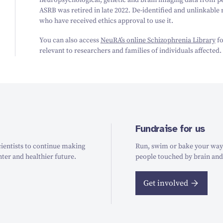
neuropsychological, genetic and brain imaging data from pe
ASRB was retired in late 2022. De-identified and unlinkable
who have received ethics approval to use it.
You can also access
NeuRA’s online Schizophrenia Library
fo
relevant to researchers and families of individuals affected.
Fundraise for us
ientists to continue making
Run, swim or bake your way t
hter and healthier future.
people touched by brain and
Get involved