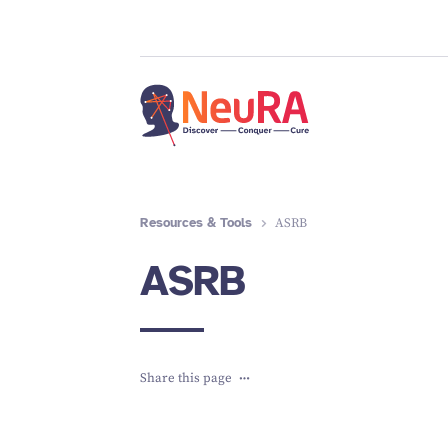
Resources & Tools
ASRB
ASRB
Share this page