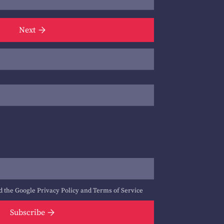
Next
d the Google
Privacy Policy
and
Terms of Service
Subscribe