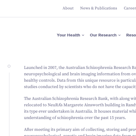
About
News & Publications
Caree
Apps
Researcher Directory
Please donate now
Protecting Brain Health
Across The Lifespan
ASRB
Project Directory
Regular giving
Maximising Brain
Falls Health Literacy Scale
Focus Areas
Gifts in Wills
Your Health
Our Research
Reso
Function
Join our Team of Leading
Media Releases
About Us
Researchers
Research Expertise
Fundraise for us
Researcher News
Our Values
Advancing Precision
Brain Diagnostics
Support a PhD Student
Annual Reports
Leadership
Governance
Apps
Researcher Directory
Please donate now
Protecting Brain Health
Launched in 2007, the Australian Schizophrenia Research Ban
Across The Lifespan
ASRB
Project Directory
Regular giving
neuropsychological and brain imaging information from ove
Maximising Brain Function
Falls Health Literacy Scale
Focus Areas
Gifts in Wills
healthy controls. Data from this unique resource is particu
Research Expertise
Fundraise for us
studies conducted by scientists who do not have the capacity
Advancing Precision Brain
Diagnostics
Support a PhD Student
The Australian Schizophrenia Research Bank, with along wit
relocated to NeuRA’s Margarete Ainsworth building in Randw
its type ever undertaken in Australia. It houses material wh
understanding of schizophrenia over the past 15 years.
After meeting its primary aim of collecting, storing and pr