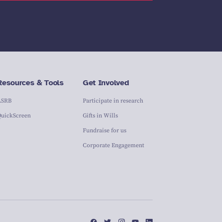
Resources & Tools
Get Involved
ASRB
Participate in research
QuickScreen
Gifts in Wills
Fundraise for us
Corporate Engagement