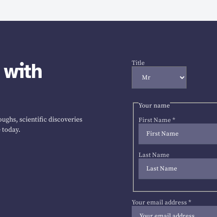
 with
Title
Your name
ughs, scientific discoveries
First Name
*
 today.
Last Name
Your email address
*