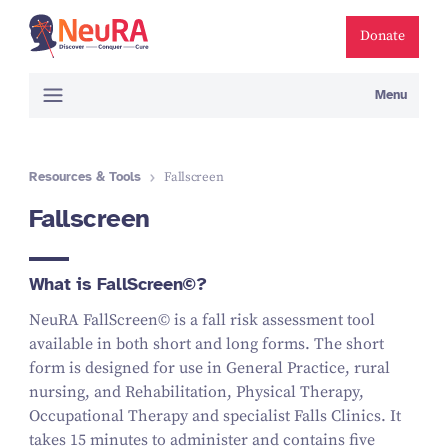
Donate
Menu
Resources & Tools
Fallscreen
Fallscreen
What is FallScreen©?
NeuRA FallScreen© is a fall risk assessment tool
available in both short and long forms. The short
form is designed for use in General Practice, rural
nursing, and Rehabilitation, Physical Therapy,
Occupational Therapy and specialist Falls Clinics. It
takes 15 minutes to administer and contains five