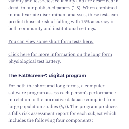
validity and test-retest reliability and are described in
detail in our published papers (1-8). When combined
in multivariate discriminant analyses, these tests can
predict those at risk of falling with 75% accuracy in
both community and institutional settings.
You can view some short form tests here.
Click here for more information on the long form
physiological test battery.
The FallScreen© digital program
For both the short and long forms, a computer
software program assess each person’s performance
in relation to the normative database complied from
large population studies (6,7). The program produces
a falls risk assessment report for each subject which
includes the following four components: