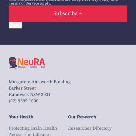
Terms of Service
apply.
Subscribe
Back
Margarete Ainsworth Building
Barker Street
Randwick NSW 2031
(02) 9399 1000
Your Health
Our Research
Protecting Brain Health
Researcher Directory
Across The Lifespan