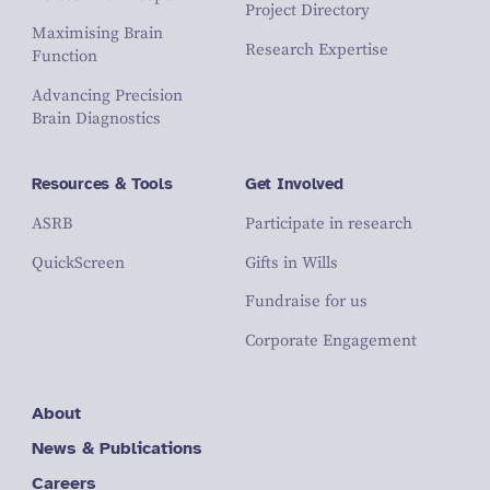
Project Directory
Maximising Brain
Research Expertise
Function
Advancing Precision
Brain Diagnostics
Resources & Tools
Get Involved
ASRB
Participate in research
QuickScreen
Gifts in Wills
Fundraise for us
Corporate Engagement
About
News & Publications
Careers