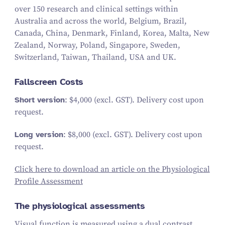
over 150 research and clinical settings within
Australia and across the world, Belgium, Brazil,
Canada, China, Denmark, Finland, Korea, Malta, New
Zealand, Norway, Poland, Singapore, Sweden,
Switzerland, Taiwan, Thailand, USA and UK.
Fallscreen Costs
Short version
: $4,000 (excl. GST). Delivery cost upon
request.
Long version
: $8,000 (excl. GST). Delivery cost upon
request.
Click here to download an article on the Physiological
Profile Assessment
The physiological assessments
Visual function is measured using a dual contrast