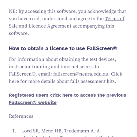
NB: By accessing this software, you acknowledge that
you have read, understood and agree to the
Terms of
Sale and Licence Agreement
accompanying this
software.
How to obtain a license to use FallScreen©
For information about obtaining the test devices,
instructor training and internet access to
FallScreen©, email: fallscreen@neura.edu.au. Click
here for more details about falls assessment kits.
Registered users click here to access the previous
Fallscreen© website
References
Lord SR, Menz HB, Tiedemann A. A