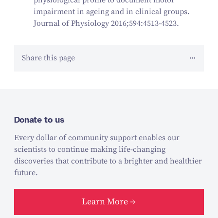
impairment in ageing and in clinical groups.
Journal of Physiology 2016;594:4513-4523.
Share this page
Donate to us
Every dollar of community support enables our
scientists to continue making life-changing
discoveries that contribute to a brighter and healthier
future.
Learn More