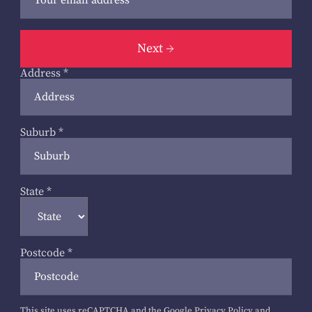
Next
Address
*
Suburb
*
State
*
Postcode
*
This site uses reCAPTCHA and the Google
Privacy Policy
and