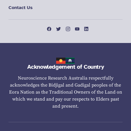
Contact Us
Acknowledgement of Country
Neuroscience Research Australia respectfully
acknowledges the Bidjigal and Gadigal peoples of the
Eora Nation as the Traditional Owners of the Land on
which we stand and pay our respects to Elders past
and present.