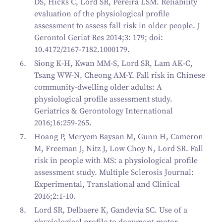
DS, Hicks C, Lord SR, Pereira LSM. Reliability
evaluation of the physiological profile
assessment to assess fall risk in older people. J
Gerontol Geriat Res 2014;3: 179; doi:
10.4172/2167-7182.1000179.
Siong K-H, Kwan MM-S, Lord SR, Lam AK-C,
Tsang WW-N, Cheong AM-Y. Fall risk in Chinese
community-dwelling older adults: A
physiological profile assessment study.
Geriatrics & Gerontology International
2016;16:259-265.
Hoang P, Meryem Baysan M, Gunn H, Cameron
M, Freeman J, Nitz J, Low Choy N, Lord SR. Fall
risk in people with MS: a physiological profile
assessment study. Multiple Sclerosis Journal:
Experimental, Translational and Clinical
2016;2:1-10.
Lord SR, Delbaere K, Gandevia SC. Use of a
physiological profile to document motor