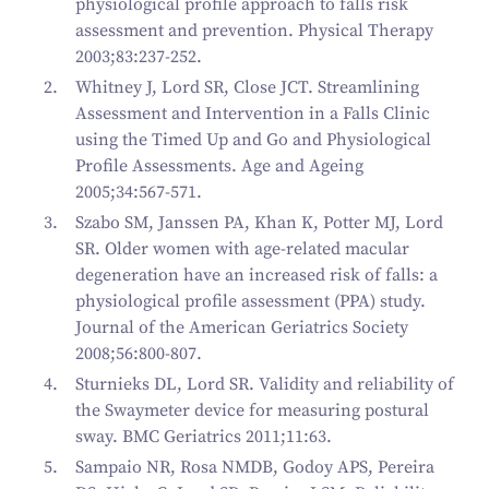
physiological profile approach to falls risk
assessment and prevention. Physical Therapy
2003;83:237-252.
Whitney J, Lord SR, Close JCT. Streamlining
Assessment and Intervention in a Falls Clinic
using the Timed Up and Go and Physiological
Profile Assessments. Age and Ageing
2005;34:567-571.
Szabo SM, Janssen PA, Khan K, Potter MJ, Lord
SR. Older women with age-related macular
degeneration have an increased risk of falls: a
physiological profile assessment (PPA) study.
Journal of the American Geriatrics Society
2008;56:800-807.
Sturnieks DL, Lord SR. Validity and reliability of
the Swaymeter device for measuring postural
sway. BMC Geriatrics 2011;11:63.
Sampaio NR, Rosa NMDB, Godoy APS, Pereira