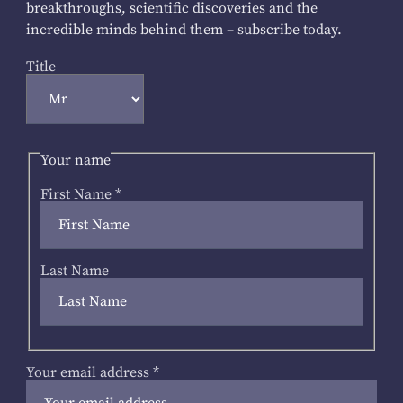
breakthroughs, scientific discoveries and the
incredible minds behind them – subscribe today.
Title
Your name
First Name
*
Last Name
Your email address
*