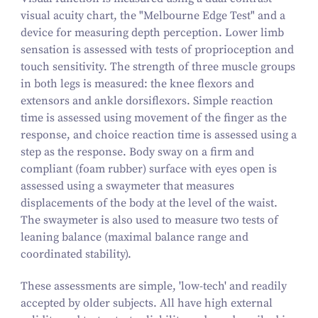
visual acuity chart, the "Melbourne Edge Test" and a
device for measuring depth perception. Lower limb
sensation is assessed with tests of proprioception and
touch sensitivity. The strength of three muscle groups
in both legs is measured: the knee flexors and
extensors and ankle dorsiflexors. Simple reaction
time is assessed using movement of the finger as the
response, and choice reaction time is assessed using a
step as the response. Body sway on a firm and
compliant (foam rubber) surface with eyes open is
assessed using a swaymeter that measures
displacements of the body at the level of the waist.
The swaymeter is also used to measure two tests of
leaning balance (maximal balance range and
coordinated stability).
These assessments are simple, 'low-tech' and readily
accepted by older subjects. All have high external