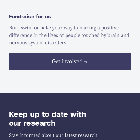
Fundraise for us
Run, swim or bake your way to making a positive
difference in the lives of people touched by brain and
nervous system disorders.
Get involved
Keep up to date with
our research
Stay informed about our latest research