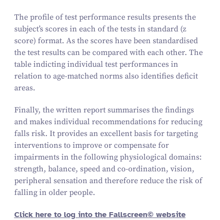
The profile of test performance results presents the
subject’s scores in each of the tests in standard (z
score) format. As the scores have been standardised
the test results can be compared with each other. The
table indicting individual test performances in
relation to age-matched norms also identifies deficit
areas.
Finally, the written report summarises the findings
and makes individual recommendations for reducing
falls risk. It provides an excellent basis for targeting
interventions to improve or compensate for
impairments in the following physiological domains:
strength, balance, speed and co-ordination, vision,
peripheral sensation and therefore reduce the risk of
falling in older people.
Click here to log into the Fallscreen© website