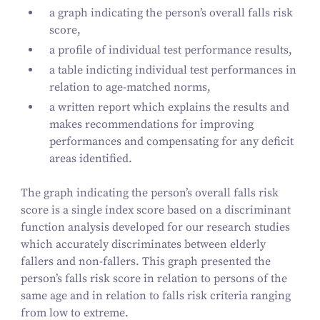
a graph indicating the person’s overall falls risk
score,
a profile of individual test performance results,
a table indicting individual test performances in
relation to age-matched norms,
a written report which explains the results and
makes recommendations for improving
performances and compensating for any deficit
areas identified.
The graph indicating the person’s overall falls risk
score is a single index score based on a discriminant
function analysis developed for our research studies
which accurately discriminates between elderly
fallers and non-fallers. This graph presented the
person’s falls risk score in relation to persons of the
same age and in relation to falls risk criteria ranging
from low to extreme.