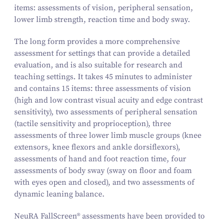
items: assessments of vision, peripheral sensation,
lower limb strength, reaction time and body sway.
The long form provides a more comprehensive
assessment for settings that can provide a detailed
evaluation, and is also suitable for research and
teaching settings. It takes 45 minutes to administer
and contains 15 items: three assessments of vision
(high and low contrast visual acuity and edge contrast
sensitivity), two assessments of peripheral sensation
(tactile sensitivity and proprioception), three
assessments of three lower limb muscle groups (knee
extensors, knee flexors and ankle dorsiflexors),
assessments of hand and foot reaction time, four
assessments of body sway (sway on floor and foam
with eyes open and closed), and two assessments of
dynamic leaning balance.
NeuRA FallScreen® assessments have been provided to