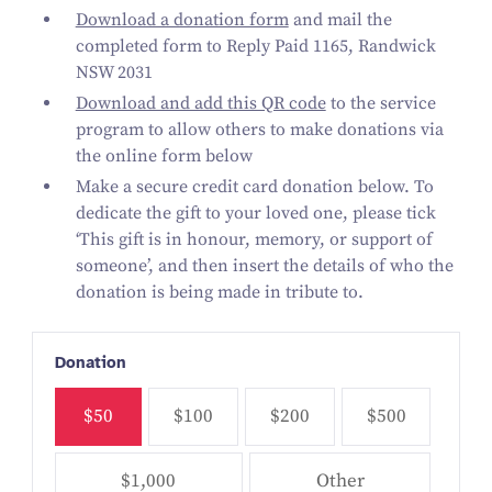
Download a donation form
and mail the
completed form
to Reply Paid 1165, Randwick
NSW 2031
Download and add this QR code
to the service
program to allow others to make donations via
the online form below
Make a secure credit card donation below. To
dedicate the gift to your loved one, please tick
‘This gift is in honour, memory, or support of
someone’, and then insert the details of who the
donation is being made in tribute to.
Donation
$50
$100
$200
$500
$1,000
Other