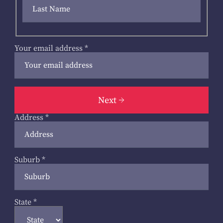
Your email address
*
Next
Address
*
Suburb
*
State
*