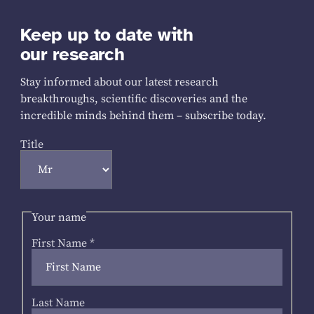
Keep up to date with
our research
Stay informed about our latest research
breakthroughs, scientific discoveries and the
incredible minds behind them – subscribe today.
Title
Your name
First Name
*
Last Name