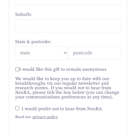
Suburb:
State & postcode:
I would like this gift to remain anonymous
We would like to keep you up to date with our
breakthroughs via our regular newsletter and
research stories. If you would not to hear from
NeuRA, please tick the box below (you can change
your communications preferences at any time).
I would prefer not to hear from NeuRA.
Read our
privacy policy