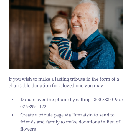
If you wish to make a lasting tribute in the form of a
charitable donation for a loved one you may:
Donate over the phone by calling 1300 888 019 or
02 9399 1122
Create a tribute page via Funraisin
to send to
friends and family to make donations in lieu of
flowers