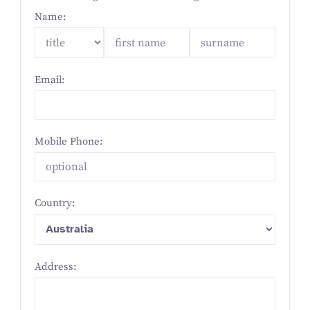
Name:
Email:
Mobile Phone:
Country:
Address: