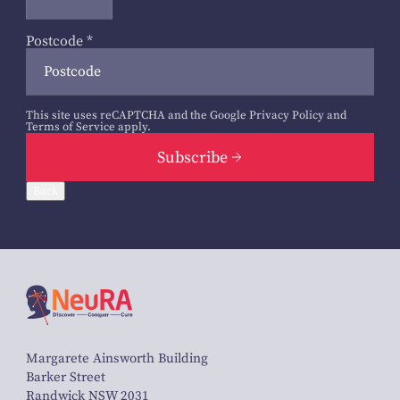
Postcode
*
This site uses reCAPTCHA and the Google
Privacy Policy
and
Terms of Service
apply.
Subscribe
Back
Margarete Ainsworth Building
Barker Street
Randwick NSW 2031