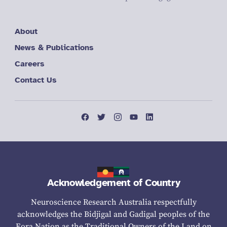
About
News & Publications
Careers
Contact Us
Acknowledgement of Country
Neuroscience Research Australia respectfully
acknowledges the Bidjigal and Gadigal peoples of the
Eora Nation as the Traditional Owners of the Land on