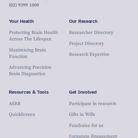
(02) 9399 1000
Your Health
Our Research
Protecting Brain Health
Researcher Directory
Across The Lifespan
Project Directory
Maximising Brain
Research Expertise
Function
Advancing Precision
Brain Diagnostics
Resources & Tools
Get Involved
ASRB
Participate in research
QuickScreen
Gifts in Wills
Fundraise for us
Corporate Engagement