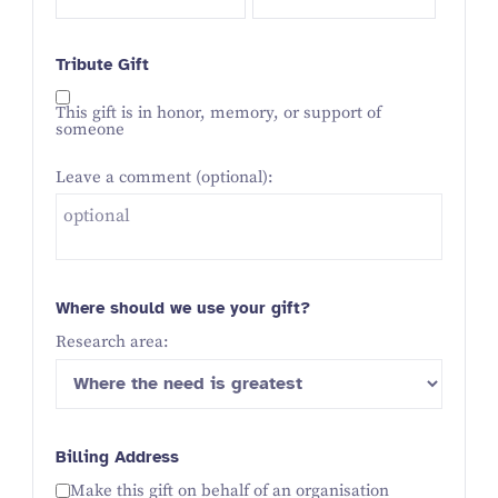
Tribute Gift
This gift is in honor, memory, or support of
someone
Leave a comment (optional):
Where should we use your gift?
Research area:
Billing Address
Make this gift on behalf of an organisation