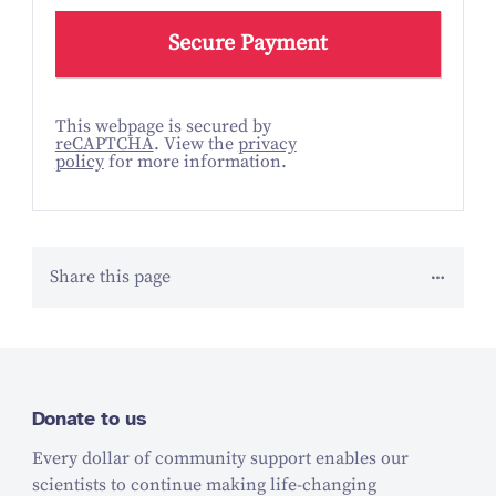
This webpage is secured by
reCAPTCHA
. View the
privacy
policy
for more information.
Share this page
Donate to us
Every dollar of community support enables our
scientists to continue making life-changing