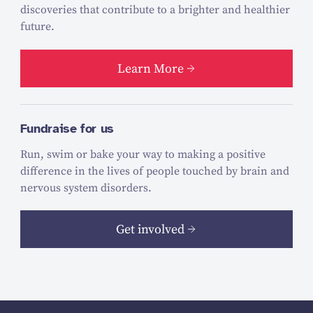
discoveries that contribute to a brighter and healthier
future.
Learn More
Fundraise for us
Run, swim or bake your way to making a positive
difference in the lives of people touched by brain and
nervous system disorders.
Get involved