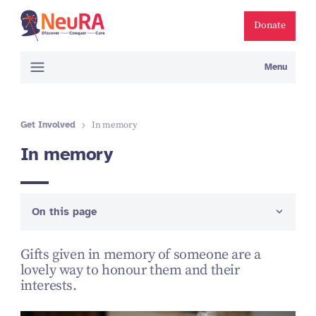
Donate
Menu
Get Involved
In memory
In memory
On this page
Gifts given in memory of someone are a
lovely way to honour them and their
interests.