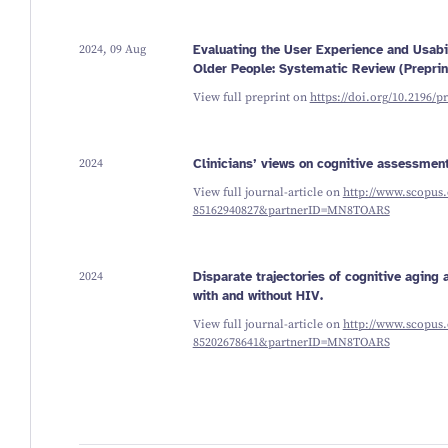
2024, 09 Aug
Evaluating the User Experience and Usab
Older People: Systematic Review (Preprin
View full preprint on
https://doi.org/10.2196/p
2024
Clinicians’ views on cognitive assessment
View full journal-article on
http://www.scopus.
85162940827&partnerID=MN8TOARS
2024
Disparate trajectories of cognitive agin
with and without HIV.
View full journal-article on
http://www.scopus.
85202678641&partnerID=MN8TOARS