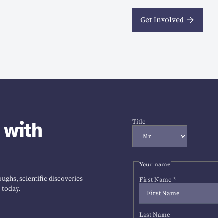
Get involved
 with
Title
Your name
ughs, scientific discoveries
First Name
*
 today.
Last Name