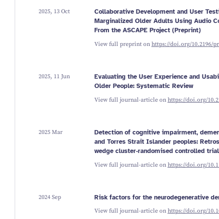
2025, 13 Oct
Collaborative Development and User Testin
Marginalized Older Adults Using Audio C
From the ASCAPE Project (Preprint)
View full preprint on
https://doi.org/10.2196/p
2025, 11 Jun
Evaluating the User Experience and Usab
Older People: Systematic Review
View full journal-article on
https://doi.org/10.
2025 Mar
Detection of cognitive impairment, demen
and Torres Strait Islander peoples: Retro
wedge cluster‐randomised controlled trial
View full journal-article on
https://doi.org/10.
2024 Sep
Risk factors for the neurodegenerative de
View full journal-article on
https://doi.org/10.