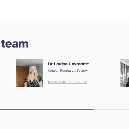
h team
Dr Louise Lavrencic
Senior Research Fellow
Learn more about Louise