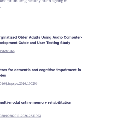
 and promoting healthy brain ageing in
Schizophrenia
Vestibular
Depression
Falls and
balance
.
Sleep apnoea
Falls and
balance
Stroke
Fracture
Vestibular
recovery
balance
Marginalized Older Adults Using Audio Computer-
evelopment Guide and User Testing Study
2196/85768
ctors for dementia and cognitive impairment in
ples
1016/j.inpsyc.2026.100206
ulti-modal online memory rehabilitation
1080/09602011.2026.2631003