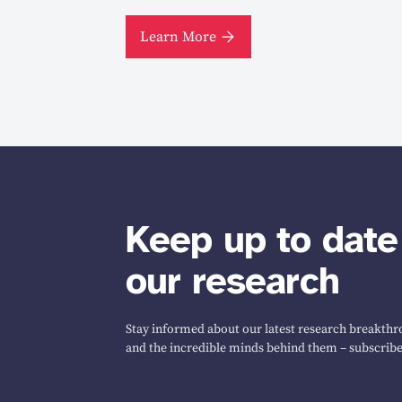
Learn More
Keep up to date
our research
Stay informed about our latest research breakthro
and the incredible minds behind them – subscribe