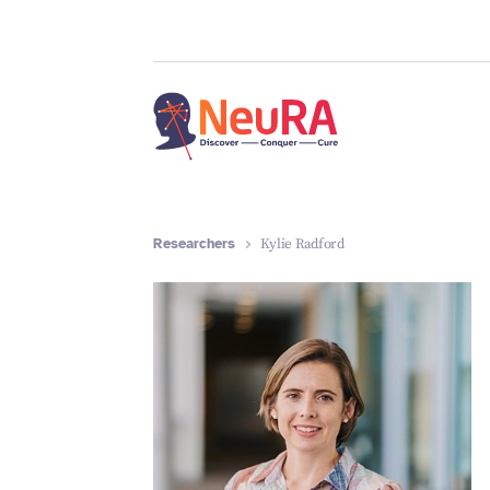
Researchers
Kylie Radford