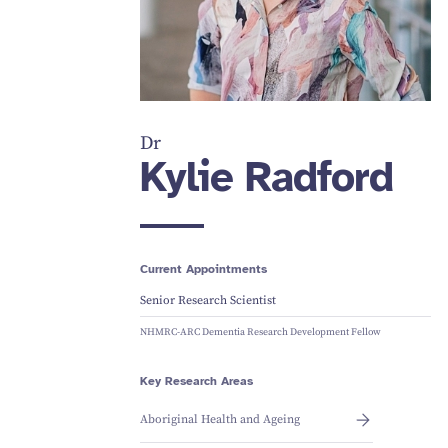
Dr
Kylie Radford
Current Appointments
Senior Research Scientist
NHMRC-ARC Dementia Research Development Fellow
Key Research Areas
Aboriginal Health and Ageing