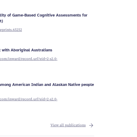
ility of Game-Based Cognitive Assessments for
t)
reprints.65252
 with Aboriginal Australians
com/inward/record.url?eid=2-s2.0-
g among American Indian and Alaskan Native people
com/inward/record.url?eid=2-s2.0-
View all publications