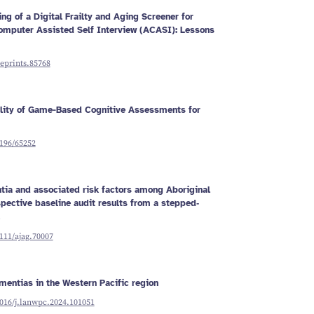
g of a Digital Frailty and Aging Screener for
omputer Assisted Self Interview (ACASI): Lessons
reprints.85768
ility of Game-Based Cognitive Assessments for
2196/65252
tia and associated risk factors among Aboriginal
spective baseline audit results from a stepped‐
1111/ajag.70007
mentias in the Western Pacific region
1016/j.lanwpc.2024.101051