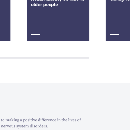
older people
o making a positive difference in the lives of
 nervous system disorders.