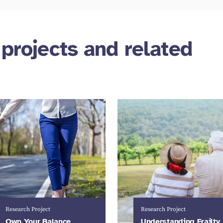
 projects and related
Research Project
Research Project
Own Your Balance
Understanding Frailty