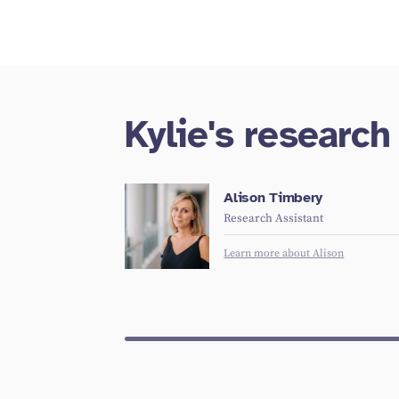
Kylie's researc
Alison Timbery
Research Assistant
Learn more about Alison