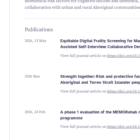
biomedical risk factors for cognitive decline and dementia,
collaboration with urban and rural Aboriginal communities
Publications
2026, 13 May
Equitable Digital Frailty Screening for 
Assisted Self-Interview: Collaborative D
View full journal-article on
https://doi.org/10.
2026 Mar
Strength together: Risk and protective fa
Aboriginal and Torres Strait Islander peo
View full journal-article on
https://doi.org/10.
2026, 24 Feb
A phase 1 evaluation of the MEMORehab m
programme
View full journal-article on
https://doi.org/10.