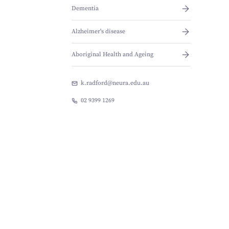
Dementia
Alzheimer's disease
Aboriginal Health and Ageing
k.radford@neura.edu.au
02 9399 1269