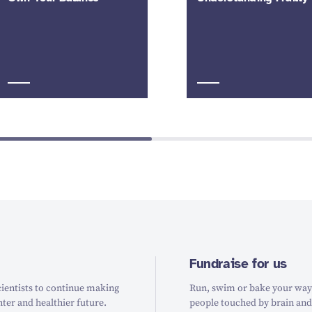
Fundraise for us
ientists to continue making
Run, swim or bake your way t
hter and healthier future.
people touched by brain and