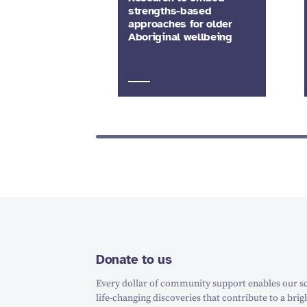
strengths-based
approaches for older
Aboriginal wellbeing
Donate to us
Every dollar of community support enables our sc
life-changing discoveries that contribute to a brig