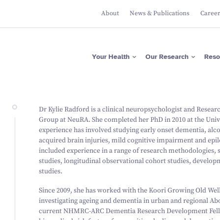
About
News & Publications
Caree
Apps
Researcher Directory
Please donate now
Protecting Brain Health
Across The Lifespan
ASRB
Project Directory
Regular giving
Maximising Brain
Falls Health Literacy Scale
Focus Areas
Gifts in Wills
Your Health
Our Research
Reso
Function
Join our Team of Leading
Media Releases
About Us
Researchers
Research Expertise
Fundraise for us
Researcher News
Our Values
Advancing Precision
Brain Diagnostics
Support a PhD Student
Annual Reports
Leadership
Governance
Apps
Researcher Directory
Please donate now
Protecting Brain Health
Dr Kylie Radford is a clinical neuropsychologist and Resear
Across The Lifespan
ASRB
Project Directory
Regular giving
Group at NeuRA. She completed her PhD in 2010 at the Univer
Maximising Brain Function
Falls Health Literacy Scale
Focus Areas
Gifts in Wills
experience has involved studying early onset dementia, alco
Research Expertise
Fundraise for us
acquired brain injuries, mild cognitive impairment and epile
Advancing Precision Brain
Diagnostics
included experience in a range of research methodologies, 
Support a PhD Student
studies, longitudinal observational cohort studies, develo
studies.
Since 2009, she has worked with the Koori Growing Old Wel
investigating ageing and dementia in urban and regional A
current NHMRC-ARC Dementia Research Development Fellow