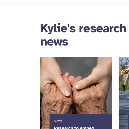
Kylie's research
news
News
Research to embed