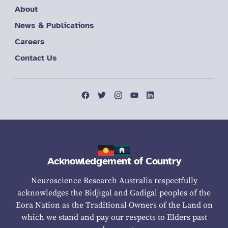
About
News & Publications
Careers
Contact Us
Acknowledgement of Country
Neuroscience Research Australia respectfully
acknowledges the Bidjigal and Gadigal peoples of the
Eora Nation as the Traditional Owners of the Land on
which we stand and pay our respects to Elders past