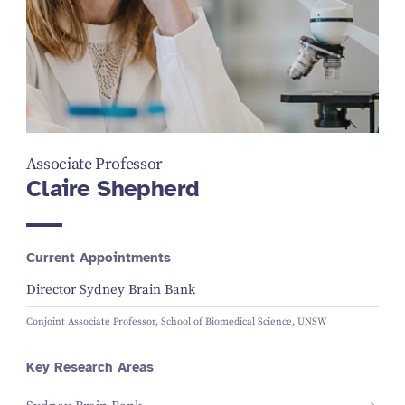
Associate Professor
Claire Shepherd
Current Appointments
Director Sydney Brain Bank
Conjoint Associate Professor, School of Biomedical Science, UNSW
Key Research Areas