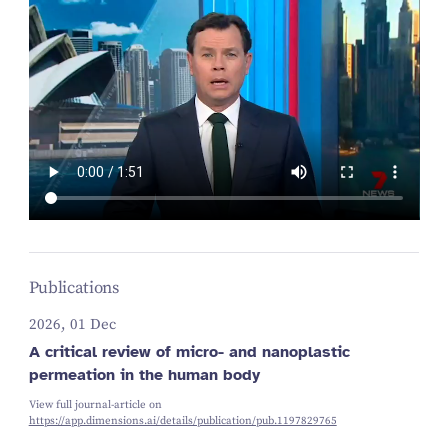
Publications
2026, 01 Dec
A critical review of micro- and nanoplastic
permeation in the human body
View full journal-article on
https://app.dimensions.ai/details/publication/pub.1197829765