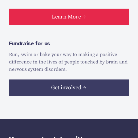
Learn More
Fundraise for us
Run, swim or bake your way to making a positive
difference in the lives of people touched by brain and
nervous system disorders.
Get involved