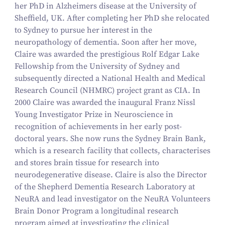
her PhD in Alzheimers disease at the University of
Sheffield, UK. After completing her PhD she relocated
to Sydney to pursue her interest in the
neuropathology of dementia. Soon after her move,
Claire was awarded the prestigious Rolf Edgar Lake
Fellowship from the University of Sydney and
subsequently directed a National Health and Medical
Research Council (NHMRC) project grant as CIA. In
2000 Claire was awarded the inaugural Franz Nissl
Young Investigator Prize in Neuroscience in
recognition of achievements in her early post-
doctoral years. She now runs the Sydney Brain Bank,
which is a research facility that collects, characterises
and stores brain tissue for research into
neurodegenerative disease. Claire is also the Director
of the Shepherd Dementia Research Laboratory at
NeuRA and lead investigator on the NeuRA Volunteers
Brain Donor Program a longitudinal research
program aimed at investigating the clinical