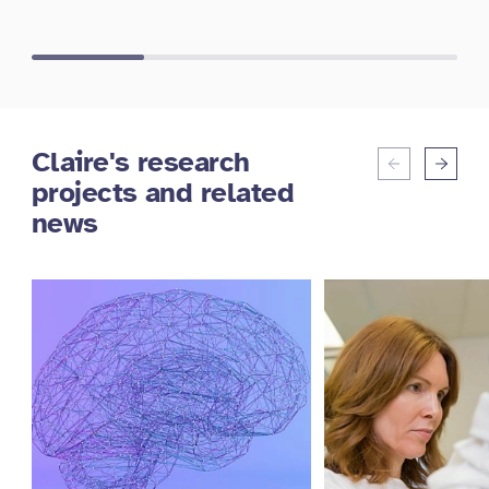
Claire's research
projects and related
news