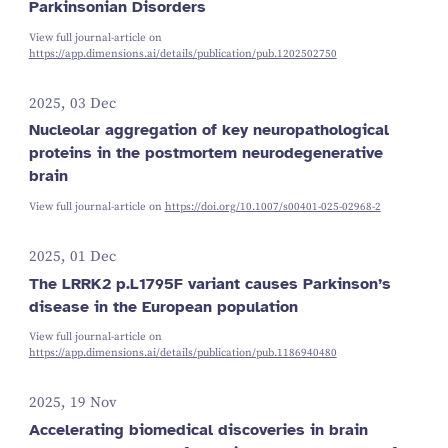
Parkinsonian Disorders
View full journal-article on
https://app.dimensions.ai/details/publication/pub.1202502750
2025, 03 Dec
Nucleolar aggregation of key neuropathological
proteins in the postmortem neurodegenerative
brain
View full journal-article on
https://doi.org/10.1007/s00401-025-02968-2
2025, 01 Dec
The LRRK2 p.L1795F variant causes Parkinson’s
disease in the European population
View full journal-article on
https://app.dimensions.ai/details/publication/pub.1186940480
2025, 19 Nov
Accelerating biomedical discoveries in brain