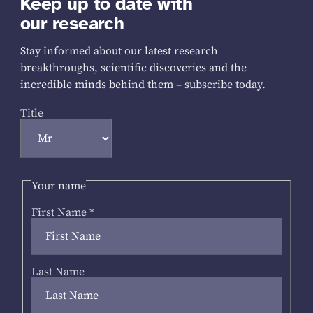
Keep up to date with
our research
Stay informed about our latest research
breakthroughs, scientific discoveries and the
incredible minds behind them – subscribe today.
Title
Your name
First Name
*
Last Name