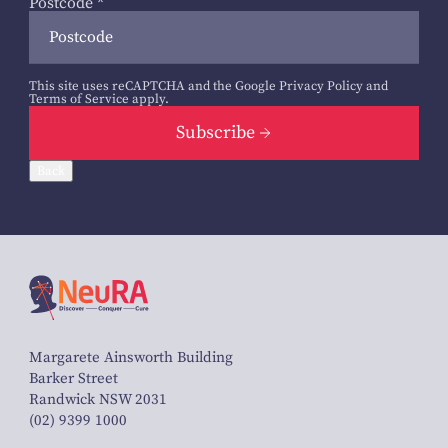
Postcode
*
This site uses reCAPTCHA and the Google
Privacy Policy
and
Terms of Service
apply.
Subscribe
Back
Margarete Ainsworth Building
Barker Street
Randwick NSW 2031
(02) 9399 1000