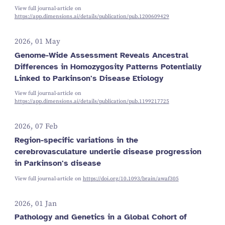
View full journal-article on
https://app.dimensions.ai/details/publication/pub.1200609429
2026, 01 May
Genome-Wide Assessment Reveals Ancestral
Differences in Homozygosity Patterns Potentially
Linked to Parkinson's Disease Etiology
View full journal-article on
https://app.dimensions.ai/details/publication/pub.1199217725
2026, 07 Feb
Region-specific variations in the
cerebrovasculature underlie disease progression
in Parkinson's disease
View full journal-article on
https://doi.org/10.1093/brain/awaf305
2026, 01 Jan
Pathology and Genetics in a Global Cohort of