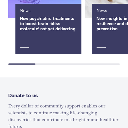
News
News
New psychiatric treatments
New insights in
to boost brain ‘bliss
resilience and 
molecule’ not yet delivering
prevention
Donate to us
Every dollar of community support enables our
scientists to continue making life-changing
discoveries that contribute to a brighter and healthier
future.