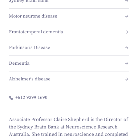
Sydney Brain Bank
Motor neurone disease
Frontotemporal dementia
Parkinson's Disease
Dementia
Alzheimer's disease
+612 9399 1690
Associate Professor Claire Shepherd is the Director of
the Sydney Brain Bank at Neuroscience Research
Australia. She trained in neuroscience and completed