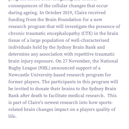
consequences of the cellular changes that occur
during ageing. In October 2019, Claire received
funding from the Brain Foundation for a new
research program that will investigate the presence of
chronic traumatic encephalopathy (CTE) in the brain
tissue of a large population of well-characterised
individuals held by the Sydney Brain Bank and
determine any association with repetitive traumatic
brain injury exposure. On 27 November, the National
Rugby League (NRL) announced support of a
Newcastle University-based research program for
former players. The participants in this program will
be invited to donate their brains to the Sydney Brain
Bank after death to facilitate medical research. This
is part of Claire's newest research into how sports-
related brain changes impact on a players quality of
life.