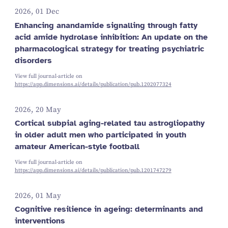
2026, 01 Dec
Enhancing anandamide signalling through fatty
acid amide hydrolase inhibition: An update on the
pharmacological strategy for treating psychiatric
disorders
View full journal-article on
https://app.dimensions.ai/details/publication/pub.1202077324
2026, 20 May
Cortical subpial aging-related tau astrogliopathy
in older adult men who participated in youth
amateur American-style football
View full journal-article on
https://app.dimensions.ai/details/publication/pub.1201747279
2026, 01 May
Cognitive resilience in ageing: determinants and
interventions