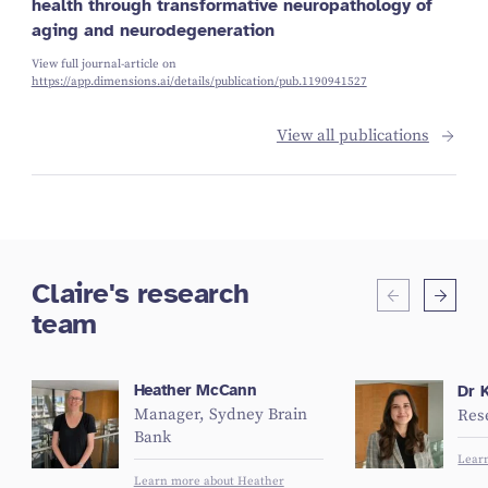
health through transformative neuropathology of
aging and neurodegeneration
View full journal-article on
https://app.dimensions.ai/details/publication/pub.1190941527
View all publications
Claire's research
team
Heather McCann
Dr K
Manager, Sydney Brain
Res
Bank
Lear
Learn more about Heather