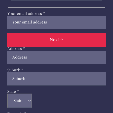
Your email address
*
Next
Address
*
Suburb
*
State
*