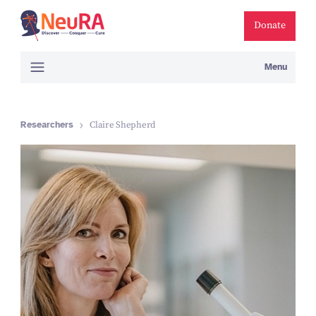
Donate
Menu
Researchers
Claire Shepherd