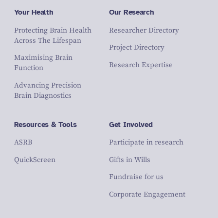
Your Health
Our Research
Protecting Brain Health
Researcher Directory
Across The Lifespan
Project Directory
Maximising Brain
Research Expertise
Function
Advancing Precision
Brain Diagnostics
Resources & Tools
Get Involved
ASRB
Participate in research
QuickScreen
Gifts in Wills
Fundraise for us
Corporate Engagement