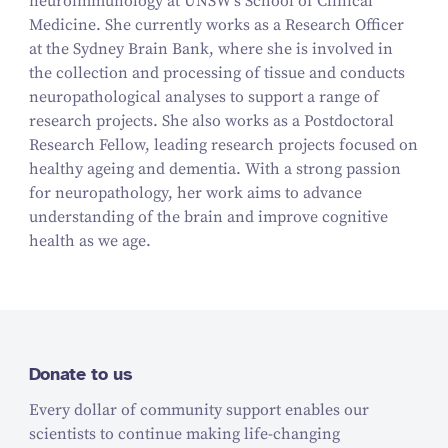
neuroimmunology at UNSW's School of Clinical
Medicine. She currently works as a Research Officer
at the Sydney Brain Bank, where she is involved in
the collection and processing of tissue and conducts
neuropathological analyses to support a range of
research projects. She also works as a Postdoctoral
Research Fellow, leading research projects focused on
healthy ageing and dementia. With a strong passion
for neuropathology, her work aims to advance
understanding of the brain and improve cognitive
health as we age.
Donate to us
Every dollar of community support enables our
scientists to continue making life-changing