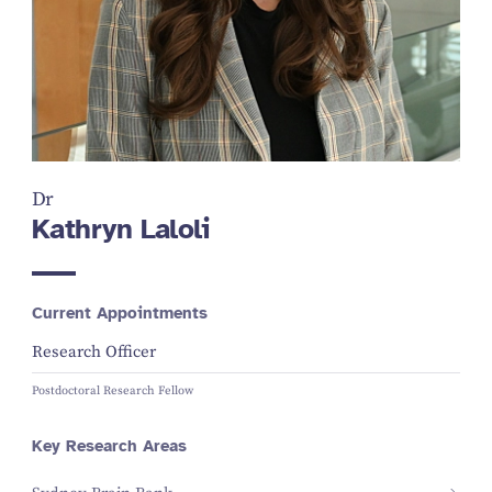
Dr
Kathryn Laloli
Current Appointments
Research Officer
Postdoctoral Research Fellow
Key Research Areas