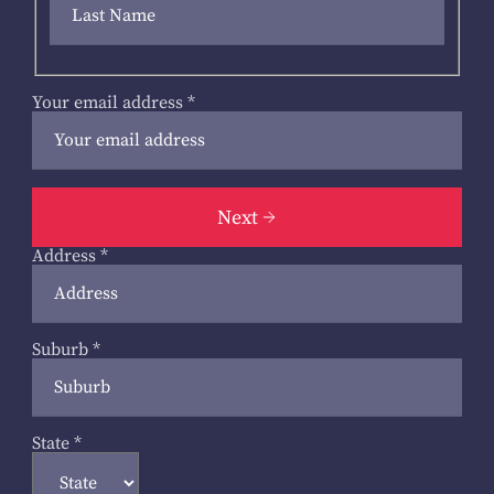
Your email address
*
Next
Address
*
Suburb
*
State
*