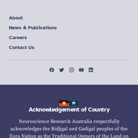
About
News & Publications
Careers
Contact Us
Acknowledgement of Country
Neuroscience Research Australia respectfully
acknowledges the Bidjigal and Gadigal peoples of the
Eora Nation as the Traditional Owners of the Land on