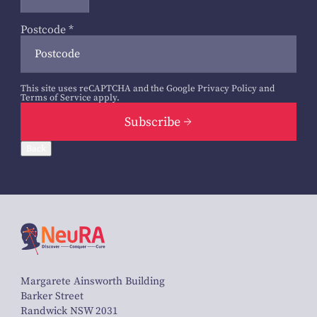
Postcode
*
This site uses reCAPTCHA and the Google
Privacy Policy
and
Terms of Service
apply.
Subscribe
Back
Margarete Ainsworth Building
Barker Street
Randwick NSW 2031