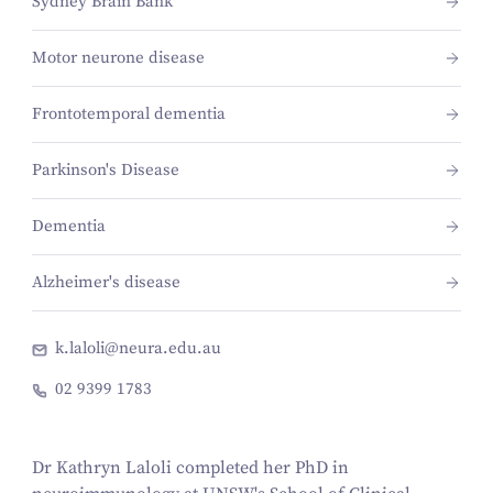
Sydney Brain Bank
Motor neurone disease
Frontotemporal dementia
Parkinson's Disease
Dementia
Alzheimer's disease
k.laloli@neura.edu.au
02 9399 1783
Dr Kathryn Laloli completed her PhD in