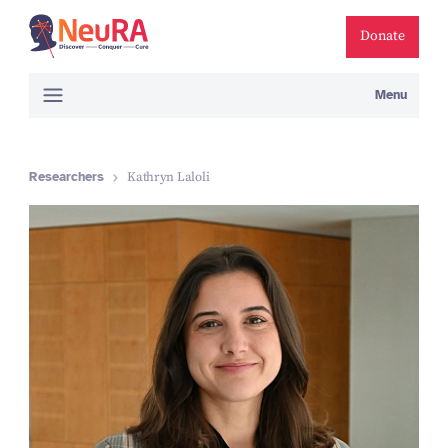
Donate
Menu
Researchers
Kathryn Laloli