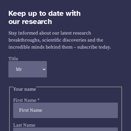
Keep up to date with
our research
Stay informed about our latest research
breakthroughs, scientific discoveries and the
incredible minds behind them – subscribe today.
Title
Your name
First Name
*
Last Name