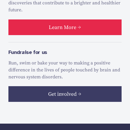
discoveries that contribute to a brighter and healthier
future.
Learn More
Fundraise for us
Run, swim or bake your way to making a positive
difference in the lives of people touched by brain and
nervous system disorders.
Get involved