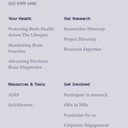
(02) 9399 1000
Your Health
Our Research
Protecting Brain Health
Researcher Directory
Across The Lifespan
Project Directory
Maximising Brain
Research Expertise
Function
Advancing Precision
Brain Diagnostics
Resources & Tools
Get Involved
ASRB
Participate in research
QuickScreen
Gifts in Wills
Fundraise for us
Corporate Engagement