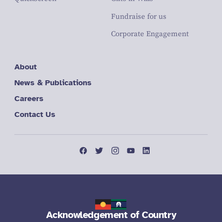
Fundraise for us
Corporate Engagement
About
News & Publications
Careers
Contact Us
Acknowledgement of Country