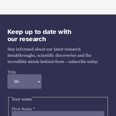
Keep up to date with
our research
Stay informed about our latest research
breakthroughs, scientific discoveries and the
incredible minds behind them – subscribe today.
Title
Your name
First Name
*