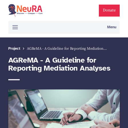
Donate
Menu
Project
AGReMA - A Guideline for Reporting Mediation…
AGReMA - A Guideline for
Reporting Mediation Analyses