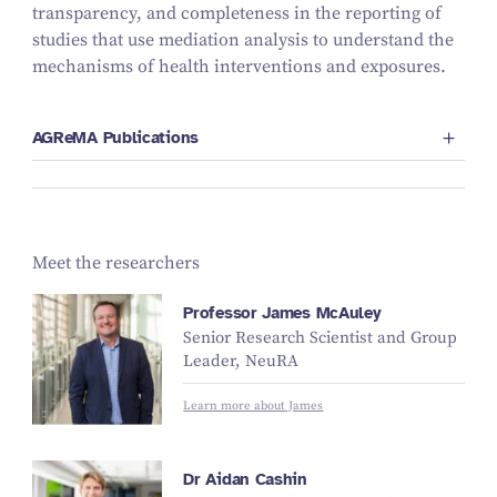
transparency, and completeness in the reporting of
studies that use mediation analysis to understand the
mechanisms of health interventions and exposures.
AGReMA Publications
Meet the researchers
Professor James McAuley
Senior Research Scientist and Group
Leader, NeuRA
Learn more about James
Dr Aidan Cashin