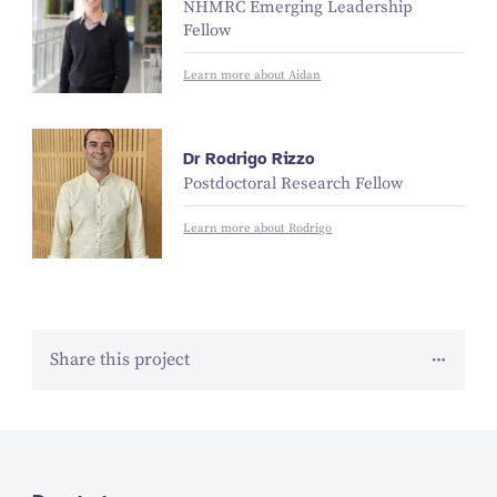
NHMRC Emerging Leadership
Fellow
Learn more about Aidan
Dr Rodrigo Rizzo
Postdoctoral Research Fellow
Learn more about Rodrigo
Share this project