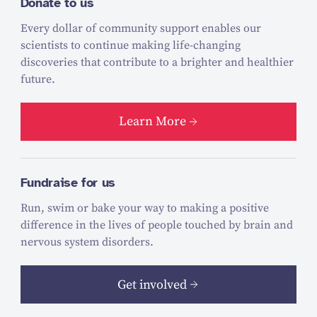
Donate to us
Every dollar of community support enables our
scientists to continue making life-changing
discoveries that contribute to a brighter and healthier
future.
Learn More
Fundraise for us
Run, swim or bake your way to making a positive
difference in the lives of people touched by brain and
nervous system disorders.
Get involved