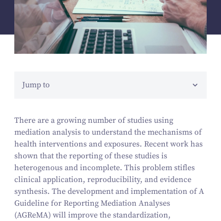
Jump to
There are a growing number of studies using
mediation analysis to understand the mechanisms of
health interventions and exposures. Recent work has
shown that the reporting of these studies is
heterogenous and incomplete. This problem stifles
clinical application, reproducibility, and evidence
synthesis. The development and implementation of A
Guideline for Reporting Mediation Analyses
(AGReMA) will improve the standardization,