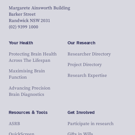
Margarete Ainsworth Building
Barker Street
Randwick NSW 2031
(02) 9399 1000
Your Health
Our Research
Protecting Brain Health
Researcher Directory
Across The Lifespan
Project Directory
Maximising Brain
Research Expertise
Function
Advancing Precision
Brain Diagnostics
Resources & Tools
Get Involved
ASRB
Participate in research
QuickScreen
Gifts in Wills