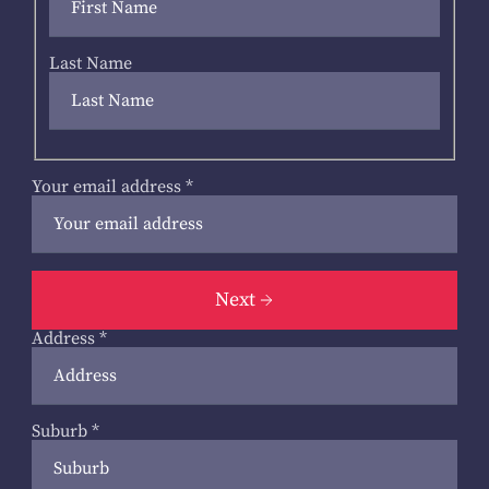
Last Name
Your email address
*
Next
Address
*
Suburb
*