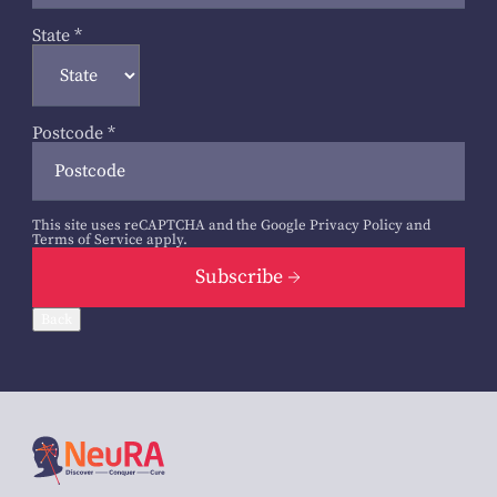
State
*
Postcode
*
This site uses reCAPTCHA and the Google
Privacy Policy
and
Terms of Service
apply.
Subscribe
Back