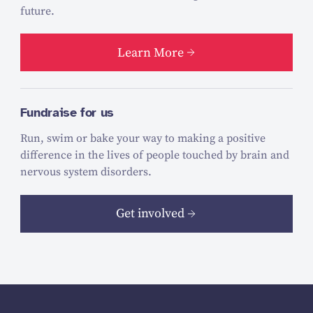
future.
Learn More
Fundraise for us
Run, swim or bake your way to making a positive
difference in the lives of people touched by brain and
nervous system disorders.
Get involved