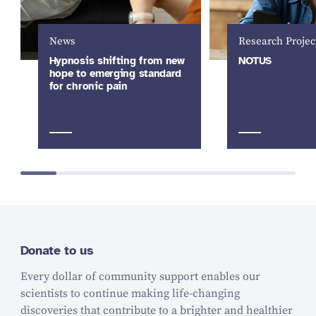
News
Research Projec
Hypnosis shifting from new
NOTUS
hope to emerging standard
for chronic pain
Donate to us
Every dollar of community support enables our
scientists to continue making life-changing
discoveries that contribute to a brighter and healthier