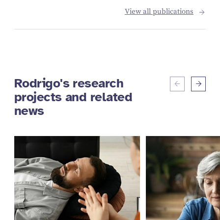
View all publications
Rodrigo's research
projects and related
news