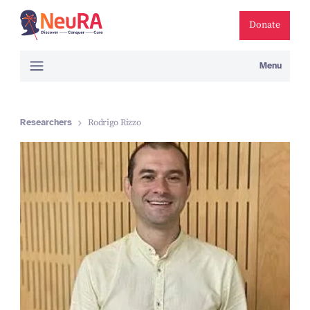
Donate
Menu
Researchers
Rodrigo Rizzo