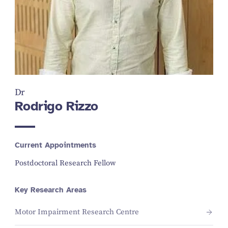
Dr
Rodrigo Rizzo
Current Appointments
Postdoctoral Research Fellow
Key Research Areas
Motor Impairment Research Centre