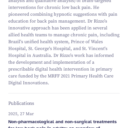
analysis and qualitative analysis) of brain-targeted
interventions for chronic low back pain. He
pioneered combining hypnotic suggestions with pain
education for back pain management. Dr Rizzo's
innovative approach has been applied in several
allied health teams to manage chronic pain, including
Brazil's unified health system, Prince of Wales
Hospital, St. George's Hospital, and St. Vincent's
Hospital in Australia. Dr Rizzo's work has informed
the development and implementation of a
prescribable digital health intervention in primary
care funded by the MRFF 2021 Primary Health Care
Digital Innovations.
Publications
2025, 27 Mar
Non-pharmacological and non-surgical treatments