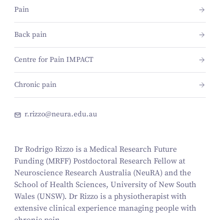
Pain
Back pain
Centre for Pain IMPACT
Chronic pain
r.rizzo@neura.edu.au
Dr Rodrigo Rizzo is a Medical Research Future
Funding (MRFF) Postdoctoral Research Fellow at
Neuroscience Research Australia (NeuRA) and the
School of Health Sciences, University of New South
Wales (UNSW). Dr Rizzo is a physiotherapist with
extensive clinical experience managing people with