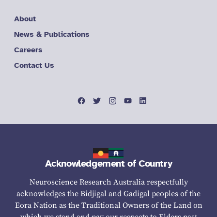
About
News & Publications
Careers
Contact Us
Acknowledgement of Country
Neuroscience Research Australia respectfully
acknowledges the Bidjigal and Gadigal peoples of the
Eora Nation as the Traditional Owners of the Land on
which we stand and pay our respects to Elders past