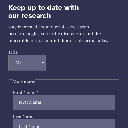
Keep up to date with
our research
Stay informed about our latest research
breakthroughs, scientific discoveries and the
incredible minds behind them – subscribe today.
Title
Your name
First Name
*
Last Name