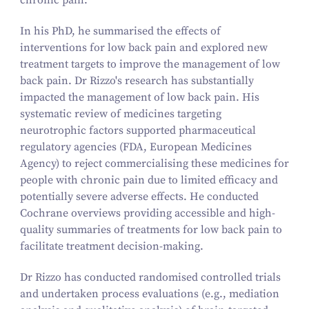
chronic pain.
In his PhD, he summarised the effects of
interventions for low back pain and explored new
treatment targets to improve the management of low
back pain. Dr Rizzo's research has substantially
impacted the management of low back pain. His
systematic review of medicines targeting
neurotrophic factors supported pharmaceutical
regulatory agencies (FDA, European Medicines
Agency) to reject commercialising these medicines for
people with chronic pain due to limited efficacy and
potentially severe adverse effects. He conducted
Cochrane overviews providing accessible and high-
quality summaries of treatments for low back pain to
facilitate treatment decision-making.
Dr Rizzo has conducted randomised controlled trials
and undertaken process evaluations (e.g., mediation