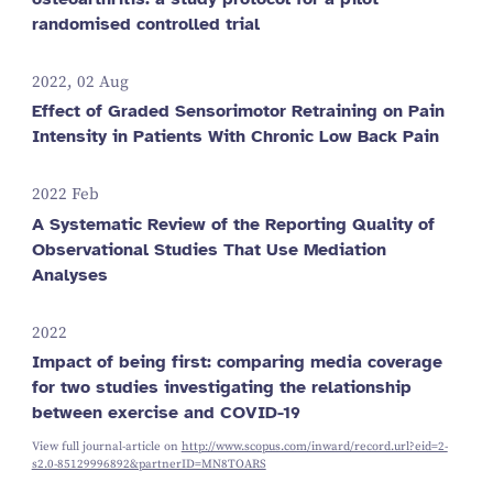
randomised controlled trial
2022, 02 Aug
Effect of Graded Sensorimotor Retraining on Pain
Intensity in Patients With Chronic Low Back Pain
2022 Feb
A Systematic Review of the Reporting Quality of
Observational Studies That Use Mediation
Analyses
2022
Impact of being first: comparing media coverage
for two studies investigating the relationship
between exercise and COVID-19
View full journal-article on
http://www.scopus.com/inward/record.url?eid=2-
s2.0-85129996892&partnerID=MN8TOARS