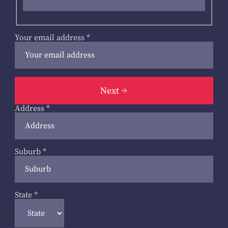
Your email address
*
Next
Address
*
Suburb
*
State
*