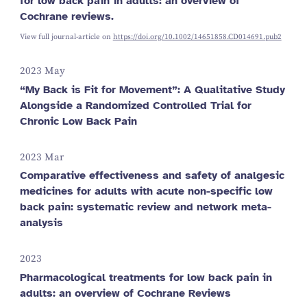
for low back pain in adults: an overview of
Cochrane reviews.
View full journal-article on
https://doi.org/10.1002/14651858.CD014691.pub2
2023 May
“My Back is Fit for Movement”: A Qualitative Study
Alongside a Randomized Controlled Trial for
Chronic Low Back Pain
2023 Mar
Comparative effectiveness and safety of analgesic
medicines for adults with acute non-specific low
back pain: systematic review and network meta-
analysis
2023
Pharmacological treatments for low back pain in
adults: an overview of Cochrane Reviews