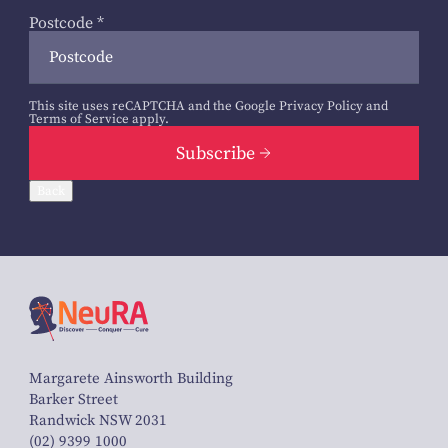
Postcode
*
This site uses reCAPTCHA and the Google
Privacy Policy
and
Terms of Service
apply.
Subscribe
Back
Margarete Ainsworth Building
Barker Street
Randwick NSW 2031
(02) 9399 1000