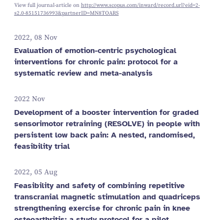
View full journal-article on
http://www.scopus.com/inward/record.url?eid=2-
s2.0-85151736993&partnerID=MN8TOARS
2022, 08 Nov
Evaluation of emotion-centric psychological
interventions for chronic pain: protocol for a
systematic review and meta-analysis
2022 Nov
Development of a booster intervention for graded
sensorimotor retraining (RESOLVE) in people with
persistent low back pain: A nested, randomised,
feasibility trial
2022, 05 Aug
Feasibility and safety of combining repetitive
transcranial magnetic stimulation and quadriceps
strengthening exercise for chronic pain in knee
osteoarthritis: a study protocol for a pilot