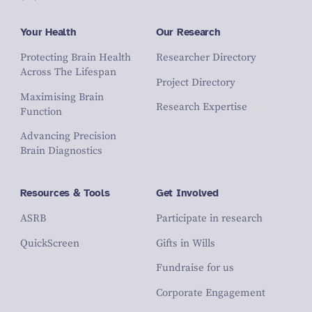
Your Health
Our Research
Protecting Brain Health
Researcher Directory
Across The Lifespan
Project Directory
Maximising Brain
Research Expertise
Function
Advancing Precision
Brain Diagnostics
Resources & Tools
Get Involved
ASRB
Participate in research
QuickScreen
Gifts in Wills
Fundraise for us
Corporate Engagement