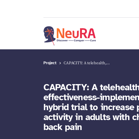
Project
CAPACITY: A telehealth,…
CAPACITY: A telehealth
effectiveness-implemen
hybrid trial to increase 
activity in adults with 
back pain