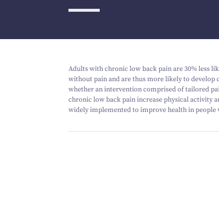
Adults with chronic low back pain are
30
% less li
without pain and are thus more likely to develop c
whether an intervention comprised of tailored pai
chronic low back pain increase physical activity 
widely implemented to improve health in people 