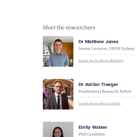
Meet the researchers
Dr Matthew Jones
Senior Lecturer, UNSW Sydney
Learn more about Matthew
Dr Adrian Traeger
Postdoctoral Research Fellow
Learn more about Adrian
Emily Walker
PhD Candidate