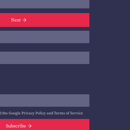
Next
d the Google
Privacy Policy
and
Terms of Service
Subscribe