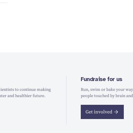
Fundraise for us
ientists to continue making
Run, swim or bake your way t
hter and healthier future.
people touched by brain and
Get involved