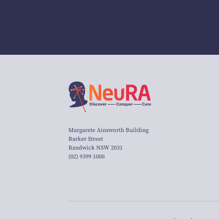
Margarete Ainsworth Building
Barker Street
Randwick NSW 2031
(02) 9399 1000