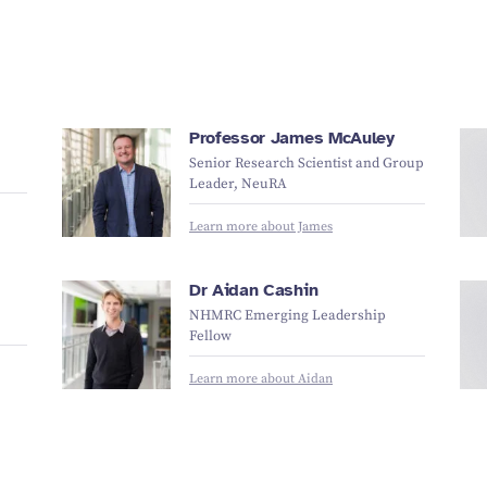
Professor James McAuley
Senior Research Scientist and Group
Leader, NeuRA
Learn more about James
Dr Aidan Cashin
NHMRC Emerging Leadership
Fellow
Learn more about Aidan