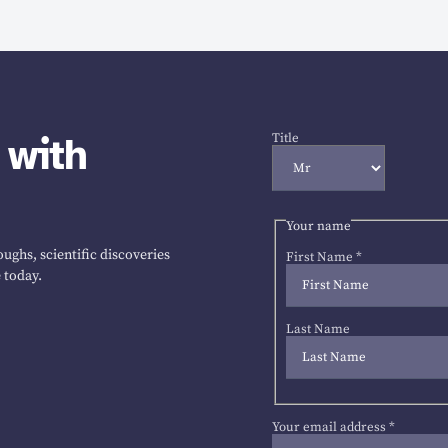
 with
Title
Your name
ughs, scientific discoveries
First Name
*
 today.
Last Name
Your email address
*