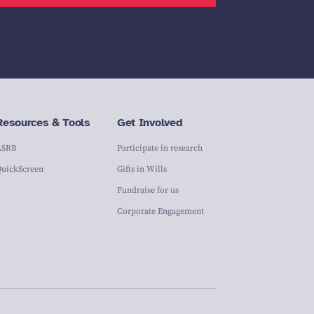
Resources & Tools
Get Involved
ASRB
Participate in research
QuickScreen
Gifts in Wills
Fundraise for us
Corporate Engagement