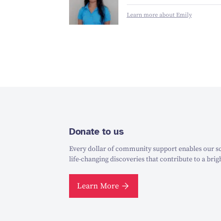
Learn more about Emily
Donate to us
Every dollar of community support enables our sc
life-changing discoveries that contribute to a brig
Learn More