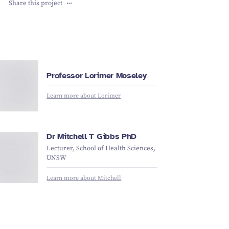
Share this project
L
ori
m
e
r
M
s
el
e
Professor Lorimer Moseley
o
y
Learn more about Lorimer
Mit
c
h
e
ll
Gi
b
b
Dr Mitchell T Gibbs PhD
Lecturer, School of Health Sciences,
T
UNSW
s
Learn more about Mitchell