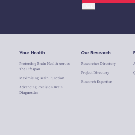
Back
Your Health
Our Research
Protecting Brain Health Across
Researcher Directory
The Lifespan
Project Directory
Maximising Brain Function
Research Expertise
Advancing Precision Brain
Diagnostics