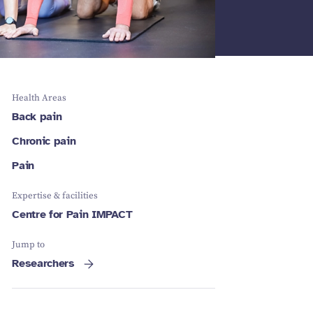
Schizophrenia
Vestibular
Depression
Falls and
balance
Sleep apnoea
Falls and
balance
Stroke
Fracture
Vestibular
recovery
balance
Health Areas
Back pain
Chronic pain
Pain
Expertise & facilities
Centre for Pain IMPACT
Jump to
Researchers