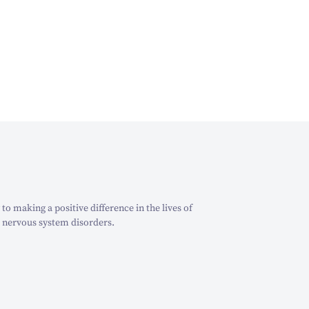
o making a positive difference in the lives of
 nervous system disorders.