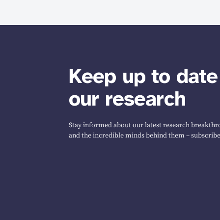
Keep up to date
our research
Stay informed about our latest research breakthro
and the incredible minds behind them – subscribe