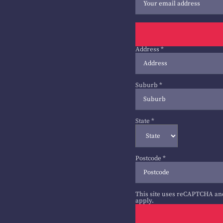
Address
*
Suburb
*
State
*
Postcode
*
This site uses reCAPTCHA an
apply.