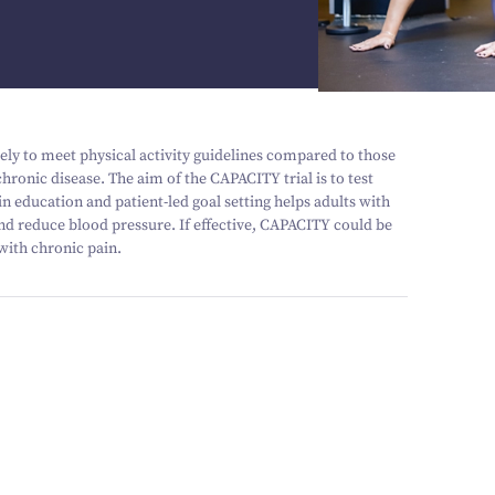
kely to meet physical activity guidelines compared to those
hronic disease. The aim of the CAPACITY trial is to test
n education and patient-led goal setting helps adults with
and reduce blood pressure. If effective, CAPACITY could be
with chronic pain.