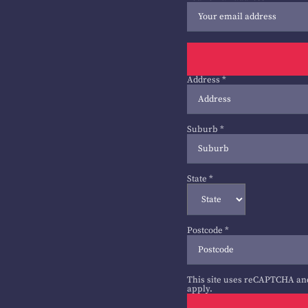
Address
*
Suburb
*
State
*
Postcode
*
This site uses reCAPTCHA an
apply.