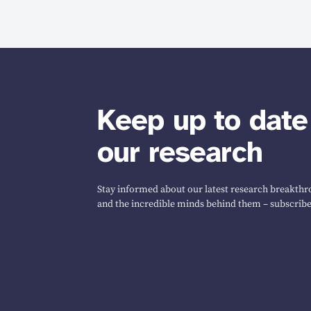
Keep up to date
our research
Stay informed about our latest research breakthro
and the incredible minds behind them – subscribe