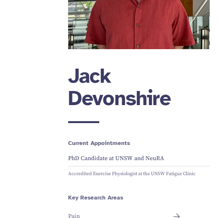
Jack
Devonshire
Current Appointments
PhD Candidate at UNSW and NeuRA
Accredited Exercise Physiologist at the UNSW Fatigue Clinic
Key Research Areas
Pain