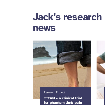
Jack's research 
news
Research Project
TITAN – a clinical trial
for phantom limb pain