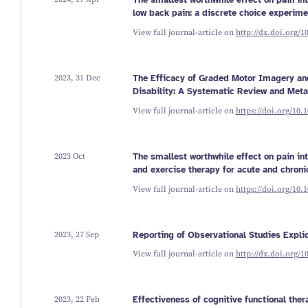
The smallest worthwhile effect on pain int
low back pain: a discrete choice experime
View full journal-article on
http://dx.doi.org/1
2023, 31 Dec
The Efficacy of Graded Motor Imagery a
Disability: A Systematic Review and Meta
View full journal-article on
https://doi.org/10.
2023 Oct
The smallest worthwhile effect on pain in
and exercise therapy for acute and chroni
View full journal-article on
https://doi.org/10.
2023, 27 Sep
Reporting of Observational Studies Expli
View full journal-article on
http://dx.doi.org/
2023, 22 Feb
Effectiveness of cognitive functional ther