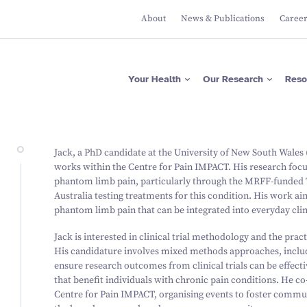
About
News & Publications
Caree
Apps
Researcher Directory
Please donate now
Protecting Brain Health
Across The Lifespan
ASRB
Project Directory
Regular giving
Maximising Brain
Falls Health Literacy Scale
Focus Areas
Gifts in Wills
Your Health
Our Research
Reso
Function
Join our Team of Leading
Media Releases
About Us
Researchers
Research Expertise
Fundraise for us
Researcher News
Our Values
Advancing Precision
Brain Diagnostics
Support a PhD Student
Annual Reports
Leadership
Governance
Apps
Researcher Directory
Please donate now
Protecting Brain Health
Jack, a PhD candidate at the University of New South Wale
Across The Lifespan
ASRB
Project Directory
Regular giving
works within the Centre for Pain IMPACT. His research fo
Maximising Brain Function
Falls Health Literacy Scale
Focus Areas
Gifts in Wills
phantom limb pain, particularly through the MRFF-funded TIT
Research Expertise
Fundraise for us
Australia testing treatments for this condition. His work a
Advancing Precision Brain
Diagnostics
phantom limb pain that can be integrated into everyday clin
Support a PhD Student
Jack is interested in clinical trial methodology and the pract
His candidature involves mixed methods approaches, includ
ensure research outcomes from clinical trials can be effecti
that benefit individuals with chronic pain conditions. He co
Centre for Pain IMPACT, organising events to foster commun