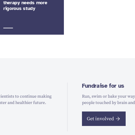
therapy needs more
rigorous study
Fundraise for us
ientists to continue making
Run, swim or bake your way t
hter and healthier future.
people touched by brain and
Get involved