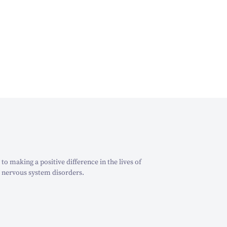
o making a positive difference in the lives of
 nervous system disorders.