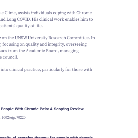
Schizophrenia
Vestibular
Depression
Falls and
balance
Sleep apnoea
Falls and
e Clinic, assists individuals coping with Chronic
balance
Stroke
 and Long COVID. His clinical work enables him to
Fracture
Vestibular
recovery
balance
ients' quality of life.
ve on the UNSW University Research Committee. In
y, focusing on quality and integrity, overseeing
ssues from the Academic Board, managing
e council.
nto clinical practice, particularly for those with
 People With Chronic Pain: A Scoping Review
0.1002/ejp.70220