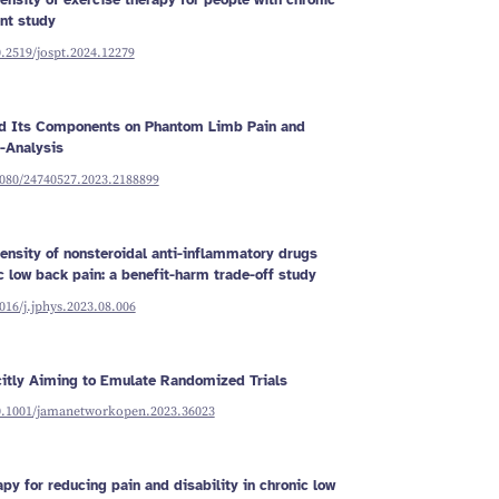
ensity of exercise therapy for people with chronic
nt study
0.2519/jospt.2024.12279
nd Its Components on Phantom Limb Pain and
-Analysis
1080/24740527.2023.2188899
tensity of nonsteroidal anti-inflammatory drugs
c low back pain: a benefit-harm trade-off study
1016/j.jphys.2023.08.006
citly Aiming to Emulate Randomized Trials
10.1001/jamanetworkopen.2023.36023
apy for reducing pain and disability in chronic low