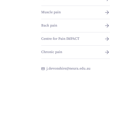
Muscle pain
Back pain
Centre for Pain IMPACT
Chronic pain
j.devonshire@neura.edu.au