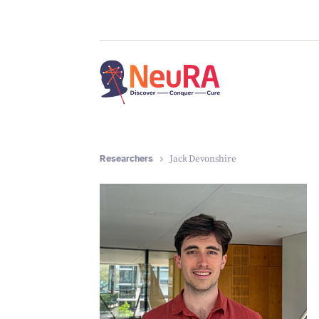
Researchers
Jack Devonshire