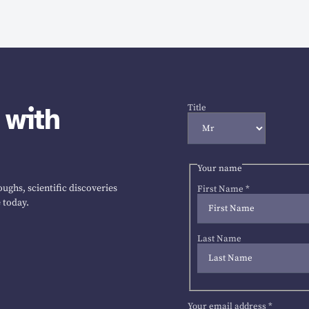
 with
Title
Your name
ughs, scientific discoveries
First Name
*
 today.
Last Name
Your email address
*