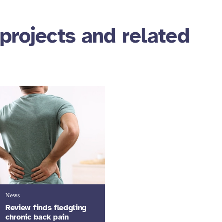
projects and related
News
Review finds fledgling
chronic back pain