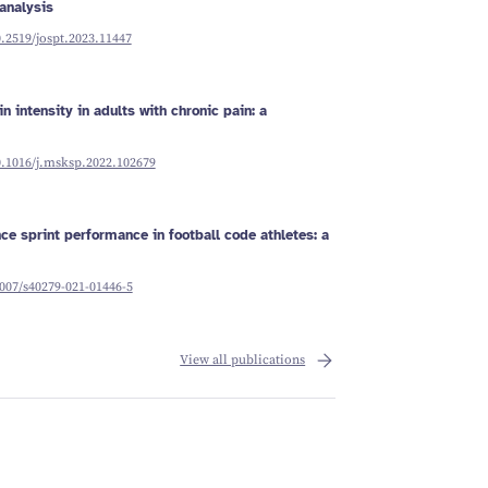
analysis
0.2519/jospt.2023.11447
n intensity in adults with chronic pain: a
0.1016/j.msksp.2022.102679
ce sprint performance in football code athletes: a
1007/s40279-021-01446-5
View all publications