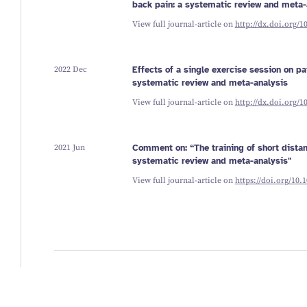
back pain: a systematic review and meta-
View full journal-article on
http://dx.doi.org/1
2022 Dec
Effects of a single exercise session on pai
systematic review and meta-analysis
View full journal-article on
http://dx.doi.org/1
2021 Jun
Comment on: “The training of short distan
systematic review and meta-analysis"
View full journal-article on
https://doi.org/10.