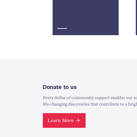
Donate to us
Every dollar of community support enables our sc
life-changing discoveries that contribute to a brig
Learn More