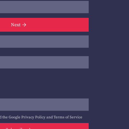
Next
d the Google
Privacy Policy
and
Terms of Service