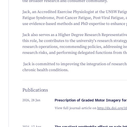
the broader research and consumer community.
Jack, an Accredited Exercise Physiologist at the UNSW Fatigu
Fatigue Syndrome, Post-Cancer Fatigue, Post-Viral Fatigue,
use evidence-based methods and PhD expertise to enhance pat
Jack also serves as a Higher Degree Research Representati
this role, he contributes to the university's research strateg
research operations, recommending policies, addressing i
research risks, and performing delegated functions from th
Jack is committed to improving the integration of research i
chronic health conditions.
Publications
2026, 28 Jan
Prescription of Graded Motor Imagery for
View full journal-article on
http://dx.doi.org/1
2024, 17 Apr