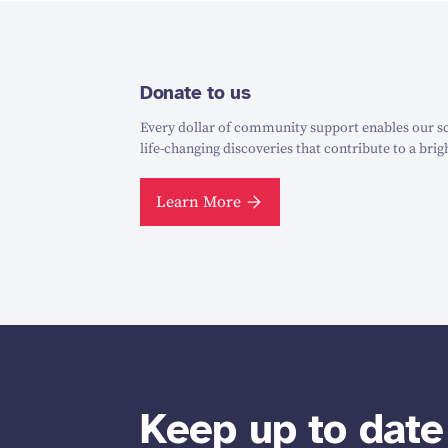
Donate to us
Every dollar of community support enables our sc
life-changing discoveries that contribute to a brig
Learn More
Keep up to date