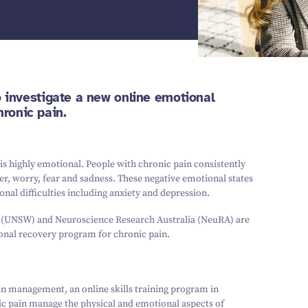
to investigate a new online emotional
ronic pain.
 is highly emotional. People with chronic pain consistently
er, worry, fear and sadness. These negative emotional states
nal difficulties including anxiety and depression.
s (UNSW) and Neuroscience Research Australia (NeuRA) are
tional recovery program for chronic pain.
in management, an online skills training program in
ic pain manage the physical and emotional aspects of