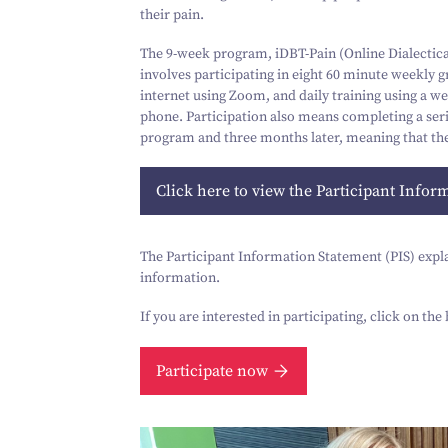
their pain.
The
9
‑week program, iDBT-Pain (Online Dialectical
involves participating in eight
60
minute weekly gro
internet using Zoom, and daily training using a w
phone. Participation also means completing a seri
program and three months later, meaning that the
Click here to view the Participant Infor
The Participant Information Statement (PIS) explain
information.
If you are interested in participating, click on th
Participate now