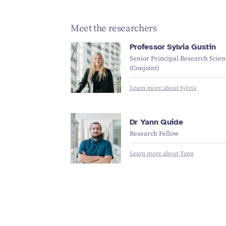
Meet the researchers
Professor Sylvia Gustin
Senior Principal Research Scient
(Conjoint)
Learn more about Sylvia
Dr Yann Quide
Research Fellow
Learn more about Yann