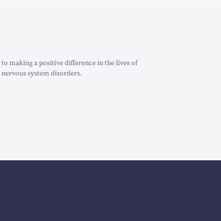
o making a positive difference in the lives of
 nervous system disorders.