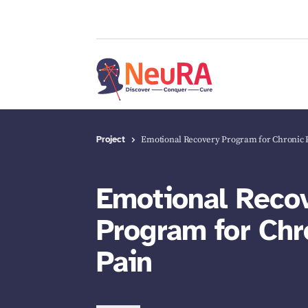
Project
Emotional Recovery Program for Chronic 
Emotional Reco
Program for Chr
Pain