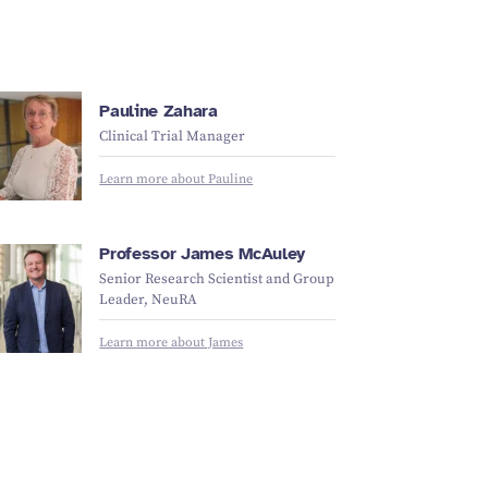
Pauline Zahara
Clinical Trial Manager
Learn more about Pauline
Professor James McAuley
Senior Research Scientist and Group
Leader, NeuRA
Learn more about James