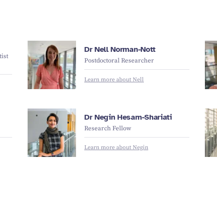
Dr Nell Norman-Nott
ist
Postdoctoral Researcher
Learn more about Nell
Dr Negin Hesam-Shariati
Research Fellow
Learn more about Negin