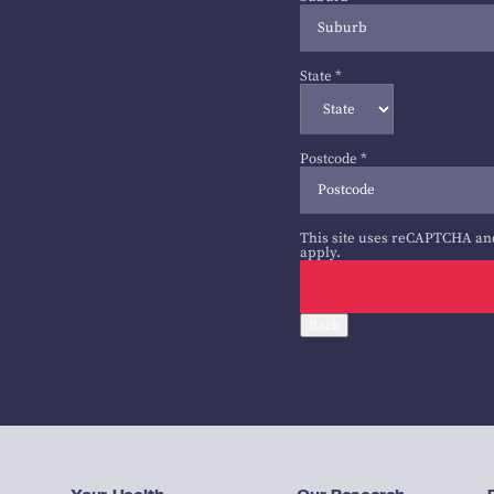
State
*
Postcode
*
This site uses reCAPTCHA an
apply.
Back