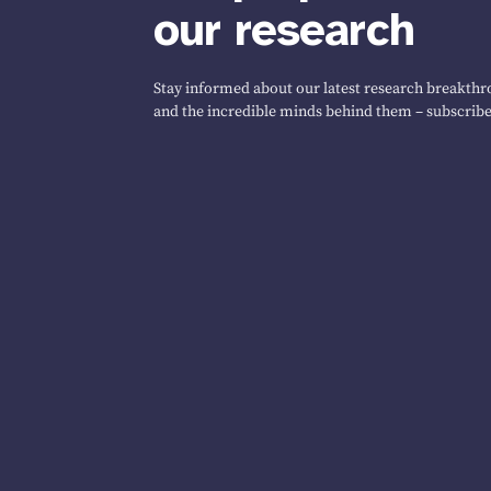
our research
Stay informed about our latest research breakthro
and the incredible minds behind them – subscribe