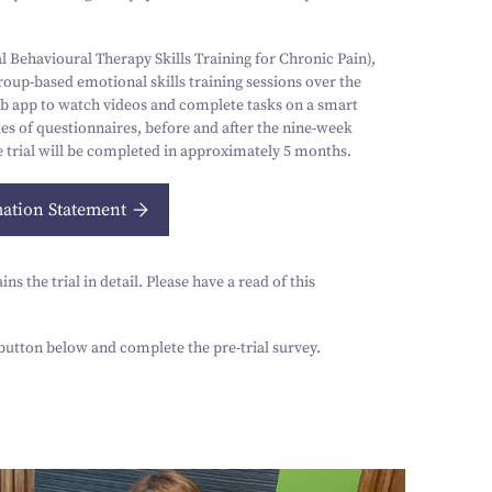
 Behavioural Therapy Skills Training for Chronic Pain),
up-based emotional skills training sessions over the
eb app to watch videos and complete tasks on a smart
es of questionnaires, before and after the nine-week
 trial will be completed in approximately
5
months.
mation Statement
s the trial in detail. Please have a read of this
e button below and complete the pre-trial survey.