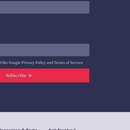
d the Google
Privacy Policy
and
Terms of Service
Subscribe