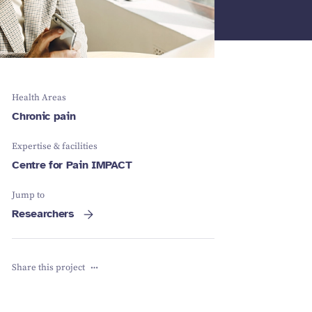
Schizophrenia
Vestibular
Depression
Falls and
balance
Sleep apnoea
Falls and
balance
Stroke
Fracture
Vestibular
recovery
balance
Health Areas
Chronic pain
Expertise & facilities
Centre for Pain IMPACT
Jump to
Researchers
Share this project