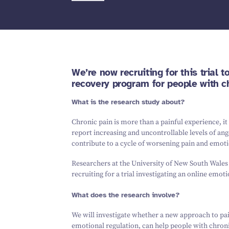
We’re now recruiting for this trial 
recovery program for people with ch
What is the research study about?
Chronic pain is more than a painful experience, it
report increasing and uncontrollable levels of ang
contribute to a cycle of worsening pain and emotio
Researchers at the University of New South Wale
recruiting for a trial investigating an online emo
What does the research involve?
We will investigate whether a new approach to pa
emotional regulation, can help people with chron