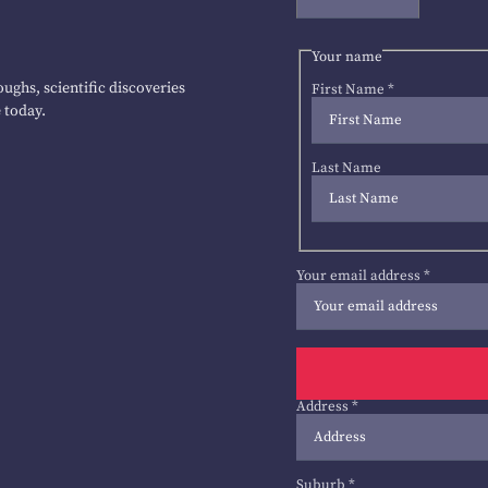
Your name
ughs, scientific discoveries
First Name
*
 today.
Last Name
Your email address
*
Address
*
Suburb
*