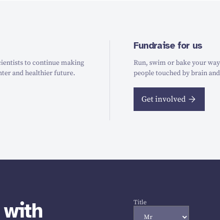
Fundraise for us
ientists to continue making
Run, swim or bake your way t
hter and healthier future.
people touched by brain and
Get involved
 with
Title