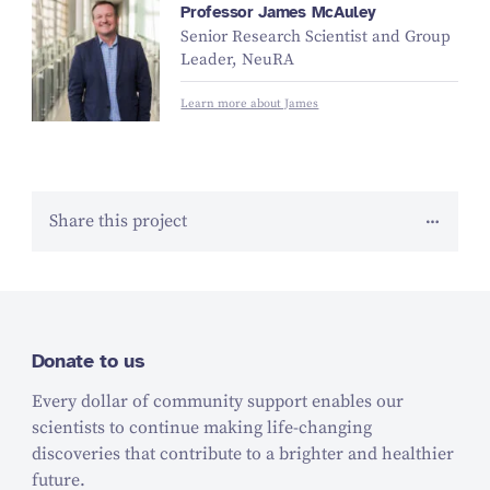
Professor James McAuley
Senior Research Scientist and Group
Leader, NeuRA
Learn more about James
Share this project
Donate to us
Every dollar of community support enables our
scientists to continue making life-changing
discoveries that contribute to a brighter and healthier
future.