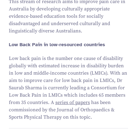
This stream of research aims to improve pain care in
Australia by developing culturally appropriate
evidence-based education tools for socially
disadvantaged and underserved culturally and
linguistically diverse Australians.
Low Back Pain in low-resourced countries
Low back pain is the number one cause of disability
globally with estimated increase in disability burden
in low and middle-income countries (LMICs). With an
aim to improve care for low back pain in LMICs, Dr
Saurab Sharma is currently leading a Consortium for
Low Back Pain in LMICs which includes
65
members
from
35
countries. A
series of papers
has been
commissioned by the Journal of Orthopaedics
&
Sports Physical Therapy on this topic.