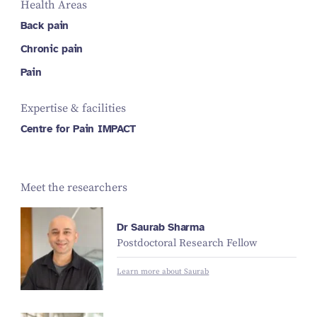
Health Areas
Back pain
Chronic pain
Pain
Expertise & facilities
Centre for Pain IMPACT
Meet the researchers
Dr Saurab Sharma
Postdoctoral Research Fellow
Learn more about Saurab