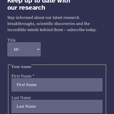
Keep up to date with
our research
Stay informed about our latest research
breakthroughs, scientific discoveries and the
incredible minds behind them – subscribe today.
Title
Your name
First Name
*
Last Name