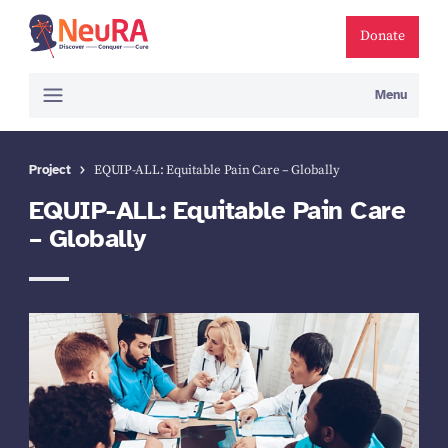
Donate
Menu
Project
EQUIP-ALL: Equitable Pain Care – Globally
EQUIP-ALL: Equitable Pain Care
– Globally