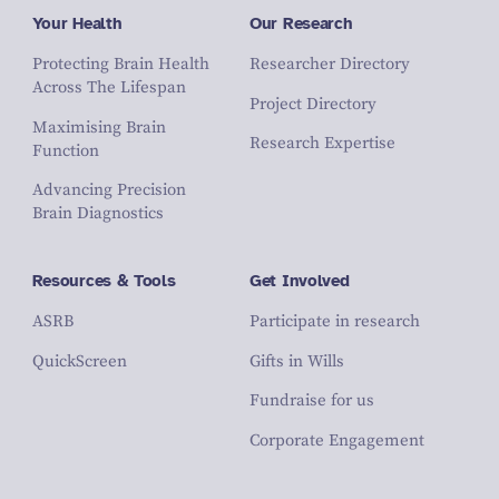
Your Health
Our Research
Protecting Brain Health
Researcher Directory
Across The Lifespan
Project Directory
Maximising Brain
Research Expertise
Function
Advancing Precision
Brain Diagnostics
Resources & Tools
Get Involved
ASRB
Participate in research
QuickScreen
Gifts in Wills
Fundraise for us
Corporate Engagement