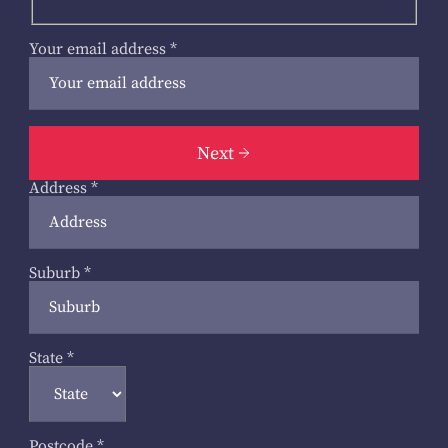
Your email address
*
Next
Address
*
Suburb
*
State
*
Postcode
*