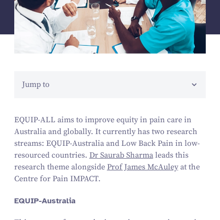
Jump to
EQUIP-ALL aims to improve equity in pain care in
Australia and globally. It currently has two research
streams: EQUIP-Australia and Low Back Pain in low-
resourced countries.
Dr Saurab Sharma
leads this
research theme alongside
Prof James McAuley
at the
Centre for Pain IMPACT.
EQUIP-Australia