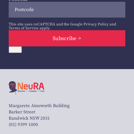
This site uses reCAPTCHA and the Google
Privacy Policy
and
Terms of Service
apply.
Subscribe
Back
Margarete Ainsworth Building
Barker Street
Randwick NSW 2031
(02) 9399 1000