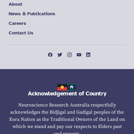
About
News & Publications
Careers
Contact Us
Acknowledgement of Country
Neuroscience Research Australia respectfully
acknowledges the Bidjigal and Gadigal peoples of the
Eora Nation as the Traditional Owners of the Land on
which we stand and pay our respects to Elders past
and present.