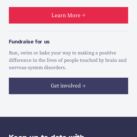
Learn More
Fundraise for us
Run, swim or bake your way to making a positive
difference in the lives of people touched by brain and
nervous system disorders.
Get involved