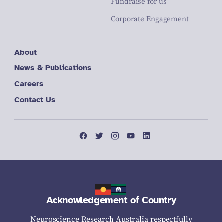
Fundraise for us
Corporate Engagement
About
News & Publications
Careers
Contact Us
Acknowledgement of Country
Neuroscience Research Australia respectfully