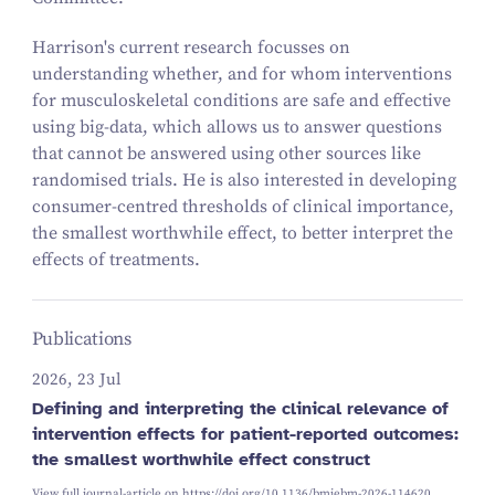
Harrison's current research focusses on
understanding whether, and for whom interventions
for musculoskeletal conditions are safe and effective
using big-data, which allows us to answer questions
that cannot be answered using other sources like
randomised trials. He is also interested in developing
consumer-centred thresholds of clinical importance,
the smallest worthwhile effect, to better interpret the
effects of treatments.
Publications
2026, 23 Jul
Defining and interpreting the clinical relevance of
intervention effects for patient-reported outcomes:
the smallest worthwhile effect construct
View full journal-article on
https://doi.org/10.1136/bmjebm-2026-114620