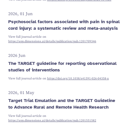
2026, 01 Jun
Psychosocial factors associated with pain in spinal
cord injury: a systematic review and meta-analysis
View full journal-article on
https://app.dimensions.ai/details/publication/pub.1201709346
2026 Jun
The TARGET guideline for reporting observational
studies of interventions
View full journal-article on
https://doi.org/10.1038/s41591-026-04358-x
2026, 01 May
Target Trial Emulation and the TARGET Guideline
to Advance Rural and Remote Health Research
View full journal-article on
https://app.dimensions.ai/details/publication/pub.1201551582