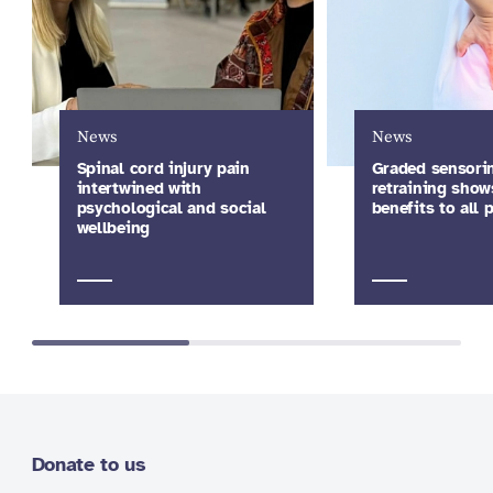
News
News
Spinal cord injury pain
Graded sensori
intertwined with
retraining show
psychological and social
benefits to all
wellbeing
Donate to us