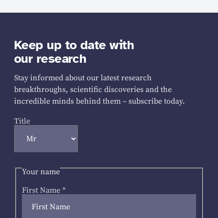
Keep up to date with
our research
Stay informed about our latest research
breakthroughs, scientific discoveries and the
incredible minds behind them – subscribe today.
Title
Your name
First Name
*