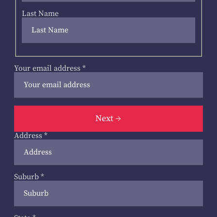
Last Name
Your email address
*
Next
Address
*
Suburb
*