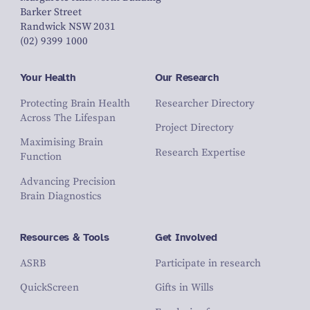
Barker Street
Randwick NSW 2031
(02) 9399 1000
Your Health
Our Research
Protecting Brain Health
Researcher Directory
Across The Lifespan
Project Directory
Maximising Brain
Research Expertise
Function
Advancing Precision
Brain Diagnostics
Resources & Tools
Get Involved
ASRB
Participate in research
QuickScreen
Gifts in Wills