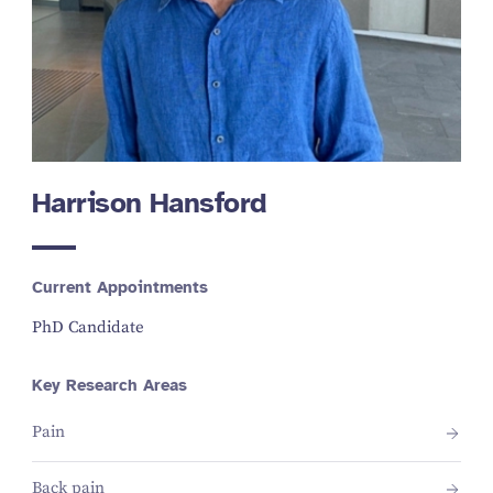
Harrison Hansford
Current Appointments
PhD Candidate
Key Research Areas
Pain
Back pain