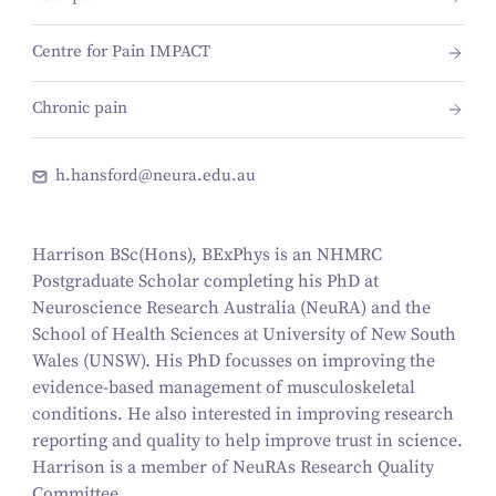
Centre for Pain IMPACT
Chronic pain
h.hansford@neura.edu.au
Harrison BSc(Hons), BExPhys is an NHMRC
Postgraduate Scholar completing his PhD at
Neuroscience Research Australia (NeuRA) and the
School of Health Sciences at University of New South
Wales (UNSW). His PhD focusses on improving the
evidence-based management of musculoskeletal
conditions. He also interested in improving research
reporting and quality to help improve trust in science.
Harrison is a member of NeuRAs Research Quality
Committee.