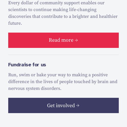
Every dollar of community support enables our
scientists to continue making life-changing
discoveries that contribute to a brighter and healthier
future.
Read more
Fundraise for us
Run, swim or bake your way to making a positive
difference in the lives of people touched by brain and
nervous system disorders.
Get involved