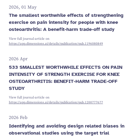
2026, 01 May
The smallest worthwhile effects of strengthening
exercise on pain intensity for people with knee
osteoarthritis: A benefit-harm trade-off study
View full journal-article on
https://app.dimensions.ai/details/publication/pub.1196080849
2026 Apr
533 SMALLEST WORTHWHILE EFFECTS ON PAIN
INTENSITY OF STRENGTH EXERCISE FOR KNEE
OSTEOARTHRITIS: BENEFIT-HARM TRADE-OFF
STUDY
View full journal-article on
https://app.dimensions.ai/details/publication/pub.1200777677
2026 Feb
Identifying and avoiding design related biases in
observational studies using the target trial