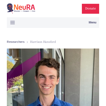
Donate
Menu
Researchers
Harrison Hansford