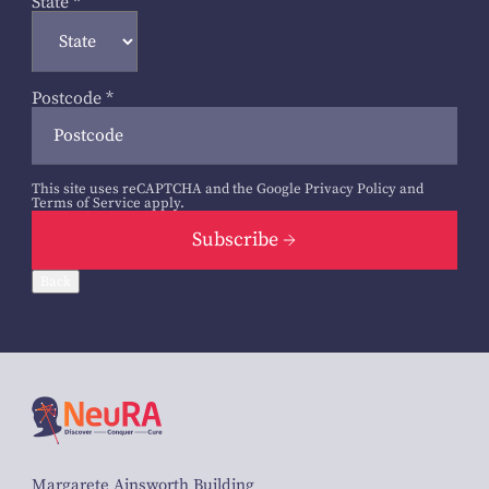
State
*
Postcode
*
This site uses reCAPTCHA and the Google
Privacy Policy
and
Terms of Service
apply.
Subscribe
Back
Margarete Ainsworth Building