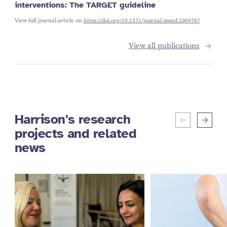
interventions: The TARGET guideline
View full journal-article on
https://doi.org/10.1371/journal.pmed.1004787
View all publications
Harrison's research
projects and related
news