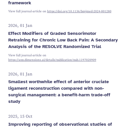
framework
View full journal-article on
https://doi.org/10.1136/bmjmed-2024-001280
2026, 01 Jan
Effect Modifiers of Graded Sensorimotor
Retraining for Chronic Low Back Pain: A Secondary
Analysis of the RESOLVE Randomized Trial
View full journal-article on
https://app.dimensions.ai/details/publication/pub.1197020909
2026, 01 Jan
Smallest worthwhile effect of anterior cruciate
ligament reconstruction compared with non-
surgical management: a benefit-harm trade-off
study
2025, 15 Oct
Improving reporting of observational studies of