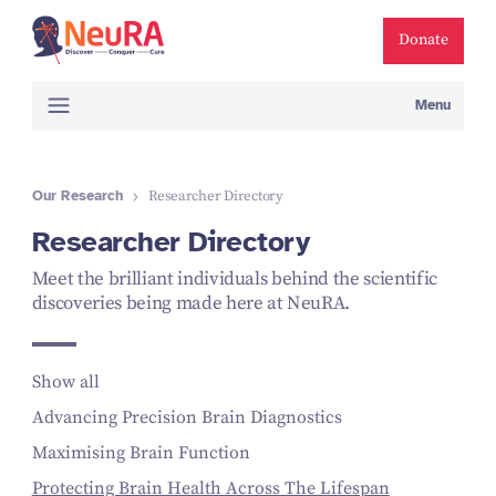
Donate
Menu
Our Research
Researcher Directory
Researcher Directory
Meet the brilliant individuals behind the scientific
discoveries being made here at NeuRA.
Show all
Advancing Precision Brain Diagnostics
Maximising Brain Function
Protecting Brain Health Across The Lifespan