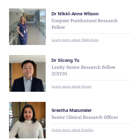
Dr Nikki-Anne Wilson
Conjoint Postdoctoral Research
Fellow
Learn more about Nikki-Anne
Dr Sicong Tu
Lenity Senior Research Fellow
(USYD)
Learn more about Sicong
Srestha Mazumder
Senior Clinical Research Officer
Learn more about Srestha