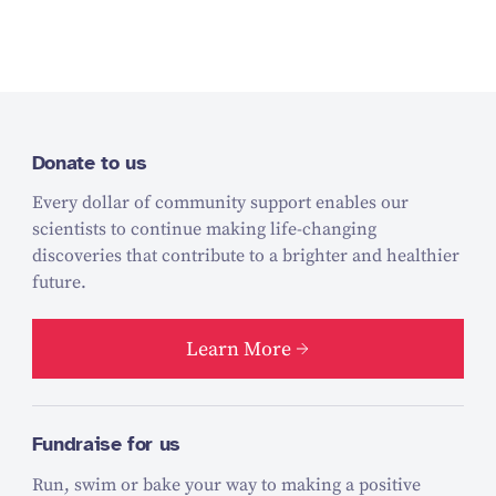
Donate to us
Every dollar of community support enables our
scientists to continue making life-changing
discoveries that contribute to a brighter and healthier
future.
Learn More
Fundraise for us
Run, swim or bake your way to making a positive