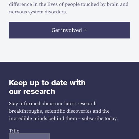
difference in the lives of people touched by brain and
nervous system disorders.
Get involved
Keep up to date with
our research
Stay informed about our latest research
breakthroughs, scientific discoveries and the
incredible minds behind them – subscribe today.
Title