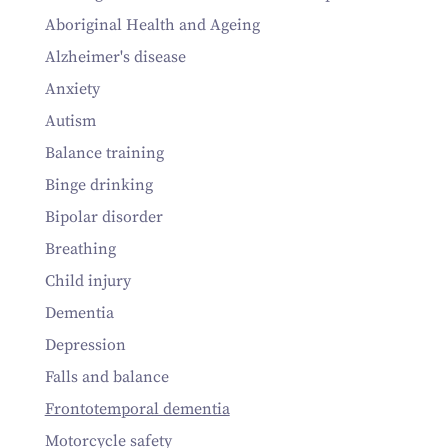
Aboriginal Health and Ageing
Alzheimer's disease
Anxiety
Autism
Balance training
Binge drinking
Bipolar disorder
Breathing
Child injury
Dementia
Depression
Falls and balance
Frontotemporal dementia
Motorcycle safety