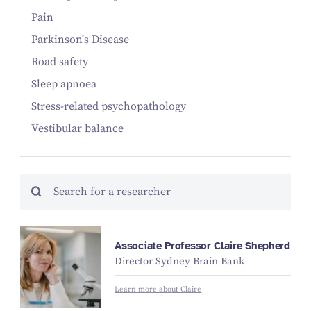
Pain
Parkinson's Disease
Road safety
Sleep apnoea
Stress-related psychopathology
Vestibular balance
Associate Professor Claire Shepherd
Director Sydney Brain Bank
Learn more about Claire