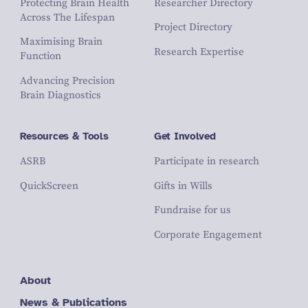
Protecting Brain Health
Researcher Directory
Across The Lifespan
Project Directory
Maximising Brain
Research Expertise
Function
Advancing Precision
Brain Diagnostics
Resources & Tools
Get Involved
ASRB
Participate in research
QuickScreen
Gifts in Wills
Fundraise for us
Corporate Engagement
About
News & Publications