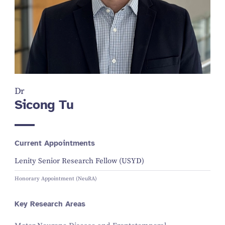
Dr
Sicong Tu
Current Appointments
Lenity Senior Research Fellow (USYD)
Honorary Appointment (NeuRA)
Key Research Areas