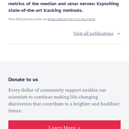
metrics of the median and ulnar nerves: Exploiting
state-of-the-art tracking methods.
View full journal-article on
https://doi.org/10.1111/jns.12478
View all publications
Donate to us
Every dollar of community support enables our
scientists to continue making life-changing
discoveries that contribute to a brighter and healthier
future.
Learn More