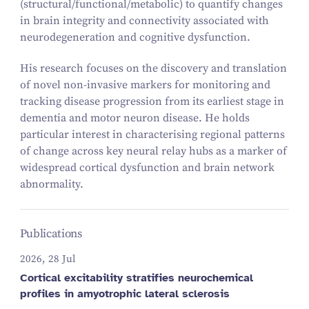
(structural/functional/metabolic) to quantify changes
in brain integrity and connectivity associated with
neurodegeneration and cognitive dysfunction.
His research focuses on the discovery and translation
of novel non-invasive markers for monitoring and
tracking disease progression from its earliest stage in
dementia and motor neuron disease. He holds
particular interest in characterising regional patterns
of change across key neural relay hubs as a marker of
widespread cortical dysfunction and brain network
abnormality.
Publications
2026, 28 Jul
Cortical excitability stratifies neurochemical
profiles in amyotrophic lateral sclerosis