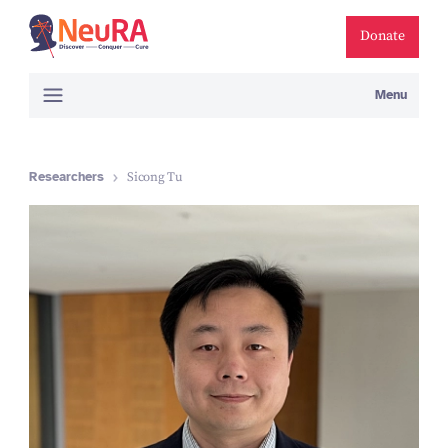
Donate
Menu
Researchers
Sicong Tu