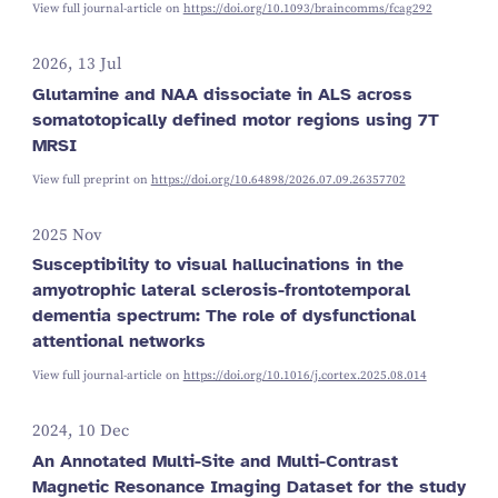
View full journal-article on
https://doi.org/10.1093/braincomms/fcag292
2026, 13 Jul
Glutamine and NAA dissociate in ALS across
somatotopically defined motor regions using 7T
MRSI
View full preprint on
https://doi.org/10.64898/2026.07.09.26357702
2025 Nov
Susceptibility to visual hallucinations in the
amyotrophic lateral sclerosis-frontotemporal
dementia spectrum: The role of dysfunctional
attentional networks
View full journal-article on
https://doi.org/10.1016/j.cortex.2025.08.014
2024, 10 Dec
An Annotated Multi-Site and Multi-Contrast
Magnetic Resonance Imaging Dataset for the study