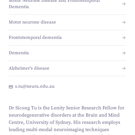
Motor Neurone Disease and Frontotemporal
Dementia
Motor neurone disease
Frontotemporal dementia
Dementia
Alzheimer's disease
s.tu@neura.edu.au
Dr Sicong Tu is the Lenity Senior Research Fellow for
neurodegenerative disorders at the Brain and Mind
Centre, University of Sydney. His research employs
leading multi-modal neuroimaging techniques