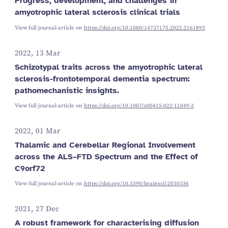
Progress, development, and challenges in
amyotrophic lateral sclerosis clinical trials
View full journal-article on
https://doi.org/10.1080/14737175.2022.2161893
2022, 13 Mar
Schizotypal traits across the amyotrophic lateral
sclerosis-frontotemporal dementia spectrum:
pathomechanistic insights.
View full journal-article on
https://doi.org/10.1007/s00415-022-11049-3
2022, 01 Mar
Thalamic and Cerebellar Regional Involvement
across the ALS–FTD Spectrum and the Effect of
C9orf72
View full journal-article on
https://doi.org/10.3390/brainsci12030336
2021, 27 Dec
A robust framework for characterising diffusion