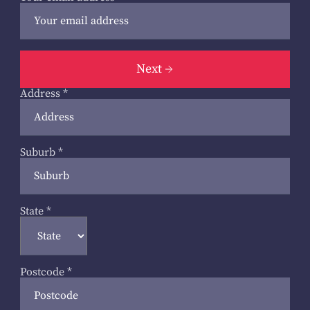
Next
Address
*
Suburb
*
State
*
Postcode
*