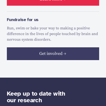
Fundraise for us
Run, swim or bake your way to making a positive
difference in the lives of people touched by brain and
nervous system disorders.
Get involved
Keep up to date with
our research