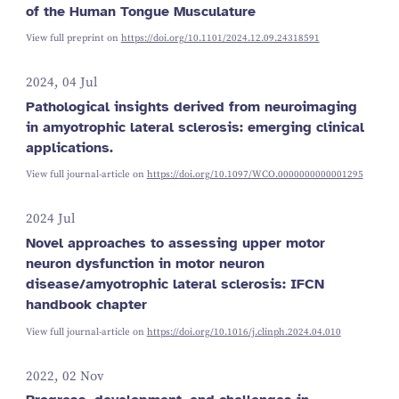
of the Human Tongue Musculature
View full preprint on
https://doi.org/10.1101/2024.12.09.24318591
2024, 04 Jul
Pathological insights derived from neuroimaging
in amyotrophic lateral sclerosis: emerging clinical
applications.
View full journal-article on
https://doi.org/10.1097/WCO.0000000000001295
2024 Jul
Novel approaches to assessing upper motor
neuron dysfunction in motor neuron
disease/amyotrophic lateral sclerosis: IFCN
handbook chapter
View full journal-article on
https://doi.org/10.1016/j.clinph.2024.04.010
2022, 02 Nov