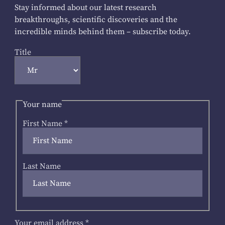
Stay informed about our latest research
breakthroughs, scientific discoveries and the
incredible minds behind them – subscribe today.
Title
Your name
First Name
*
Last Name
Your email address
*