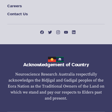
Careers
Contact Us
Acknowledgement of Country
Neuroscience Research Australia respectfully
acknowledges the Bidjigal and Gadigal peoples of the
Eora Nation as the Traditional Owners of the Land on
which we stand and pay our respects to Elders past
and present.