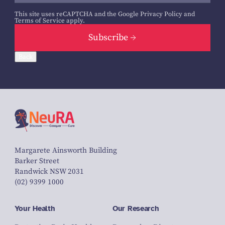
This site uses reCAPTCHA and the Google
Privacy Policy
and
Terms of Service
apply.
Subscribe
Back
Margarete Ainsworth Building
Barker Street
Randwick NSW 2031
(02) 9399 1000
Your Health
Our Research