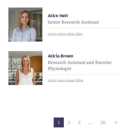
Alice Hatt
Senior Research Assistant
Learn more about Alice
Alicia Brown
Research Assistant and Exercise
Physiologist
Learn more about Alicia
1
2
3
...
20