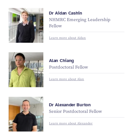
Dr Aidan Cashin
NHMRC Emerging Leadership
Fellow
Learn more about Aidan
Alan Chiang
Postdoctoral Fellow
Learn more about Alan
Dr Alexander Burton
Senior Postdoctoral Fellow
Learn more about Alexander