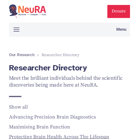
Donate
Menu
Our Research
Researcher Directory
Researcher Directory
Meet the brilliant individuals behind the scientific
discoveries being made here at NeuRA.
Show all
Advancing Precision Brain Diagnostics
Maximising Brain Function
Protecting Brain Health Across The Lifespan