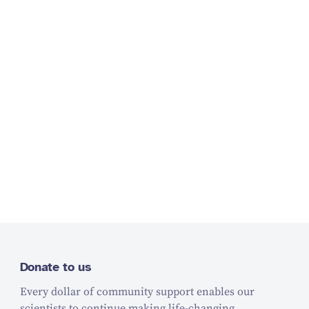
Donate to us
Every dollar of community support enables our
scientists to continue making life-changing