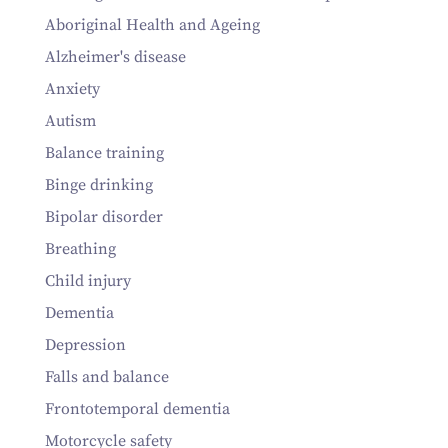
Aboriginal Health and Ageing
Alzheimer's disease
Anxiety
Autism
Balance training
Binge drinking
Bipolar disorder
Breathing
Child injury
Dementia
Depression
Falls and balance
Frontotemporal dementia
Motorcycle safety