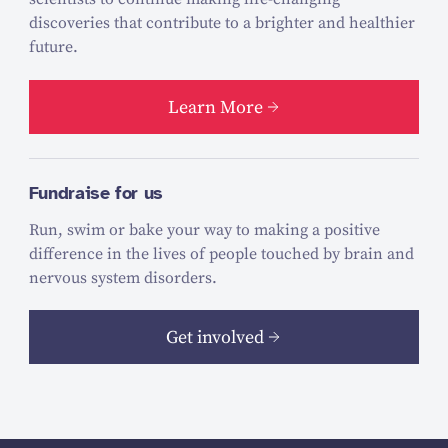
discoveries that contribute to a brighter and healthier
future.
Learn More
Fundraise for us
Run, swim or bake your way to making a positive
difference in the lives of people touched by brain and
nervous system disorders.
Get involved