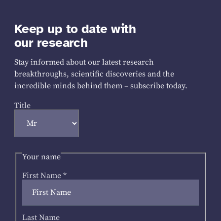
Keep up to date with
our research
Stay informed about our latest research
breakthroughs, scientific discoveries and the
incredible minds behind them – subscribe today.
Title
Your name
First Name
*
Last Name