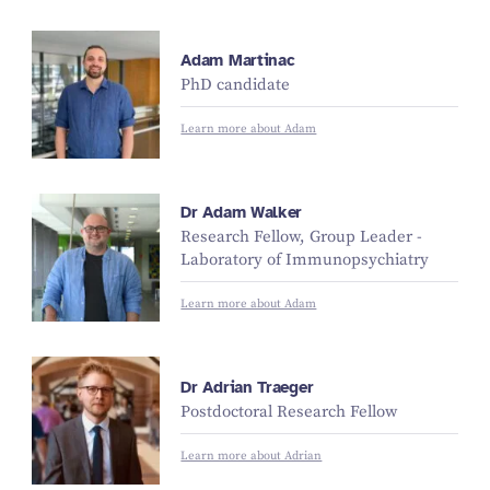
Adam Martinac
PhD candidate
Learn more about Adam
Dr Adam Walker
Research Fellow, Group Leader -
Laboratory of Immunopsychiatry
Learn more about Adam
Dr Adrian Traeger
Postdoctoral Research Fellow
Learn more about Adrian