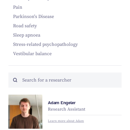
Pain
Parkinson's Disease
Road safety
Sleep apnoea
Stress-related psychopathology
Vestibular balance
Adam Engeler
Research Assistant
Learn more about Adam