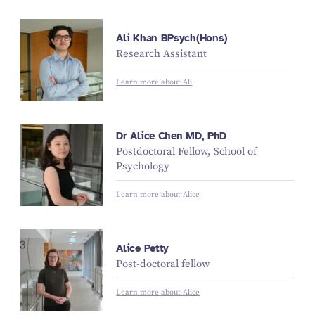
Ali Khan BPsych(Hons)
Research Assistant
Learn more about Ali
Dr Alice Chen MD, PhD
Postdoctoral Fellow, School of
Psychology
Learn more about Alice
Alice Petty
Post-doctoral fellow
Learn more about Alice