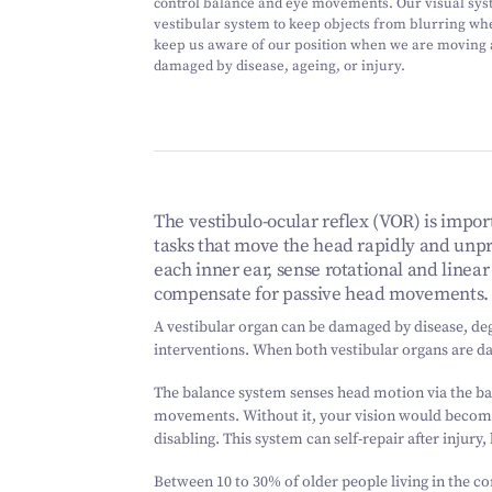
control balance and eye movements. Our visual sys
vestibular system to keep objects from blurring w
keep us aware of our position when we are moving
damaged by disease, ageing, or injury.
The vestibulo-ocular reflex (VOR) is import
tasks that move the head rapidly and unpr
each inner ear, sense rotational and line
compensate for passive head movements.
A vestibular organ can be damaged by disease, de
interventions. When both vestibular organs are dam
The balance system senses head motion via the bal
movements. Without it, your vision would becom
disabling. This system can self-repair after injury,
Between 10 to 30% of older people living in the c