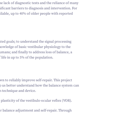
he lack of diagnostic tests and the reliance of many
ficant barriers to diagnosis and intervention. For
ailable, up to 40% of older people with reported
ated goals; to understand the signal processing
owledge of basic vestibular physiology to the
mans; and finally to address loss of balance, a
f life in up to 5% of the population.
n to reliably improve self-repair. This project
elp us better understand how the balance system can
n technique and device.
plasticity of the vestibulo-ocular reflex (VOR).
or balance adjustment and self-repair. Through