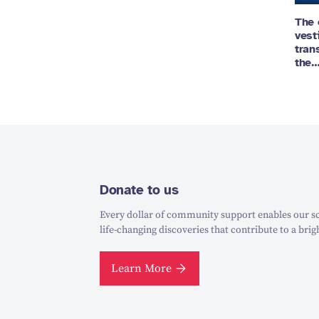
The 
vest
tran
the
Donate to us
Every dollar of community support enables our sc
life-changing discoveries that contribute to a brig
Learn More