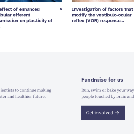
effect of enhanced
Investigation of factors that
ibular efferent
modify the vestibulo-ocular
smission on plasticity of
reflex (VOR) response…
…
Fundraise for us
ientists to continue making
Run, swim or bake your way t
hter and healthier future.
people touched by brain and
Get involved