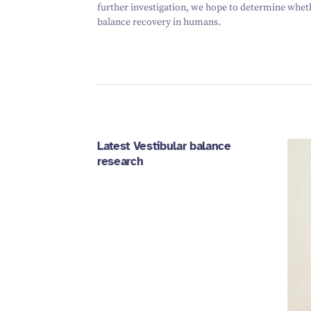
further investigation, we hope to determine whet
balance recovery in humans.
Latest Vestibular balance
research