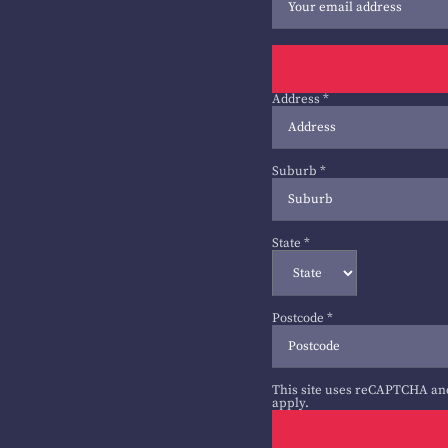
Address
*
Suburb
*
State
*
Postcode
*
This site uses reCAPTCHA an
apply.