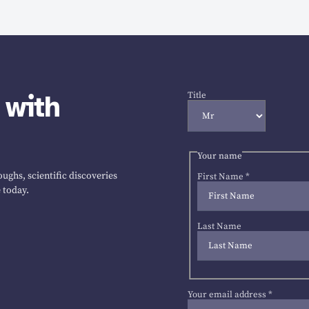
 with
Title
Your name
ughs, scientific discoveries
First Name
*
 today.
Last Name
Your email address
*