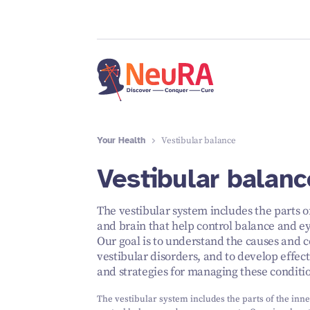
Your Health
Vestibular balance
Vestibular balanc
The vestibular system includes the parts o
and brain that help control balance and 
Our goal is to understand the causes and 
vestibular disorders, and to develop effec
and strategies for managing these conditi
The vestibular system includes the parts of the inne