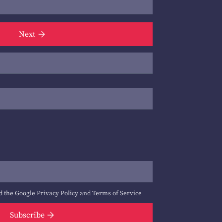
Next
d the Google
Privacy Policy
and
Terms of Service
Subscribe