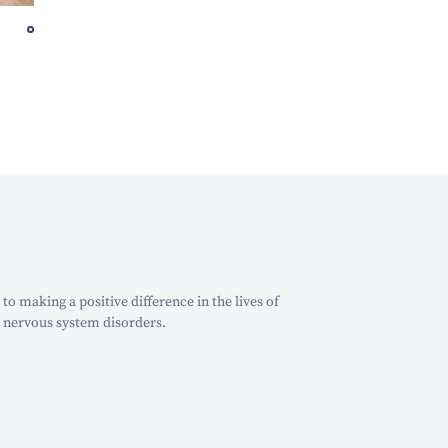
o making a positive difference in the lives of
 nervous system disorders.