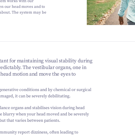
tem works with our
hen our head moves and to
 about. The system may be
ant for maintaining visual stability during
edictably. The vestibular organs, one in
ar head motion and move the eyes to
generative conditions and by chemical or surgical
aged, it can be severely debilitating.
ance organs and stabilises vision during head
e blurry when your head moved and be severely
 but that varies between patients.
ommunity report dizziness, often leading to