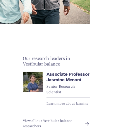
Schizophrenia
Vestibular
Depression
Falls and
balance
Sleep apnoea
Falls and
balance
Stroke
Fracture
Vestibular
recovery
balance
Our research leaders in
Vestibular balance
Associate Professor
Jasmine Menant
Senior Research
Scientist
Learn more about Jasmine
View all our Vestibular balance
researchers