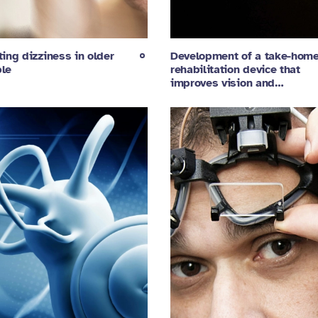
ting dizziness in older
Development of a take-hom
le
rehabilitation device that
improves vision and…