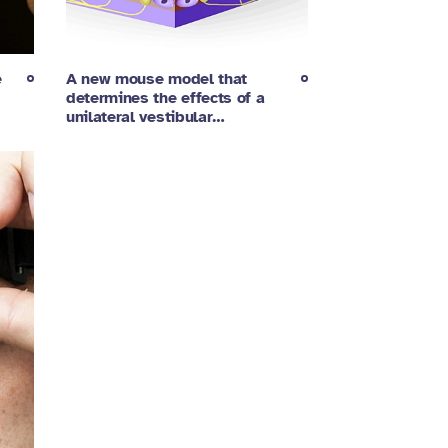
e
A new mouse model that
determines the effects of a
unilateral vestibular…