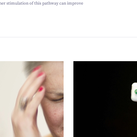
her stimulation of this pathway can improve