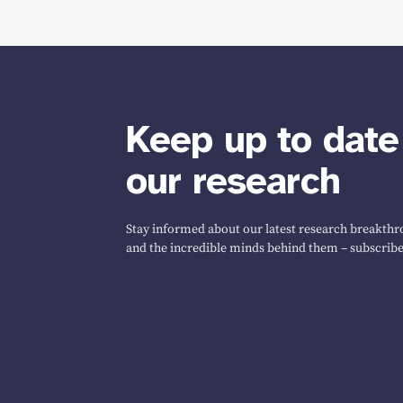
Keep up to date
our research
Stay informed about our latest research breakthro
and the incredible minds behind them – subscribe