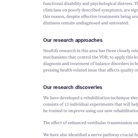
functional disability and psychological distress. T
clinicians on poorly described symptoms, are signi
this reason, despite effective treatments being av
dizziness remain undiagnosed and untreated.
Our research approaches
NeuRA’s research in this area has three closely rel
mechanisms that control the VOR; to apply this kn
diagnosis and treatment of balance disorders in hu
pressing health-related issue that affects quality o
Our research discoveries
We have developed a rehabilitation technique show
consists of 13 individual experiments that will h
be trained to improve using our new rehabilitatio
The effect of enhanced vestibular transmission on 
We have also identified a nerve-pathway crucial f