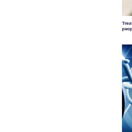
Trea
peop