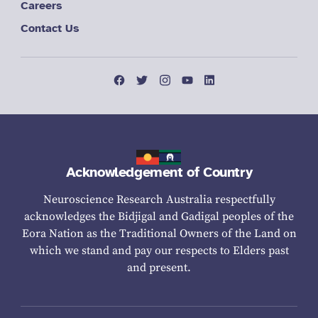
Careers
Contact Us
Acknowledgement of Country
Neuroscience Research Australia respectfully
acknowledges the Bidjigal and Gadigal peoples of the
Eora Nation as the Traditional Owners of the Land on
which we stand and pay our respects to Elders past
and present.