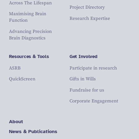
Across The Lifespan
Project Directory
Maximising Brain
Research Expertise
Function
Advancing Precision
Brain Diagnostics
Resources & Tools
Get Involved
ASRB
Participate in research
QuickScreen
Gifts in Wills
Fundraise for us
Corporate Engagement
About
News & Publications