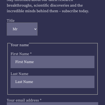
breakthroughs, scientific discoveries and the
incredible minds behind them – subscribe today.
Title
Your name
First Name
*
Last Name
Your email address
*