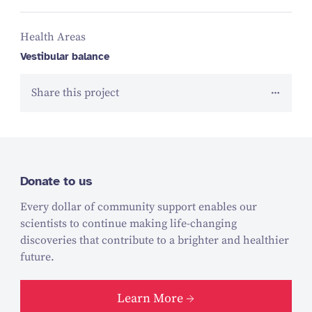
Health Areas
Vestibular balance
Share this project
Donate to us
Every dollar of community support enables our
scientists to continue making life-changing
discoveries that contribute to a brighter and healthier
future.
Learn More