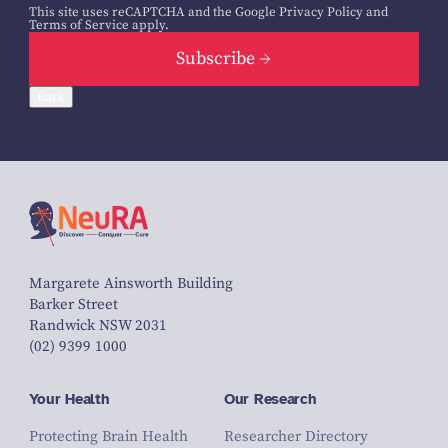
This site uses reCAPTCHA and the Google
Privacy Policy
and
Terms of Service
apply.
Subscribe
Back
Margarete Ainsworth Building
Barker Street
Randwick NSW 2031
(02) 9399 1000
Your Health
Our Research
Protecting Brain Health
Researcher Directory