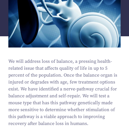
We will address loss of balance, a pressing health-
related issue that affects quality of life in up to
5
percent of the population. Once the balance organ is
injured or degrades with age, few treatment options
exist. We have identified a nerve-pathway crucial for
balance adjustment and self-repair. We will test a
mouse type that has this pathway genetically made
more sensitive to determine whether stimulation of
this pathway is a viable approach to improving
recovery after balance loss in humans.