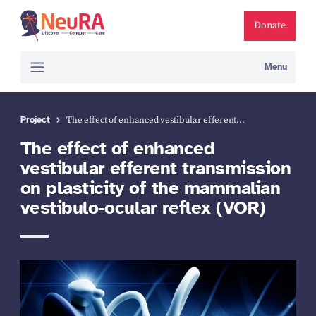
Donate
Menu
Project
The effect of enhanced vestibular efferent…
The effect of enhanced
vestibular efferent transmission
on plasticity of the mammalian
vestibulo-ocular reflex (VOR)