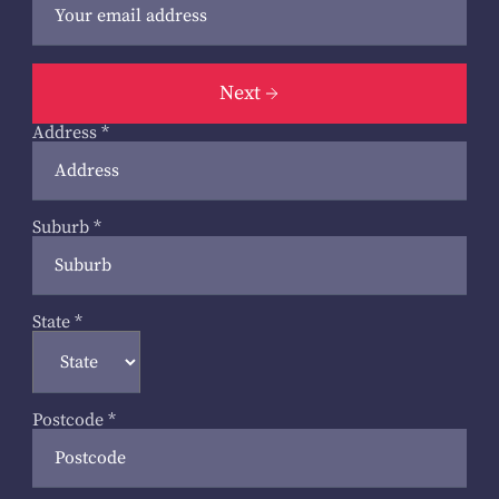
Next
Address
*
Suburb
*
State
*
Postcode
*