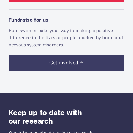
Fundraise for us
Run, swim or bake your way to making a positive
difference in the lives of people touched by brain and
nervous system disorders.
Get involved
Keep up to date with
our research
Stay informed about our latest research