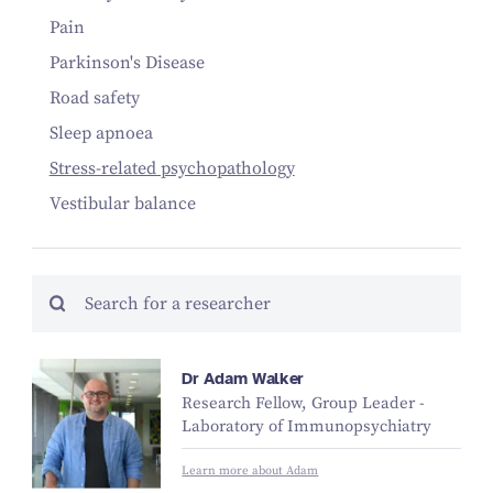
Pain
Parkinson's Disease
Road safety
Sleep apnoea
Stress-related psychopathology
Vestibular balance
Dr Adam Walker
Research Fellow, Group Leader -
Laboratory of Immunopsychiatry
Learn more about Adam