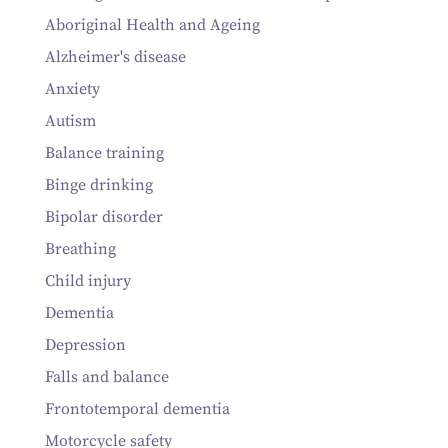
Aboriginal Health and Ageing
Alzheimer's disease
Anxiety
Autism
Balance training
Binge drinking
Bipolar disorder
Breathing
Child injury
Dementia
Depression
Falls and balance
Frontotemporal dementia
Motorcycle safety