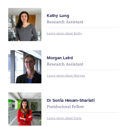
Kathy Lung
Research Assistant
Learn more about Kathy
Morgan Laird
Research Assistant
Learn more about Morgan
Dr Sonia Hesam-Shariati
Postdoctoral Fellow
Learn more about Sonia