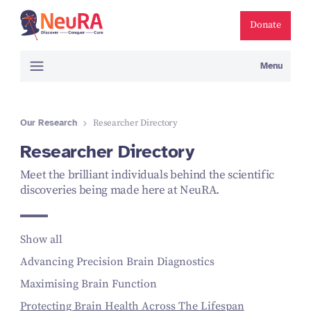
Donate
Menu
Our Research
Researcher Directory
Researcher Directory
Meet the brilliant individuals behind the scientific
discoveries being made here at NeuRA.
Show all
Advancing Precision Brain Diagnostics
Maximising Brain Function
Protecting Brain Health Across The Lifespan