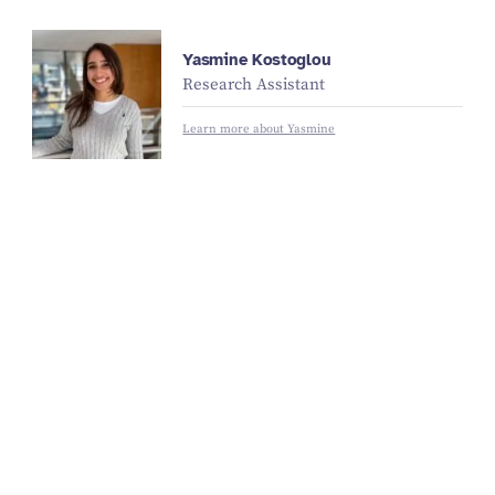
Yasmine Kostoglou
Research Assistant
Learn more about Yasmine