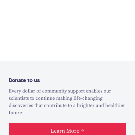
Donate to us
Every dollar of community support enables our
scientists to continue making life-changing
discoveries that contribute to a brighter and healthier
future.
Learn More