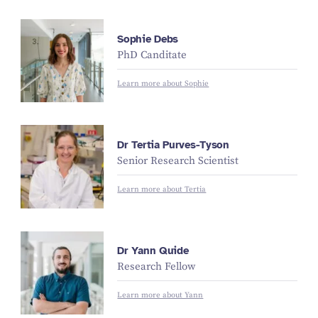
Sophie Debs
PhD Canditate
Learn more about Sophie
Dr Tertia Purves-Tyson
Senior Research Scientist
Learn more about Tertia
Dr Yann Quide
Research Fellow
Learn more about Yann