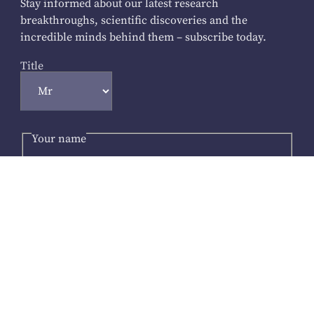
Stay informed about our latest research
breakthroughs, scientific discoveries and the
incredible minds behind them – subscribe today.
Title
Your name
First Name
*
Last Name
Your email address
*