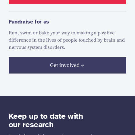
Fundraise for us
Run, swim or bake your way to making a positive
difference in the lives of people touched by brain and
nervous system disorders.
Get involved
Keep up to date with
our research