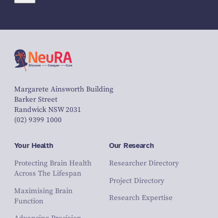
Margarete Ainsworth Building
Barker Street
Randwick NSW 2031
(02) 9399 1000
Your Health
Our Research
Protecting Brain Health
Researcher Directory
Across The Lifespan
Project Directory
Maximising Brain
Research Expertise
Function