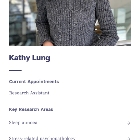
Kathy Lung
Current Appointments
Research Assistant
Key Research Areas
Sleep apnoea
Stress-related psychopathology