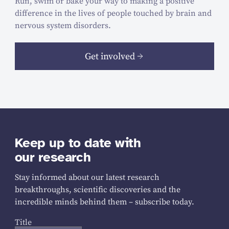
Run, swim or bake your way to making a positive
difference in the lives of people touched by brain and
nervous system disorders.
Get involved
Keep up to date with
our research
Stay informed about our latest research
breakthroughs, scientific discoveries and the
incredible minds behind them – subscribe today.
Title