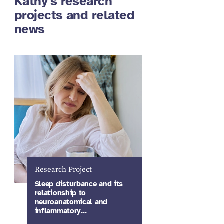
Kathy's research
projects and related
news
Research Project
Sleep disturbance and its
relationship to
neuroanatomical and
inflammatory…