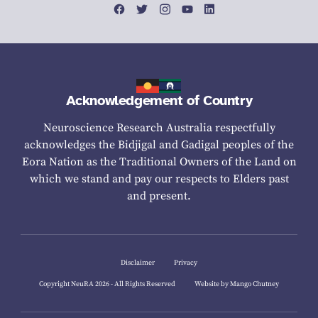
Acknowledgement of Country
Neuroscience Research Australia respectfully
acknowledges the Bidjigal and Gadigal peoples of the
Eora Nation as the Traditional Owners of the Land on
which we stand and pay our respects to Elders past
and present.
Disclaimer
Privacy
Copyright NeuRA 2026 - All Rights Reserved
Website by Mango Chutney