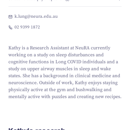
k.lung@neura.edu.au
02 9399 1872
Kathy is a Research Assistant at NeuRA currently
working on a study on sleep disturbances and
cognitive functions in Long COVID individuals and a
study on upper airway muscles in sleep and wake
states. She has a background in clinical medicine and
neuroscience. Outside of work, Kathy enjoys staying
physically active at the gym and bushwalking and
mentally active with puzzles and creating new recipes.