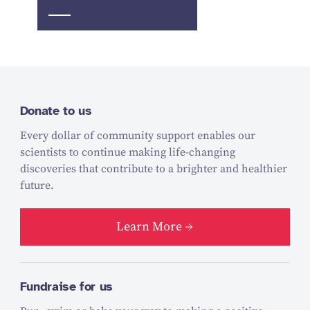
Donate to us
Every dollar of community support enables our
scientists to continue making life-changing
discoveries that contribute to a brighter and healthier
future.
Learn More
Fundraise for us