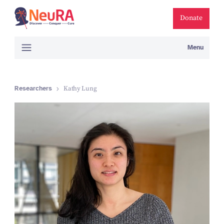
Donate
Menu
Researchers
Kathy Lung