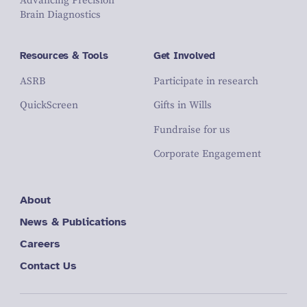
Advancing Precision
Brain Diagnostics
Resources & Tools
Get Involved
ASRB
Participate in research
QuickScreen
Gifts in Wills
Fundraise for us
Corporate Engagement
About
News & Publications
Careers
Contact Us