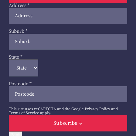
Address
*
Suburb
*
State
*
Postcode
*
This site uses reCAPTCHA and the Google
Privacy Policy
and
Terms of Service
apply.
Subscribe
Back