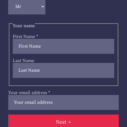
Your name
First Name
*
Last Name
Your email address
*
Next