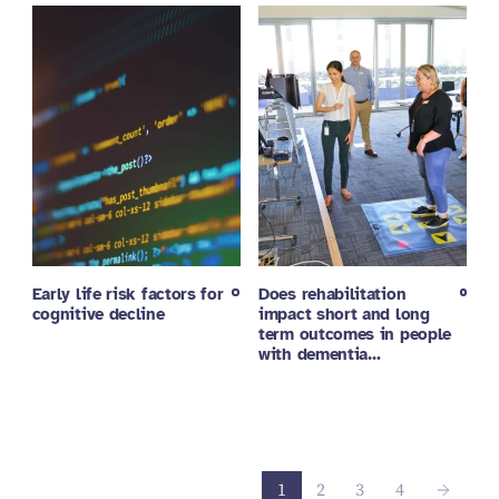
Early life risk factors for
Does rehabilitation
cognitive decline
impact short and long
term outcomes in people
with dementia…
1
2
3
4