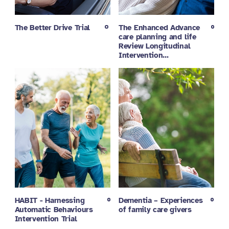
The Better Drive Trial
The Enhanced Advance
care planning and life
Review Longitudinal
Intervention…
HABIT - Harnessing
Dementia – Experiences
Automatic Behaviours
of family care givers
Intervention Trial