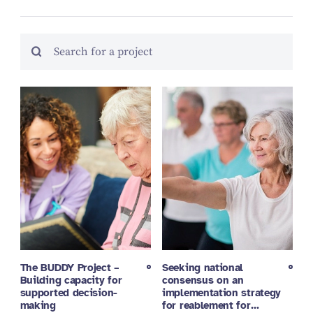
The BUDDY Project –
Seeking national
Building capacity for
consensus on an
supported decision-
implementation strategy
making
for reablement for…