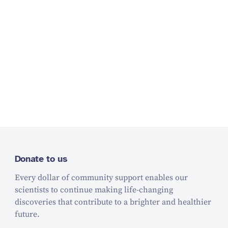
Donate to us
Every dollar of community support enables our
scientists to continue making life-changing
discoveries that contribute to a brighter and healthier
future.