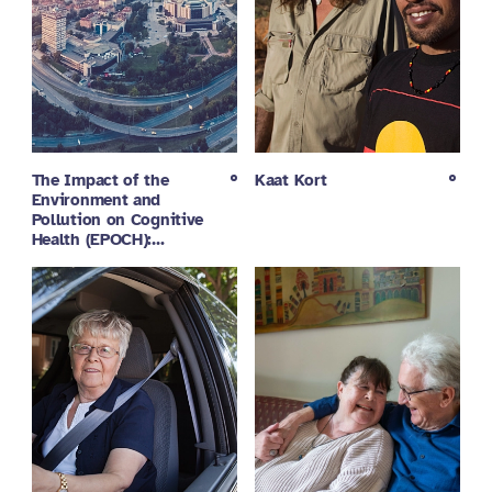
The Impact of the
Kaat Kort
Environment and
Pollution on Cognitive
Health (EPOCH):…