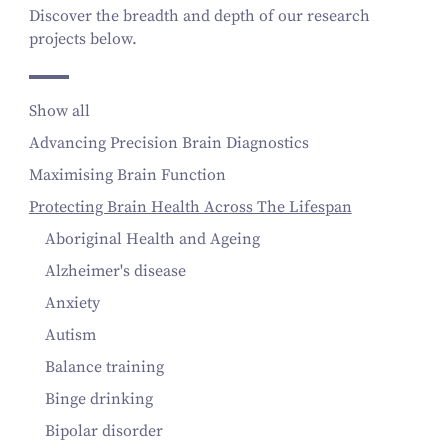
Discover the breadth and depth of our research
projects below.
Show all
Advancing Precision Brain Diagnostics
Maximising Brain Function
Protecting Brain Health Across The Lifespan
Aboriginal Health and Ageing
Alzheimer's disease
Anxiety
Autism
Balance training
Binge drinking
Bipolar disorder