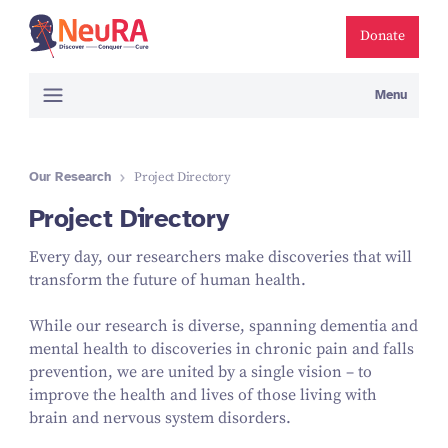
Donate
Menu
Our Research
Project Directory
Project Directory
Every day, our researchers make discoveries that will
transform the future of human health.
While our research is diverse, spanning dementia and
mental health to discoveries in chronic pain and falls
prevention, we are united by a single vision – to
improve the health and lives of those living with
brain and nervous system disorders.