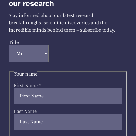
our research
Stay informed about our latest research
breakthroughs, scientific discoveries and the
incredible minds behind them – subscribe today.
Title
Your name
First Name
*
Last Name