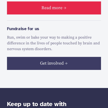
Read more
Fundraise for us
Run, swim or bake your way to making a positive
difference in the lives of people touched by brain and
nervous system disorders.
Get involved
Keep up to date with