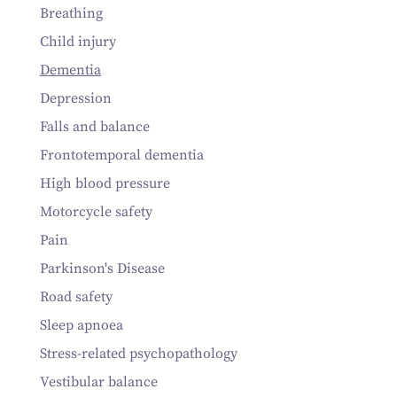
Breathing
Child injury
Dementia
Depression
Falls and balance
Frontotemporal dementia
High blood pressure
Motorcycle safety
Pain
Parkinson's Disease
Road safety
Sleep apnoea
Stress-related psychopathology
Vestibular balance