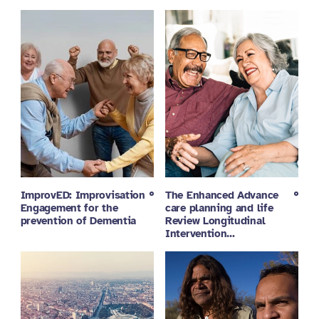
ImprovED: Improvisation
The Enhanced Advance
Engagement for the
care planning and life
prevention of Dementia
Review Longitudinal
Intervention…