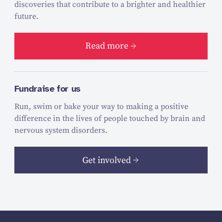
discoveries that contribute to a brighter and healthier
future.
Read more
Fundraise for us
Run, swim or bake your way to making a positive
difference in the lives of people touched by brain and
nervous system disorders.
Get involved