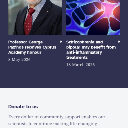
Professor George
Schizophrenia and
Paxinos receives Cyprus
bipolar may benefit from
Academy honour
anti-inflammatory
treatments
8 May 2026
18 March 2026
Donate to us
Every dollar of community support enables our
scientists to continue making life-changing