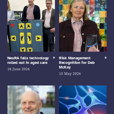
NeuRA falls technology
Risk Management
rolled out in aged care
Recognition for Deb
McKay
18 June 2026
15 May 2026