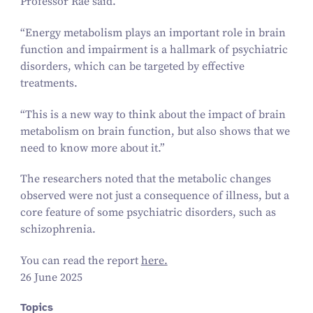
Professor Rae said.
“
Energy metabolism plays an important role in brain
function and impairment is a hallmark of psychiatric
disorders, which can be targeted by effective
treatments.
“
This is a new way to think about the impact of brain
metabolism on brain function, but also shows that we
need to know more about it.”
The researchers noted that the metabolic changes
observed were not just a consequence of illness, but a
core feature of some psychiatric disorders, such as
schizophrenia.
You can read the report
here.
26 June 2025
Topics