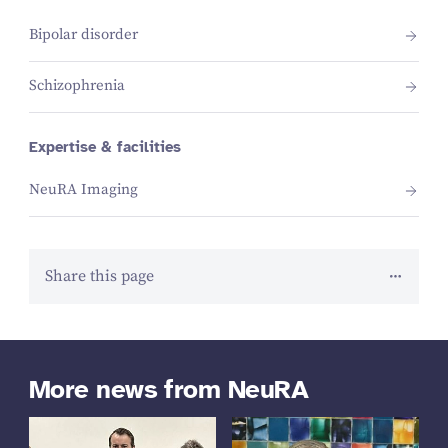
Bipolar disorder
Schizophrenia
Expertise & facilities
NeuRA Imaging
Share this page
More news from NeuRA