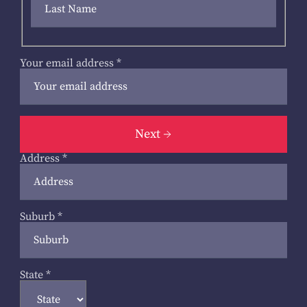
Your email address
*
Next
Address
*
Suburb
*
State
*