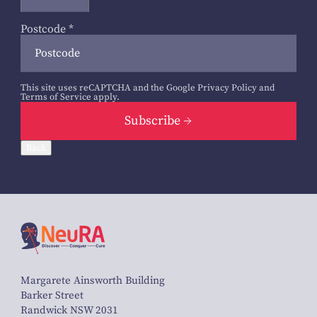
Postcode
*
This site uses reCAPTCHA and the Google
Privacy Policy
and
Terms of Service
apply.
Subscribe
Back
Margarete Ainsworth Building
Barker Street
Randwick NSW 2031