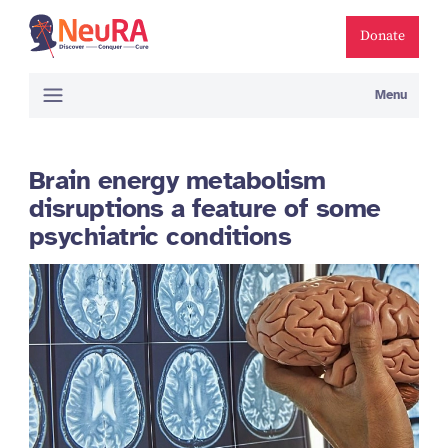
Donate
Menu
Brain energy metabolism
disruptions a feature of some
psychiatric conditions