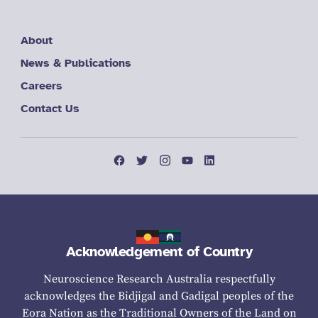
About
News & Publications
Careers
Contact Us
Acknowledgement of Country
Neuroscience Research Australia respectfully
acknowledges the Bidjigal and Gadigal peoples of the
Eora Nation as the Traditional Owners of the Land on