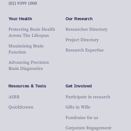
(02) 9399 1000
Your Health
Our Research
Protecting Brain Health
Researcher Directory
Across The Lifespan
Project Directory
Maximising Brain
Research Expertise
Function
Advancing Precision
Brain Diagnostics
Resources & Tools
Get Involved
ASRB
Participate in research
QuickScreen
Gifts in Wills
Fundraise for us
Corporate Engagement