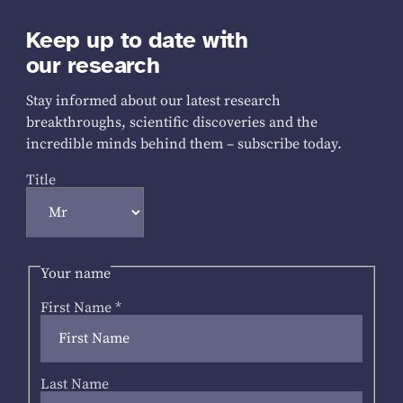
Keep up to date with
our research
Stay informed about our latest research
breakthroughs, scientific discoveries and the
incredible minds behind them – subscribe today.
Title
Your name
First Name
*
Last Name