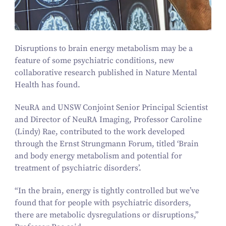
Disruptions to brain energy metabolism may be a
feature of some psychiatric conditions, new
collaborative research published in
Nature Mental
Health
has found.
NeuRA and UNSW Conjoint Senior Principal Scientist
and Director of NeuRA Imaging, Professor Caroline
(Lindy) Rae, contributed to the work developed
through the Ernst Strungmann Forum, titled
‘
Brain
and body energy metabolism and potential for
treatment of psychiatric disorders’.
“
In the brain, energy is tightly controlled but we’ve
found that for people with psychiatric disorders,
there are metabolic dysregulations or disruptions,”