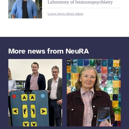
Laboratory of Immunopsychiatry
Learn more about Adam
More news from NeuRA