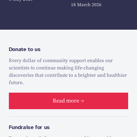
18 March 2026
Donate to us
Every dollar of community support enables our
scientists to continue making life-changing
discoveries that contribute to a brighter and healthier
future.
Read more
Fundraise for us