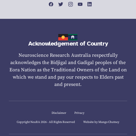
Acknowledgement of Country
Neuroscience Research Australia respectfully
acknowledges the Bidjigal and Gadigal peoples of the
Eora Nation as the Traditional Owners of the Land on
which we stand and pay our respects to Elders past
and present.
Disclaimer
Privacy
Copyright NeuRA 2026 - All Rights Reserved
Website by Mango Chutney