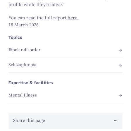
profile while they’re alive.”
You can read the full report
here.
18 March 2026
Topics
Bipolar disorder
Schizophrenia
Expertise & facilities
Mental Illness
Share this page