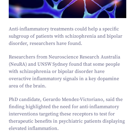
Anti-inflammatory treatments could help a specific
subgroup of patients with schizophrenia and bipolar
disorder, researchers have found.
Researchers from Neuroscience Research Australia
(NeuRA) and UNSW Sydney found that some people
with schizophrenia or bipolar disorder have
overactive inflammatory signals in a key dopamine
area of the brain.
PhD candidate, Gerardo Mendez-Victoriano, said the
finding highlighted the need for anti-inflammatory
interventions targeting these receptors to test for
therapeutic benefits in psychiatric patients displaying
elevated inflammation.