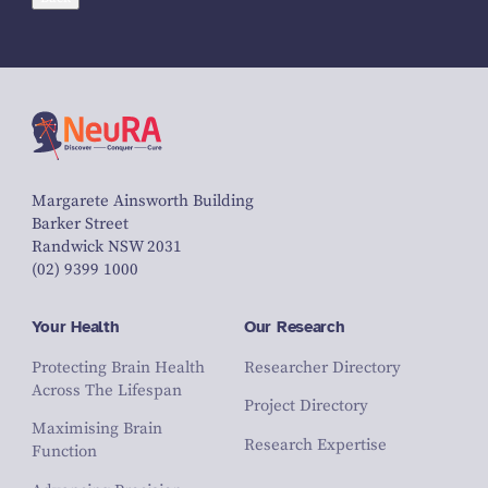
Margarete Ainsworth Building
Barker Street
Randwick NSW 2031
(02) 9399 1000
Your Health
Our Research
Protecting Brain Health
Researcher Directory
Across The Lifespan
Project Directory
Maximising Brain
Research Expertise
Function