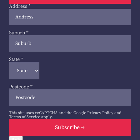
Address
*
Suburb
*
State
*
Postcode
*
This site uses reCAPTCHA and the Google
Privacy Policy
and
Terms of Service
apply.
Subscribe
Back