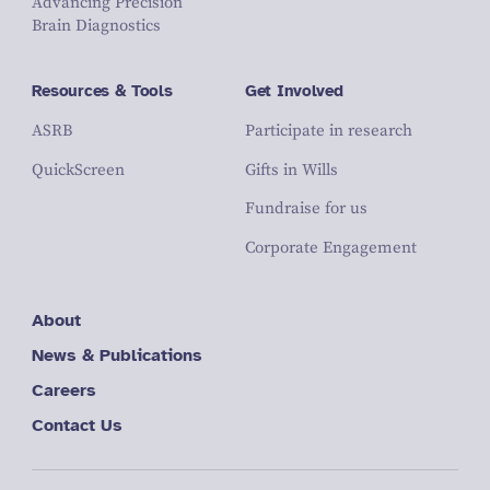
Advancing Precision
Brain Diagnostics
Resources & Tools
Get Involved
ASRB
Participate in research
QuickScreen
Gifts in Wills
Fundraise for us
Corporate Engagement
About
News & Publications
Careers
Contact Us