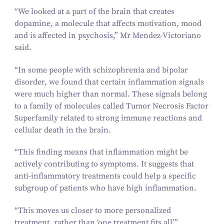
“
We looked at a part of the brain that creates
dopamine, a molecule that affects motivation, mood
and is affected in psychosis,” Mr Mendez-Victoriano
said.
“
In some people with schizophrenia and bipolar
disorder, we found that certain inflammation signals
were much higher than normal. These signals belong
to a family of molecules called Tumor Necrosis Factor
Superfamily related to strong immune reactions and
cellular death in the brain.
“
This finding means that inflammation might be
actively contributing to symptoms. It suggests that
anti-inflammatory treatments could help a specific
subgroup of patients who have high inflammation.
“
This moves us closer to more personalized
treatment, rather than
‘
one treatment fits all’.”