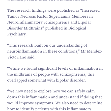
The research findings were published as
“
Increased
Tumor Necrosis Factor Superfamily Members in
Neuroinflammatory Schizophrenia and Bipolar
Disorder MidBrains” published in
Biological
Psychiatry
.
“
This research built on our understanding of
neuroinflammation in these conditions,” Mr Mendez-
Victoriano said.
“
While we found significant levels of inflammation in
the midbrains of people with schizophrenia, this
overlapped somewhat with bipolar disorder.
“
We now need to explore how we can safely calm
down this inflammation and understand if doing that
would improve symptoms. We also need to determine
how to identify patients with this inflammatory