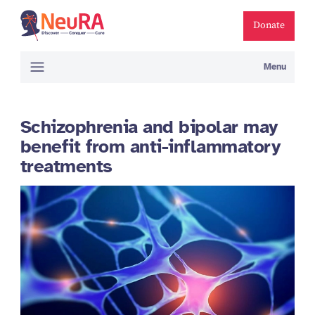
Donate
Menu
Schizophrenia and bipolar may
benefit from anti-inflammatory
treatments