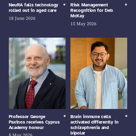
NeuRA falls technology
Risk Management
rolled out in aged care
Recognition for Deb
McKay
18 June 2026
15 May 2026
Professor George
Brain immune cells
Paxinos receives Cyprus
activated differently in
Academy honour
schizophrenia and
bipolar
8 May 2026