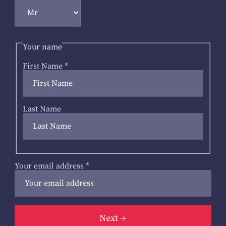
Your name
First Name
*
Last Name
Your email address
*
Next