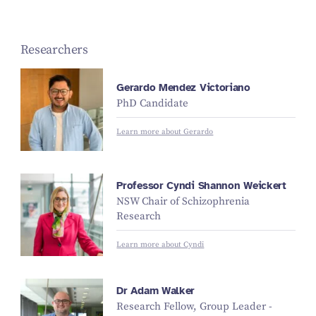
Researchers
Gerardo Mendez Victoriano
PhD Candidate
Learn more about Gerardo
Professor Cyndi Shannon Weickert
NSW Chair of Schizophrenia
Research
Learn more about Cyndi
Dr Adam Walker
Research Fellow, Group Leader -