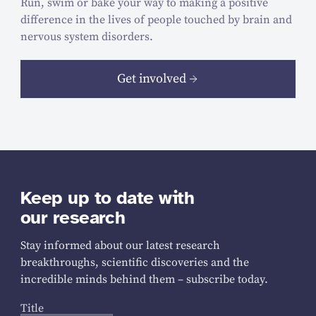
Run, swim or bake your way to making a positive
difference in the lives of people touched by brain and
nervous system disorders.
Get involved
Keep up to date with
our research
Stay informed about our latest research
breakthroughs, scientific discoveries and the
incredible minds behind them – subscribe today.
Title