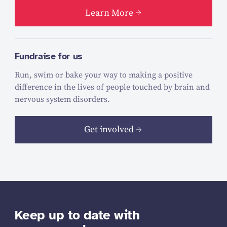
Learn More
Fundraise for us
Run, swim or bake your way to making a positive
difference in the lives of people touched by brain and
nervous system disorders.
Get involved
Keep up to date with