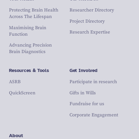
Protecting Brain Health
Researcher Directory
Across The Lifespan
Project Directory
Maximising Brain
Research Expertise
Function
Advancing Precision
Brain Diagnostics
Resources & Tools
Get Involved
ASRB
Participate in research
QuickScreen
Gifts in Wills
Fundraise for us
Corporate Engagement
About