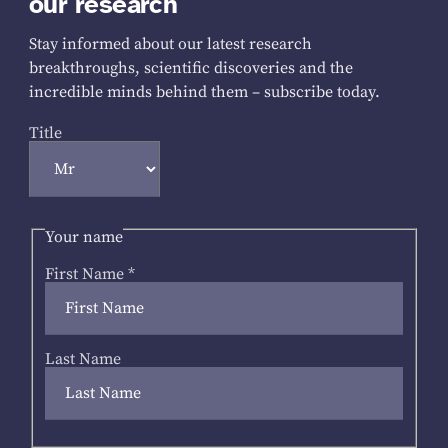
our research
Stay informed about our latest research
breakthroughs, scientific discoveries and the
incredible minds behind them – subscribe today.
Title
Your name
First Name
*
Last Name