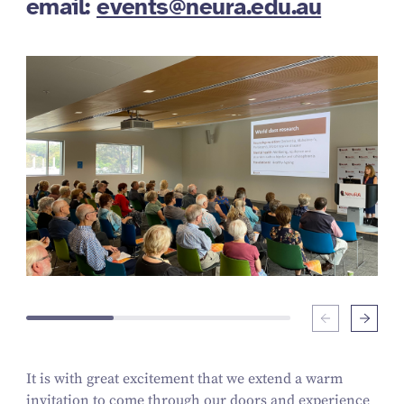
email:
events@neura.edu.au
It is with great excitement that we extend a warm
invitation to come through our doors and experience