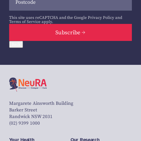
This site uses reCAPTCHA and the Google
Privacy Policy
and
Terms of Service
apply.
Subscribe
Back
Margarete Ainsworth Building
Barker Street
Randwick NSW 2031
(02) 9399 1000
Your Health
Our Research