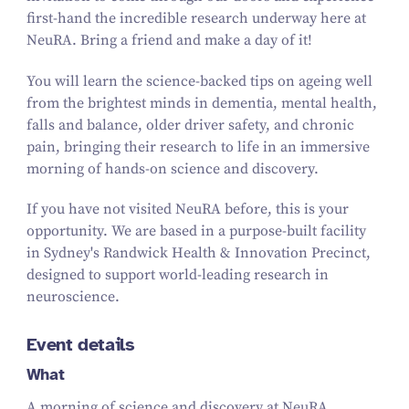
first-hand the incredible research underway here at
NeuRA. Bring a friend and make a day of it!
You will learn the science-backed tips on ageing well
from the brightest minds in dementia, mental health,
falls and balance, older driver safety, and chronic
pain, bringing their research to life in an immersive
morning of hands-on science and discovery.
If you have not visited NeuRA before, this is your
opportunity. We are based in a purpose-built facility
in Sydney's Randwick Health & Innovation Precinct,
designed to support world-leading research in
neuroscience.
Event details
What
A morning of science and discovery at NeuRA