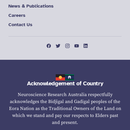
News & Publications
Careers
Contact Us
Acknowledgement of Country
Neuroscience Research Australia respectfully
acknowledges the Bidjigal and Gadigal peoples of the
Eora Nation as the Traditional Owners of the Land on
which we stand and pay our respects to Elders past
and present.