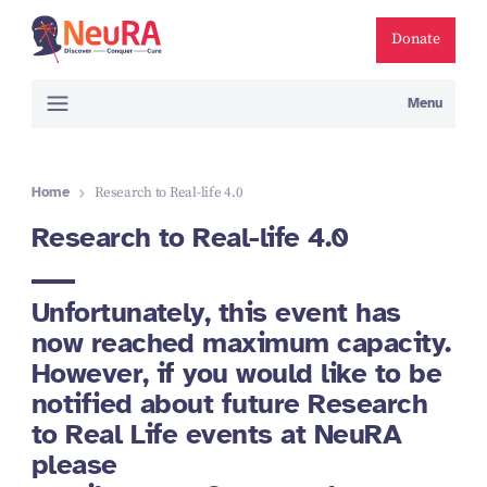
Donate
Menu
Home
Research to Real-life 4.0
Research to Real-life 4.0
Unfortunately, this event has
now reached maximum capacity.
However, if you would like to be
notified about future Research
to Real Life events at NeuRA
please