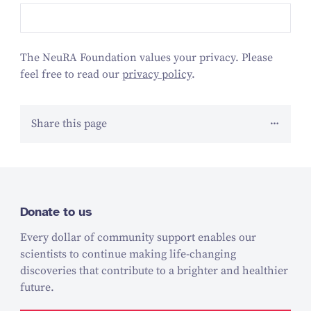
The NeuRA Foundation values your privacy. Please
feel free to read our
privacy policy
.
Share this page
Donate to us
Every dollar of community support enables our
scientists to continue making life-changing
discoveries that contribute to a brighter and healthier
future.