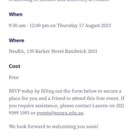
When
9:30 am - 12:00 pm on Thursday 17 August 2023
Where
NeuRA, 139 Barker Street Randwick 2031
Cost
Free
RSVP today by filling out the form below to secure a
place for you and a friend to attend this free event. If
you require assistance, please contact Lauren on (02)
9399 1093 or
events@neura.edu.au
We look forward to welcoming you soon!