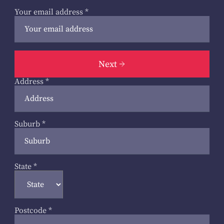
Your email address
*
Next
Address
*
Suburb
*
State
*
Postcode
*