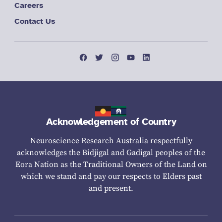
Careers
Contact Us
Acknowledgement of Country
Neuroscience Research Australia respectfully
acknowledges the Bidjigal and Gadigal peoples of the
Eora Nation as the Traditional Owners of the Land on
which we stand and pay our respects to Elders past
and present.