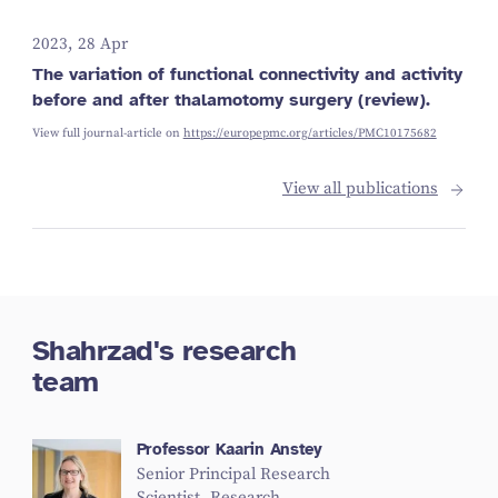
2023, 28 Apr
The variation of functional connectivity and activity
before and after thalamotomy surgery (review).
View full journal-article on
https://europepmc.org/articles/PMC10175682
View all publications
Shahrzad's research
team
Professor Kaarin Anstey
Senior Principal Research