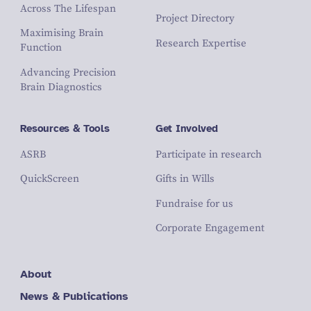
Across The Lifespan
Project Directory
Maximising Brain
Research Expertise
Function
Advancing Precision
Brain Diagnostics
Resources & Tools
Get Involved
ASRB
Participate in research
QuickScreen
Gifts in Wills
Fundraise for us
Corporate Engagement
About
News & Publications