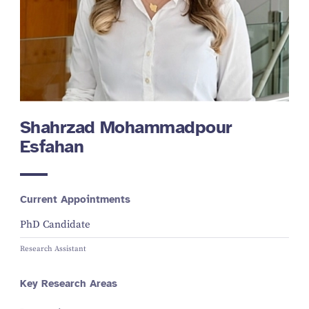
Shahrzad Mohammadpour
Esfahan
Current Appointments
PhD Candidate
Research Assistant
Key Research Areas