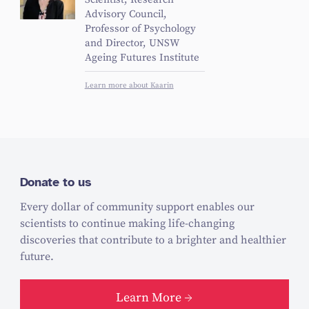
Scientist, Research
Advisory Council,
Professor of Psychology
and Director, UNSW
Ageing Futures Institute
Learn more about Kaarin
Donate to us
Every dollar of community support enables our
scientists to continue making life-changing
discoveries that contribute to a brighter and healthier
future.
Learn More