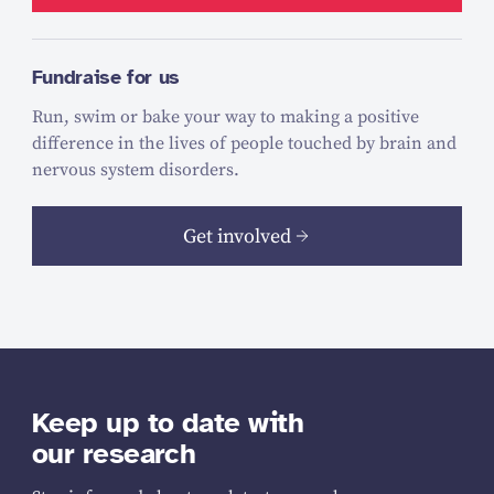
Fundraise for us
Run, swim or bake your way to making a positive
difference in the lives of people touched by brain and
nervous system disorders.
Get involved
Keep up to date with
our research