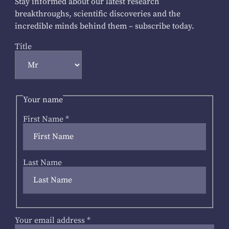
Stay informed about our latest research
breakthroughs, scientific discoveries and the
incredible minds behind them – subscribe today.
Title
Your name
First Name
*
Last Name
Your email address
*