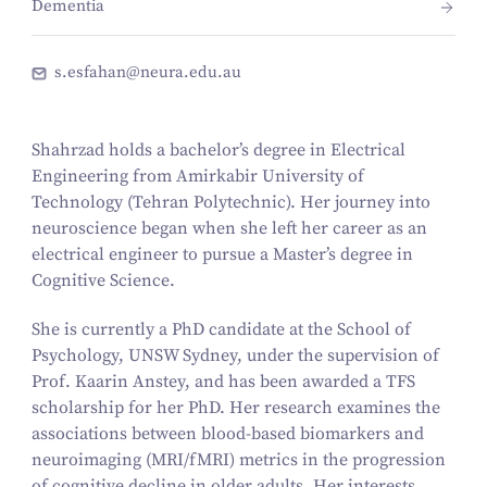
Dementia
s.esfahan@neura.edu.au
Shahrzad holds a bachelor’s degree in Electrical
Engineering from Amirkabir University of
Technology (Tehran Polytechnic). Her journey into
neuroscience began when she left her career as an
electrical engineer to pursue a Master’s degree in
Cognitive Science.
She is currently a PhD candidate at the School of
Psychology, UNSW Sydney, under the supervision of
Prof. Kaarin Anstey, and has been awarded a TFS
scholarship for her PhD. Her research examines the
associations between blood-based biomarkers and
neuroimaging (MRI/fMRI) metrics in the progression
of cognitive decline in older adults. Her interests