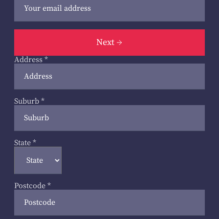
Next
Address
*
Suburb
*
State
*
Postcode
*