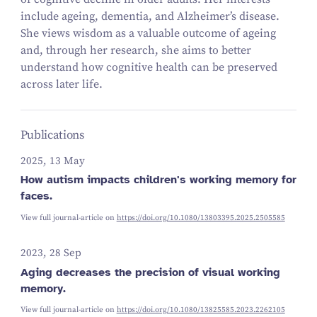
include ageing, dementia, and Alzheimer’s disease.
She views wisdom as a valuable outcome of ageing
and
, through her research, she aims to better
understand how cognitive health can be preserved
across later life.
Publications
2025, 13 May
How autism impacts children's working memory for
faces.
View full journal-article on
https://doi.org/10.1080/13803395.2025.2505585
2023, 28 Sep
Aging decreases the precision of visual working
memory.
View full journal-article on
https://doi.org/10.1080/13825585.2023.2262105