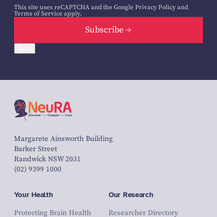
This site uses reCAPTCHA and the Google
Privacy Policy
and
Terms of Service
apply.
Subscribe
Back
Margarete Ainsworth Building
Barker Street
Randwick NSW 2031
(02) 9399 1000
Your Health
Our Research
Protecting Brain Health
Researcher Directory