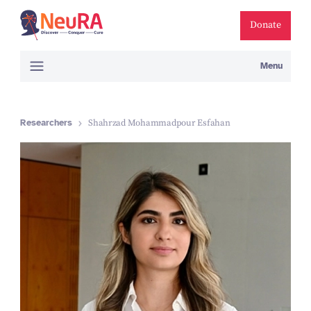
Donate
Menu
Researchers
Shahrzad Mohammadpour Esfahan