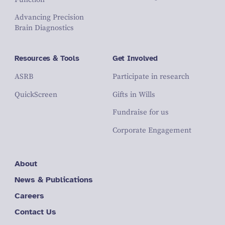
Advancing Precision
Brain Diagnostics
Resources & Tools
Get Involved
ASRB
Participate in research
QuickScreen
Gifts in Wills
Fundraise for us
Corporate Engagement
About
News & Publications
Careers
Contact Us