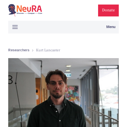
Donate
Menu
Researchers
Kurt Lancaster