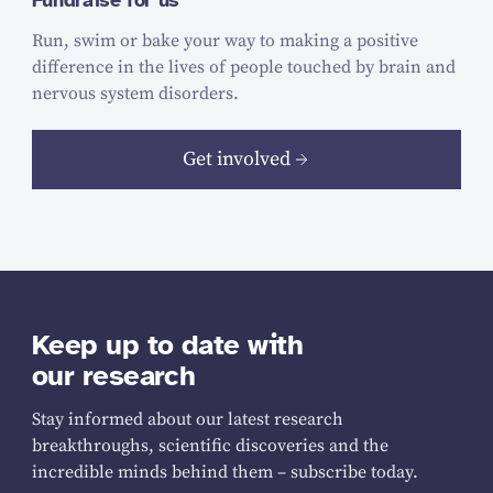
Fundraise for us
Run, swim or bake your way to making a positive
difference in the lives of people touched by brain and
nervous system disorders.
Get involved
Keep up to date with
our research
Stay informed about our latest research
breakthroughs, scientific discoveries and the
incredible minds behind them – subscribe today.