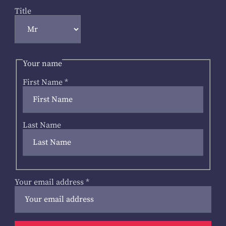
Title
Your name
First Name
*
Last Name
Your email address
*