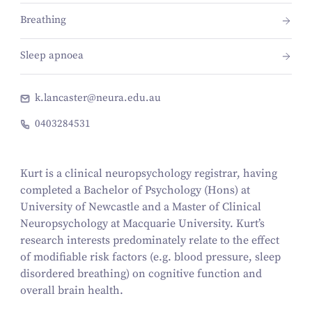
Breathing
Sleep apnoea
k.lancaster@neura.edu.au
0403284531
Kurt is a clinical neuropsychology registrar, having
completed a Bachelor of Psychology (Hons) at
University of Newcastle and a Master of Clinical
Neuropsychology at Macquarie University. Kurt’s
research interests predominately relate to the effect
of modifiable risk factors (e.g. blood pressure, sleep
disordered breathing) on cognitive function and
overall brain health.