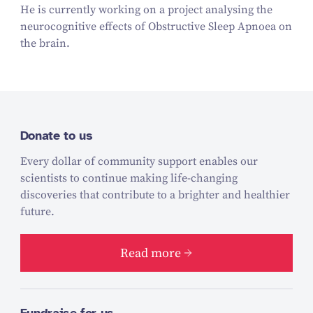
He is currently working on a project analysing the
neurocognitive effects of Obstructive Sleep Apnoea on
the brain.
Donate to us
Every dollar of community support enables our
scientists to continue making life-changing
discoveries that contribute to a brighter and healthier
future.
Read more