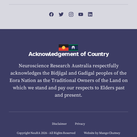
Acknowledgement of Country
Neuroscience Research Australia respectfully
acknowledges the Bidjigal and Gadigal peoples of the
Eora Nation as the Traditional Owners of the Land on
which we stand and pay our respects to Elders past
and present.
Disclaimer
Privacy
Copyright NeuRA 2026 - All Rights Reserved
Website by Mango Chutney