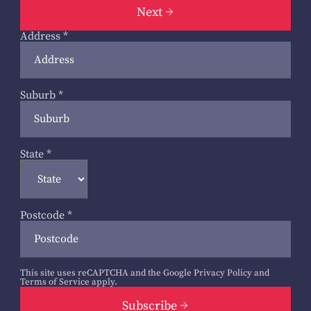
Next
Address
*
Suburb
*
State
*
Postcode
*
This site uses reCAPTCHA and the Google
Privacy Policy
and
Terms of Service
apply.
Subscribe