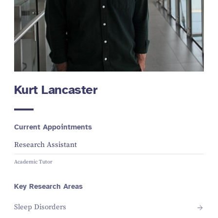
Kurt Lancaster
Current Appointments
Research Assistant
Academic Tutor
Key Research Areas
Sleep Disorders