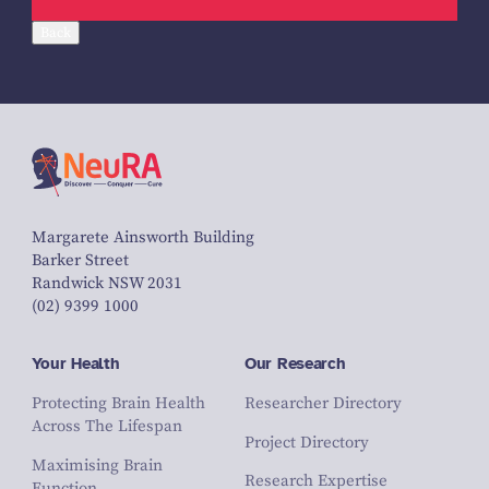
Back
Margarete Ainsworth Building
Barker Street
Randwick NSW 2031
(02) 9399 1000
Your Health
Our Research
Protecting Brain Health
Researcher Directory
Across The Lifespan
Project Directory
Maximising Brain
Research Expertise
Function