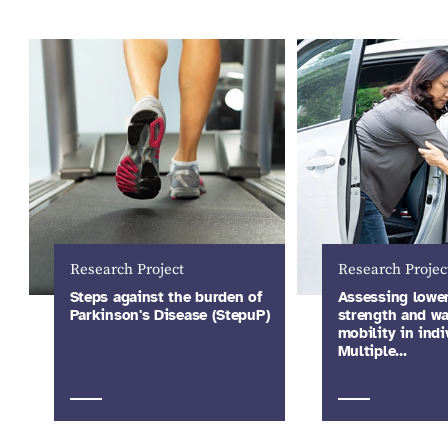
Research Project
Research Projec
Steps against the burden of
Assessing lowe
Parkinson's Disease (StepuP)
strength and wa
mobility in indi
Multiple…