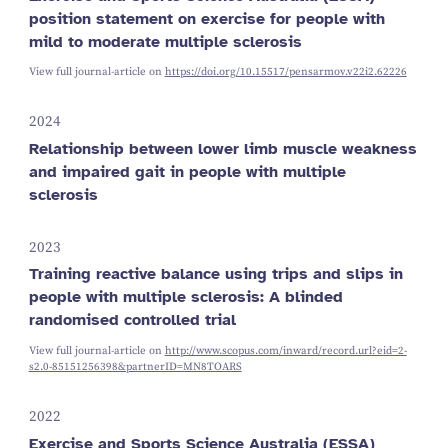
position statement on exercise for people with
mild to moderate multiple sclerosis
View full journal-article on
https://doi.org/10.15517/pensarmov.v22i2.62226
2024
Relationship between lower limb muscle weakness
and impaired gait in people with multiple
sclerosis
2023
Training reactive balance using trips and slips in
people with multiple sclerosis: A blinded
randomised controlled trial
View full journal-article on
http://www.scopus.com/inward/record.url?eid=2-
s2.0-85151256398&partnerID=MN8TOARS
2022
Exercise and Sports Science Australia (ESSA)