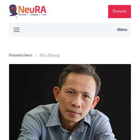
Donate
Menu
Researchers
Phu Hoang