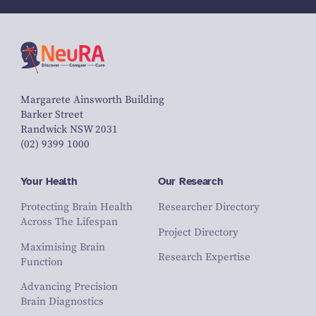
Margarete Ainsworth Building
Barker Street
Randwick NSW 2031
(02) 9399 1000
Your Health
Our Research
Protecting Brain Health
Researcher Directory
Across The Lifespan
Project Directory
Maximising Brain
Research Expertise
Function
Advancing Precision
Brain Diagnostics