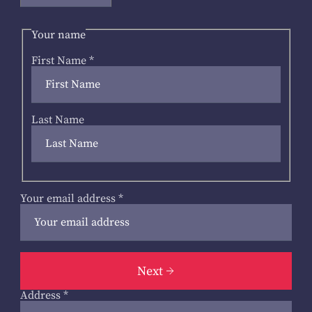
Your name
First Name
*
Last Name
Your email address
*
Next
Address
*