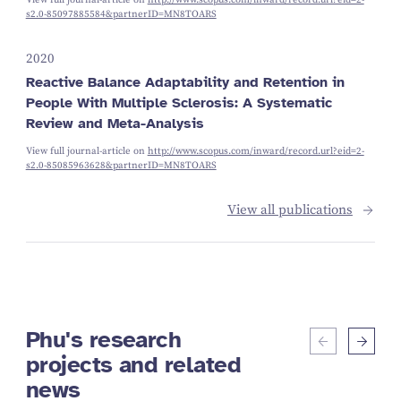
s2.0-85097885584&partnerID=MN8TOARS
2020
Reactive Balance Adaptability and Retention in
People With Multiple Sclerosis: A Systematic
Review and Meta-Analysis
View full journal-article on
http://www.scopus.com/inward/record.url?eid=2-
s2.0-85085963628&partnerID=MN8TOARS
View all publications
Phu's research
projects and related
news