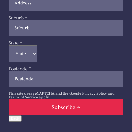
Suburb
*
State
*
Postcode
*
This site uses reCAPTCHA and the Google
Privacy Policy
and
Terms of Service
apply.
Subscribe
Back