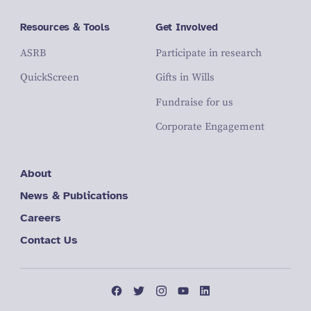
Resources & Tools
Get Involved
ASRB
Participate in research
QuickScreen
Gifts in Wills
Fundraise for us
Corporate Engagement
About
News & Publications
Careers
Contact Us