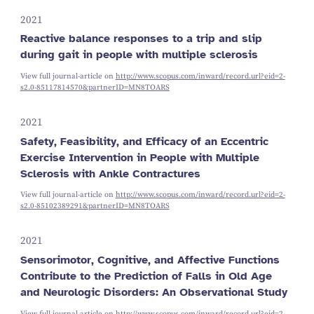
2021
Reactive balance responses to a trip and slip
during gait in people with multiple sclerosis
View full journal-article on
http://www.scopus.com/inward/record.url?eid=2-
s2.0-85117814570&partnerID=MN8TOARS
2021
Safety, Feasibility, and Efficacy of an Eccentric
Exercise Intervention in People with Multiple
Sclerosis with Ankle Contractures
View full journal-article on
http://www.scopus.com/inward/record.url?eid=2-
s2.0-85102389291&partnerID=MN8TOARS
2021
Sensorimotor, Cognitive, and Affective Functions
Contribute to the Prediction of Falls in Old Age
and Neurologic Disorders: An Observational Study
View full journal-article on
http://www.scopus.com/inward/record.url?eid=2-