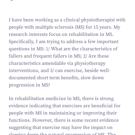
I have been working as a clinical physiotherapist with
people with multiple sclerosis (MS) for 15 years. My
research interests focus on rehabilitation in MS.
Specifically, I am trying to address a few important
questions in MS: 1/ What are the characteristics of
fallers and frequent fallers in MS; 2/ Are these
characteristics amendable via physiotherapy
interventions, and 3/ can exercise, beside well-
documented short term benefits, slow down
progression in MS?
In rehabilitation medicine in MS, there is strong
evidence indicating that exercises are beneficial for
people with MS in maintaining or improving their
functions. However, there is some recent evidence
suggesting that exercise may have the impact on
slowing down the natural progression of MS. The