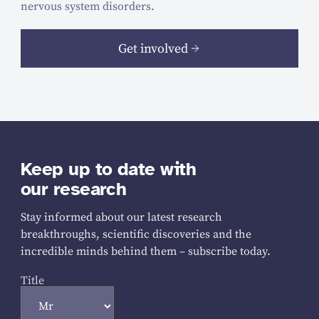
nervous system disorders.
Get involved
Keep up to date with
our research
Stay informed about our latest research
breakthroughs, scientific discoveries and the
incredible minds behind them – subscribe today.
Title