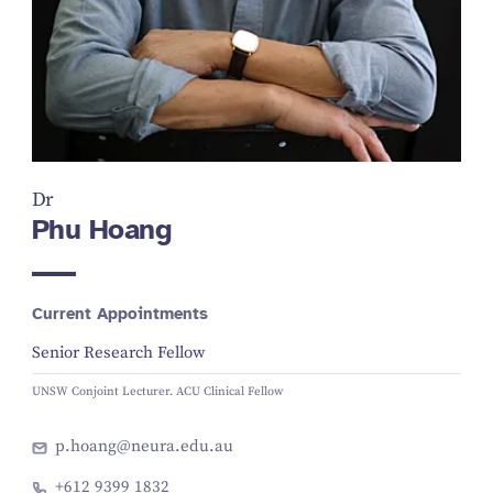
Dr
Phu Hoang
Current Appointments
Senior Research Fellow
UNSW Conjoint Lecturer. ACU Clinical Fellow
p.hoang@neura.edu.au
+612 9399 1832