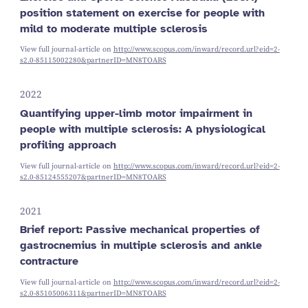
position statement on exercise for people with
mild to moderate multiple sclerosis
View full journal-article on
http://www.scopus.com/inward/record.url?eid=2-
s2.0-85115002280&partnerID=MN8TOARS
2022
Quantifying upper-limb motor impairment in
people with multiple sclerosis: A physiological
profiling approach
View full journal-article on
http://www.scopus.com/inward/record.url?eid=2-
s2.0-85124555207&partnerID=MN8TOARS
2021
Brief report: Passive mechanical properties of
gastrocnemius in multiple sclerosis and ankle
contracture
View full journal-article on
http://www.scopus.com/inward/record.url?eid=2-
s2.0-85105006311&partnerID=MN8TOARS