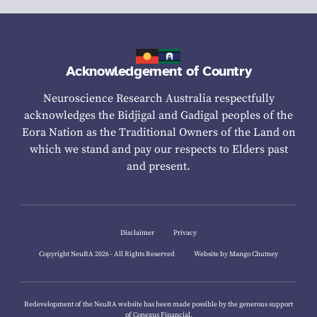
Acknowledgement of Country
Neuroscience Research Australia respectfully
acknowledges the Bidjigal and Gadigal peoples of the
Eora Nation as the Traditional Owners of the Land on
which we stand and pay our respects to Elders past
and present.
Disclaimer
Privacy
Copyright NeuRA 2026 - All Rights Reserved
Website by Mango Chutney
Redevelopment of the NeuRA website has been made possible by the generous support
of
Conexus Financial.