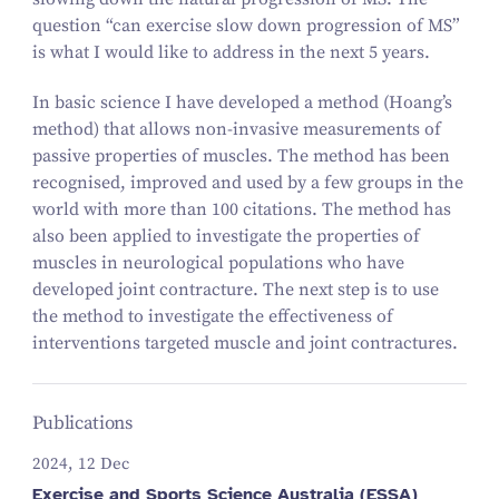
question “can exercise slow down progression of MS”
is what I would like to address in the next 5 years.
In basic science I have developed a method (Hoang’s
method) that allows non-invasive measurements of
passive properties of muscles. The method has been
recognised, improved and used by a few groups in the
world with more than 100 citations. The method has
also been applied to investigate the properties of
muscles in neurological populations who have
developed joint contracture. The next step is to use
the method to investigate the effectiveness of
interventions targeted muscle and joint contractures.
Publications
2024, 12 Dec
Exercise and Sports Science Australia (ESSA)