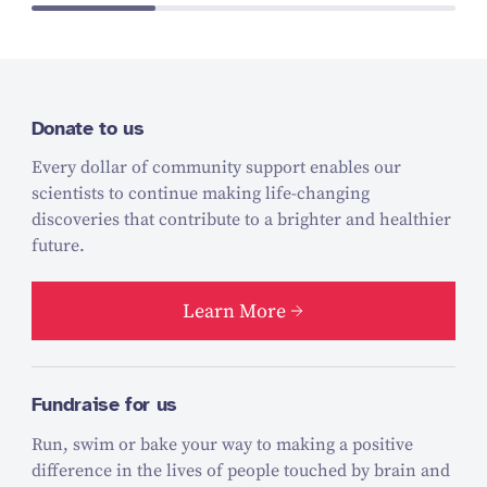
Donate to us
Every dollar of community support enables our
scientists to continue making life-changing
discoveries that contribute to a brighter and healthier
future.
Learn More
Fundraise for us
Run, swim or bake your way to making a positive
difference in the lives of people touched by brain and