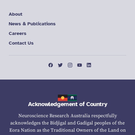
About
News & Publications
Careers
Contact Us
Acknowledgement of Country
Neuroscience Research Australia respectfully
acknowledges the Bidjigal and Gadigal peoples of the
Eora Nation as the Traditional Owners of the Land on