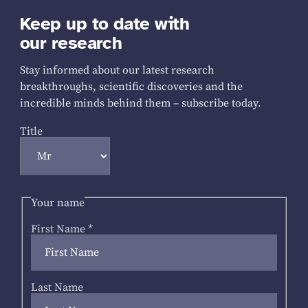
Keep up to date with
our research
Stay informed about our latest research
breakthroughs, scientific discoveries and the
incredible minds behind them – subscribe today.
Title
Your name
First Name
*
Last Name