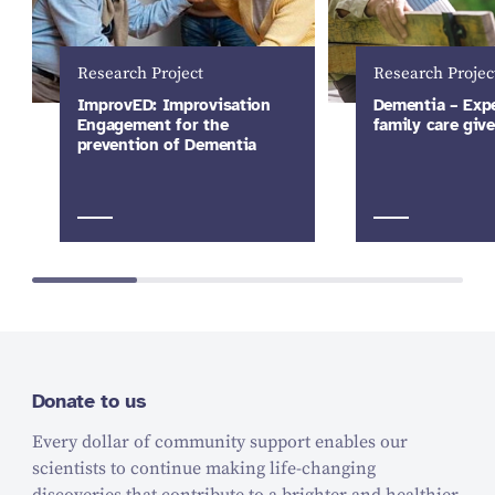
Research Project
Research Projec
ImprovED: Improvisation
Dementia – Expe
Engagement for the
family care give
prevention of Dementia
Donate to us
Every dollar of community support enables our
scientists to continue making life-changing
discoveries that contribute to a brighter and healthier