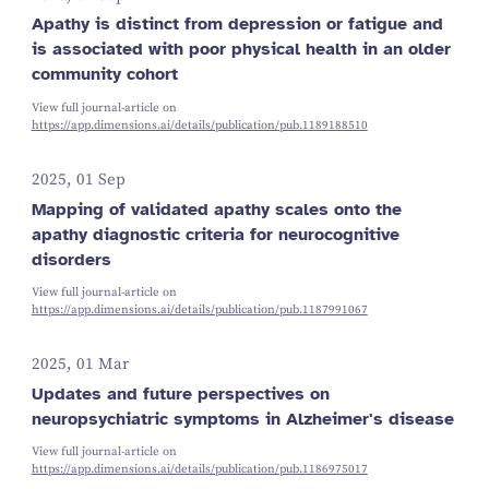
Apathy is distinct from depression or fatigue and
is associated with poor physical health in an older
community cohort
View full journal-article on
https://app.dimensions.ai/details/publication/pub.1189188510
2025, 01 Sep
Mapping of validated apathy scales onto the
apathy diagnostic criteria for neurocognitive
disorders
View full journal-article on
https://app.dimensions.ai/details/publication/pub.1187991067
2025, 01 Mar
Updates and future perspectives on
neuropsychiatric symptoms in Alzheimer's disease
View full journal-article on
https://app.dimensions.ai/details/publication/pub.1186975017