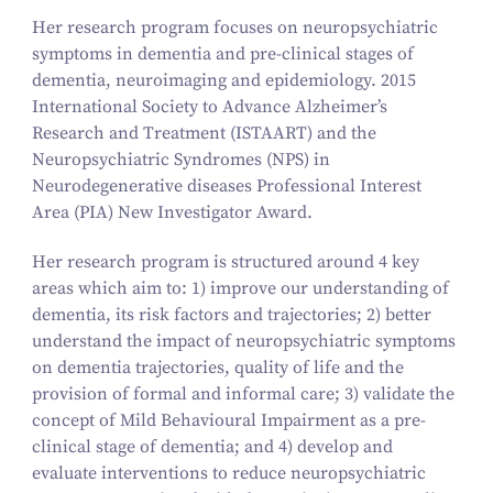
Her research program focuses on neuropsychiatric
symptoms in dementia and pre-clinical stages of
dementia, neuroimaging and epidemiology. 2015
International Society to Advance Alzheimer’s
Research and Treatment (ISTAART) and the
Neuropsychiatric Syndromes (NPS) in
Neurodegenerative diseases Professional Interest
Area (PIA) New Investigator Award.
Her research program is structured around 4 key
areas which aim to: 1) improve our understanding of
dementia, its risk factors and trajectories; 2) better
understand the impact of neuropsychiatric symptoms
on dementia trajectories, quality of life and the
provision of formal and informal care; 3) validate the
concept of Mild Behavioural Impairment as a pre-
clinical stage of dementia; and 4) develop and
evaluate interventions to reduce neuropsychiatric