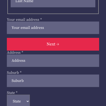
Your email address
*
Next
Address
*
Suburb
*
State
*