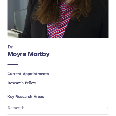
Dr
Moyra Mortby
Current Appointments
Research Fellow
Key Research Areas
Dementia