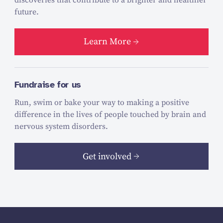
future.
Learn More
Fundraise for us
Run, swim or bake your way to making a positive
difference in the lives of people touched by brain and
nervous system disorders.
Get involved