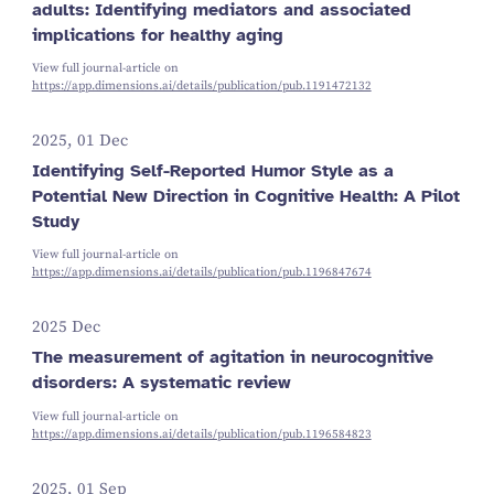
adults: Identifying mediators and associated
implications for healthy aging
View full journal-article on
https://app.dimensions.ai/details/publication/pub.1191472132
2025, 01 Dec
Identifying Self-Reported Humor Style as a
Potential New Direction in Cognitive Health: A Pilot
Study
View full journal-article on
https://app.dimensions.ai/details/publication/pub.1196847674
2025 Dec
The measurement of agitation in neurocognitive
disorders: A systematic review
View full journal-article on
https://app.dimensions.ai/details/publication/pub.1196584823
2025, 01 Sep