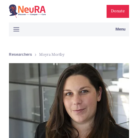
Donate
Menu
Researchers
Moyra Mortby