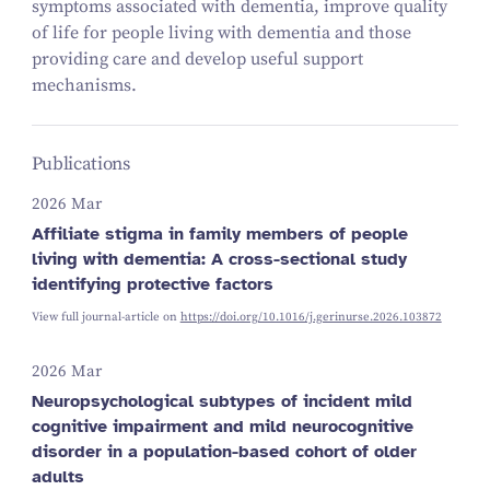
symptoms associated with dementia, improve quality
of life for people living with dementia and those
providing care and develop useful support
mechanisms.
Publications
2026 Mar
Affiliate stigma in family members of people
living with dementia: A cross-sectional study
identifying protective factors
View full journal-article on
https://doi.org/10.1016/j.gerinurse.2026.103872
2026 Mar
Neuropsychological subtypes of incident mild
cognitive impairment and mild neurocognitive
disorder in a population-based cohort of older
adults