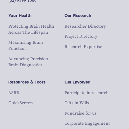
(02) 9399 1000
Your Health
Our Research
Protecting Brain Health
Researcher Directory
Across The Lifespan
Project Directory
Maximising Brain
Research Expertise
Function
Advancing Precision
Brain Diagnostics
Resources & Tools
Get Involved
ASRB
Participate in research
QuickScreen
Gifts in Wills
Fundraise for us
Corporate Engagement