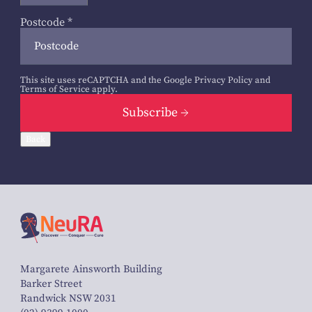
Postcode
*
This site uses reCAPTCHA and the Google
Privacy Policy
and
Terms of Service
apply.
Subscribe
Back
Margarete Ainsworth Building
Barker Street
Randwick NSW 2031