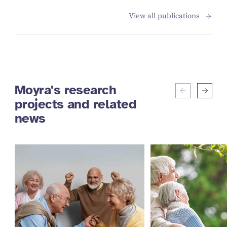
View all publications
Moyra's research
projects and related
news