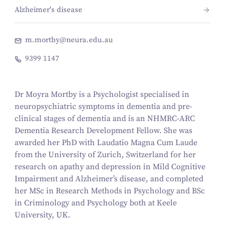
Alzheimer's disease
m.mortby@neura.edu.au
9399 1147
Dr Moyra Mortby is a Psychologist specialised in
neuropsychiatric symptoms in dementia and pre-
clinical stages of dementia and is an NHMRC-ARC
Dementia Research Development Fellow. She was
awarded her PhD with Laudatio Magna Cum Laude
from the University of Zurich, Switzerland for her
research on apathy and depression in Mild Cognitive
Impairment and Alzheimer’s disease, and completed
her MSc in Research Methods in Psychology and BSc
in Criminology and Psychology both at Keele
University, UK.