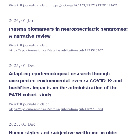
View full journal-article on
https://doi.org/10.1177/13872877251415023
2026, 01 Jan
Plasma biomarkers in neuropsychiatric syndromes:
A narrative review
View full journal-article on
https://app.dimensions.ai/details/publication/pub.1195390707
2025, 01 Dec
Adapting epidemiological research through
unexpected environmental events: COVID-19 and
bushfires impacts on the administration of the
PATH cohort study
View full journal-article on
https://app.dimensions.ai/details/publication/pub.1189785233
2025, 01 Dec
Humor styles and subjective wellbeing in older