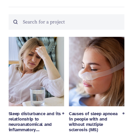
Sleep disturbance and its
Causes of sleep apnoea
relationship to
in people with and
neuroanatomical and
without multiple
inflammatory…
sclerosis (MS)