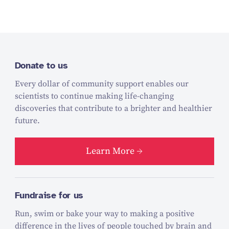
Donate to us
Every dollar of community support enables our
scientists to continue making life-changing
discoveries that contribute to a brighter and healthier
future.
Learn More
Fundraise for us
Run, swim or bake your way to making a positive
difference in the lives of people touched by brain and