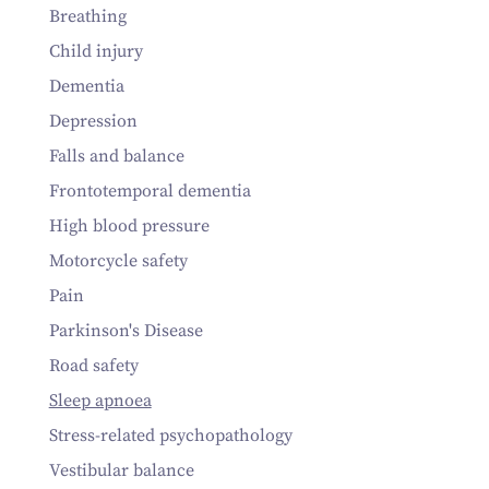
Breathing
Child injury
Dementia
Depression
Falls and balance
Frontotemporal dementia
High blood pressure
Motorcycle safety
Pain
Parkinson's Disease
Road safety
Sleep apnoea
Stress-related psychopathology
Vestibular balance