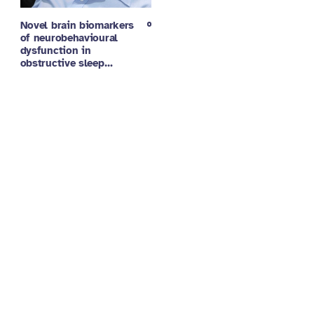
Novel brain biomarkers
of neurobehavioural
dysfunction in
obstructive sleep…