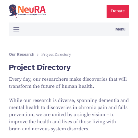
Donate
Menu
Our Research
Project Directory
Project Directory
Every day, our researchers make discoveries that will
transform the future of human health.
While our research is diverse, spanning dementia and
mental health to discoveries in chronic pain and falls
prevention, we are united by a single vision – to
improve the health and lives of those living with
brain and nervous system disorders.