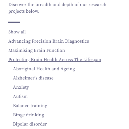
Discover the breadth and depth of our research
projects below.
Show all
Advancing Precision Brain Diagnostics
Maximising Brain Function
Protecting Brain Health Across The Lifespan
Aboriginal Health and Ageing
Alzheimer's disease
Anxiety
Autism
Balance training
Binge drinking
Bipolar disorder