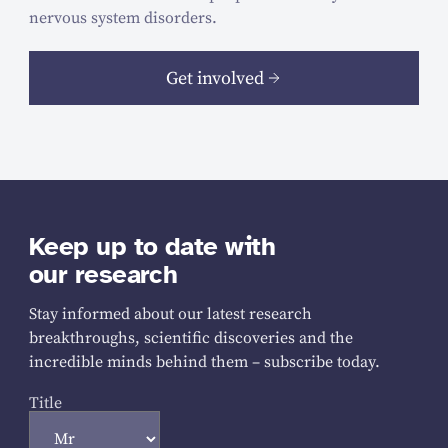
nervous system disorders.
Get involved
Keep up to date with
our research
Stay informed about our latest research
breakthroughs, scientific discoveries and the
incredible minds behind them – subscribe today.
Title