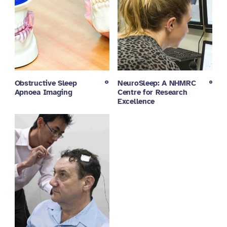
Obstructive Sleep
NeuroSleep: A NHMRC
Apnoea Imaging
Centre for Research
Excellence