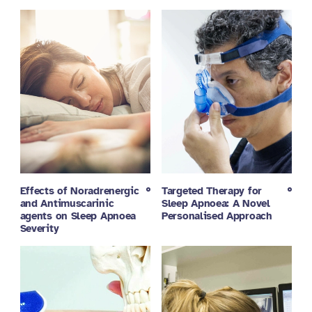
Effects of Noradrenergic
Targeted Therapy for
and Antimuscarinic
Sleep Apnoea: A Novel
agents on Sleep Apnoea
Personalised Approach
Severity