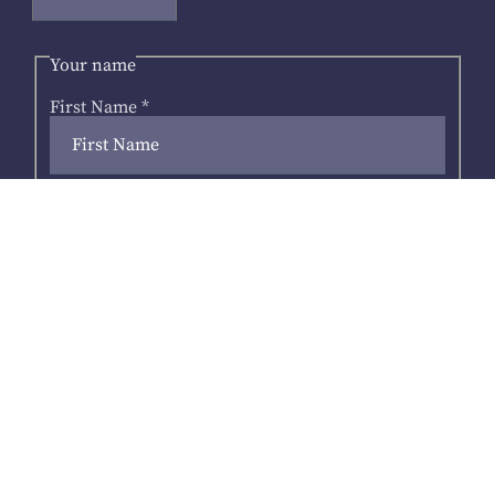
Your name
First Name
*
Last Name
Your email address
*
Next
Address
*