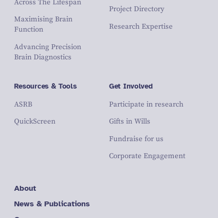
Across The Lifespan
Project Directory
Maximising Brain
Research Expertise
Function
Advancing Precision
Brain Diagnostics
Resources & Tools
Get Involved
ASRB
Participate in research
QuickScreen
Gifts in Wills
Fundraise for us
Corporate Engagement
About
News & Publications