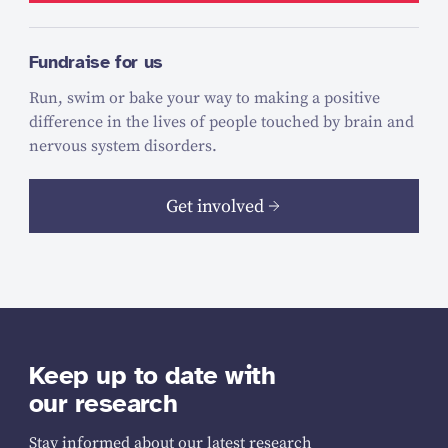
Fundraise for us
Run, swim or bake your way to making a positive
difference in the lives of people touched by brain and
nervous system disorders.
Get involved
Keep up to date with
our research
Stay informed about our latest research