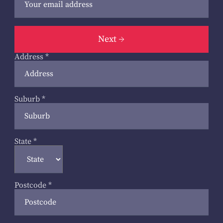
Next
Address
*
Suburb
*
State
*
Postcode
*