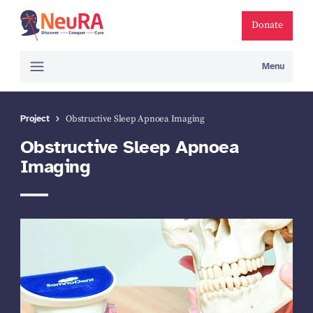
Donate
Menu
Project
Obstructive Sleep Apnoea Imaging
Obstructive Sleep Apnoea
Imaging