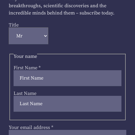
breakthroughs, scientific discoveries and the
incredible minds behind them – subscribe today.
Title
Your name
First Name
*
Last Name
Your email address
*