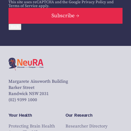
This site uses reCAPTCHA and the Google
Privacy Policy
and
Terms of Service
apply.
Subscribe
Back
Margarete Ainsworth Building
Barker Street
Randwick NSW 2031
(02) 9399 1000
Your Health
Our Research
Protecting Brain Health
Researcher Directory