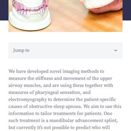
Jump to
We have developed novel imaging methods to
measure the stiffness and movement of the upper
airway muscles, and are using these together with
measures of pharyngeal sensation, and
electromyography to determine the patient-specific
causes of obstructive sleep apnoea. We aim to use this
information to tailor treatments for patients. One
such treatment is a mandibular advancement splint,
but currently it’s not possible to predict who will