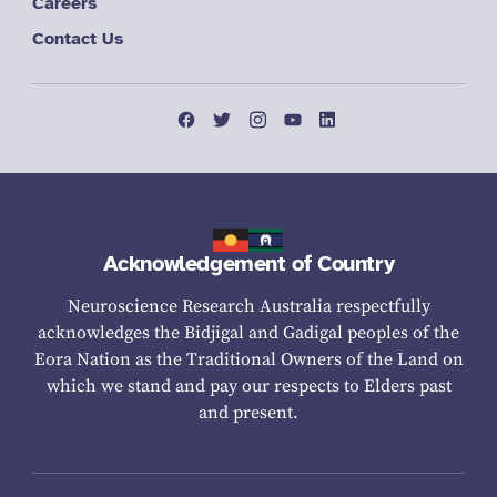
Careers
Contact Us
Acknowledgement of Country
Neuroscience Research Australia respectfully
acknowledges the Bidjigal and Gadigal peoples of the
Eora Nation as the Traditional Owners of the Land on
which we stand and pay our respects to Elders past
and present.