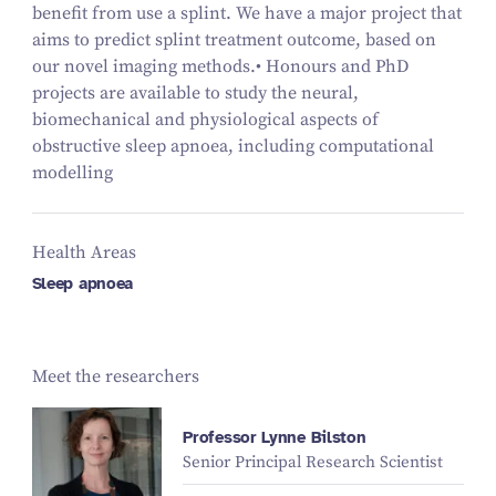
benefit from use a splint. We have a major project that
aims to predict splint treatment outcome, based on
our novel imaging methods.• Honours and PhD
projects are available to study the neural,
biomechanical and physiological aspects of
obstructive sleep apnoea, including computational
modelling
Health Areas
Sleep apnoea
Meet the researchers
Professor Lynne Bilston
Senior Principal Research Scientist