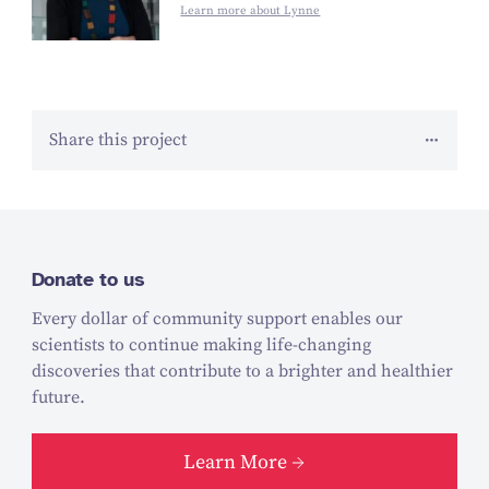
Learn more about Lynne
Share this project
Donate to us
Every dollar of community support enables our
scientists to continue making life-changing
discoveries that contribute to a brighter and healthier
future.
Learn More