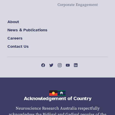
Corporate Engagement
About
News & Publications
Careers
Contact Us
Acknowledgement of Country
Neuroscience Research Australia respectfully
acknowledges the Bidjigal and Gadigal peoples of the