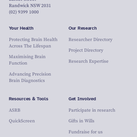
Randwick NSW 2031
(02) 9399 1000
Your Health
Our Research
Protecting Brain Health
Researcher Directory
Across The Lifespan
Project Directory
Maximising Brain
Research Expertise
Function
Advancing Precision
Brain Diagnostics
Resources & Tools
Get Involved
ASRB
Participate in research
QuickScreen
Gifts in Wills
Fundraise for us