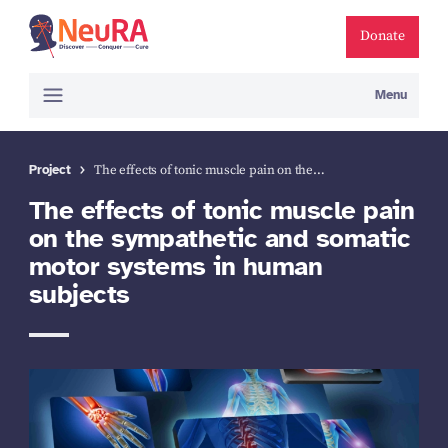
Donate
Menu
Project
The effects of tonic muscle pain on the…
The effects of tonic muscle pain
on the sympathetic and somatic
motor systems in human
subjects