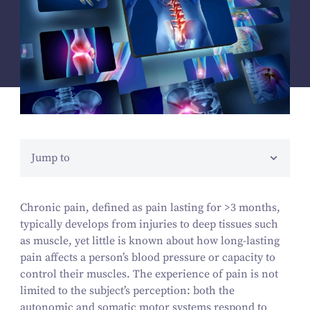
Jump to
Chronic pain, defined as pain lasting for >
3
months,
typically develops from injuries to deep tissues such
as muscle, yet little is known about how long-lasting
pain affects a person’s blood pressure or capacity to
control their muscles. The experience of pain is not
limited to the subject’s perception: both the
autonomic and somatic motor systems respond to