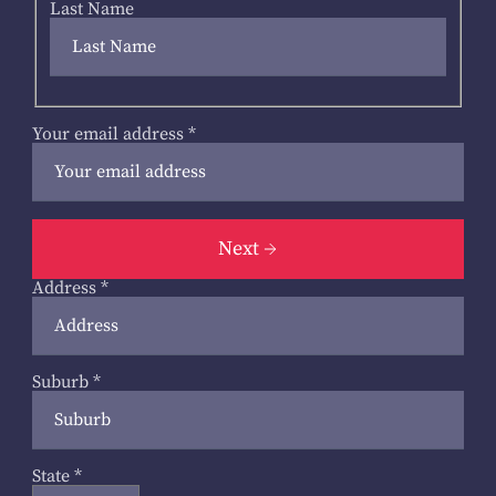
Last Name
Your email address
*
Next
Address
*
Suburb
*
State
*