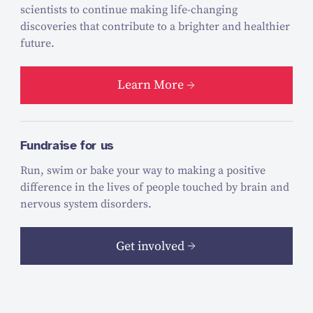
scientists to continue making life-changing
discoveries that contribute to a brighter and healthier
future.
Learn More
Fundraise for us
Run, swim or bake your way to making a positive
difference in the lives of people touched by brain and
nervous system disorders.
Get involved