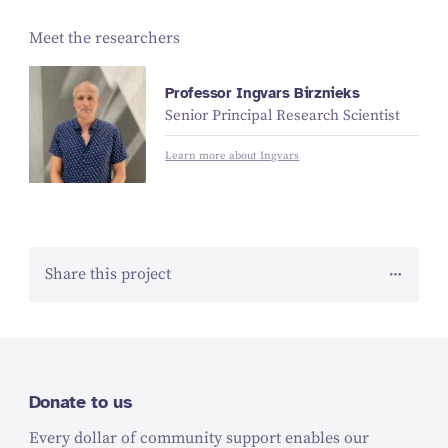
Meet the researchers
Professor Ingvars Birznieks
Senior Principal Research Scientist
Learn more about Ingvars
Share this project
Donate to us
Every dollar of community support enables our