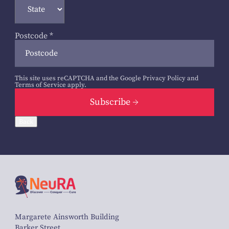
Postcode
*
This site uses reCAPTCHA and the Google
Privacy Policy
and
Terms of Service
apply.
Subscribe
Back
Margarete Ainsworth Building
Barker Street