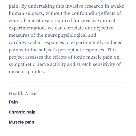
pain. By undertaking this invasive research in awake
human subjects, without the confounding effects of
general anaesthesia required for invasive animal
experimentation, we can correlate our objective
measures of the neurophysiological and
cardiovascular responses to experimentally-induced
pain with the subject’s perceptual responses. This
project assesses the effects of tonic muscle pain on
sympathetic nerve activity and stretch sensitivity of
muscle spindles.
Health Areas
Pain
Chronic pain
Muscle pain