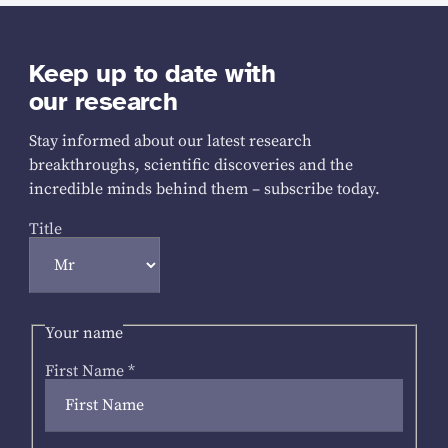
Keep up to date with
our research
Stay informed about our latest research
breakthroughs, scientific discoveries and the
incredible minds behind them – subscribe today.
Title
Your name
First Name
*