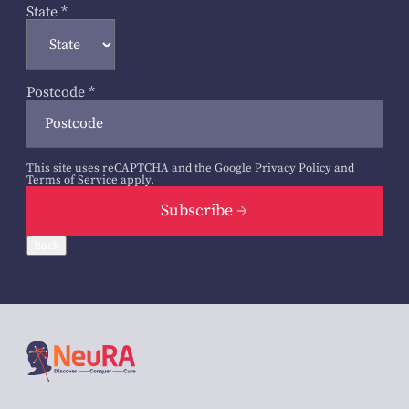
State
*
Postcode
*
This site uses reCAPTCHA and the Google
Privacy Policy
and
Terms of Service
apply.
Subscribe
Back