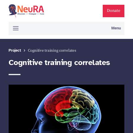
Donate
Menu
Project
Cognitive training correlates
Cognitive training correlates