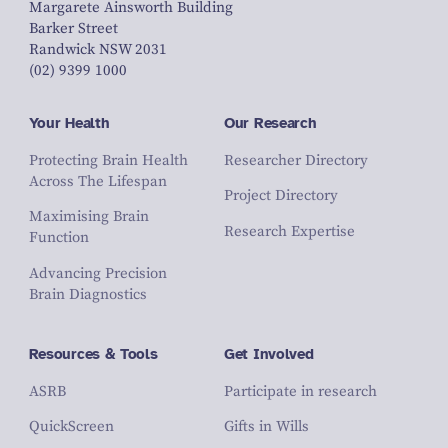
Margarete Ainsworth Building
Barker Street
Randwick NSW 2031
(02) 9399 1000
Your Health
Our Research
Protecting Brain Health
Researcher Directory
Across The Lifespan
Project Directory
Maximising Brain
Research Expertise
Function
Advancing Precision
Brain Diagnostics
Resources & Tools
Get Involved
ASRB
Participate in research
QuickScreen
Gifts in Wills