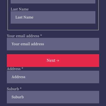
Last Name
Your email address
*
Next
Address
*
Suburb
*