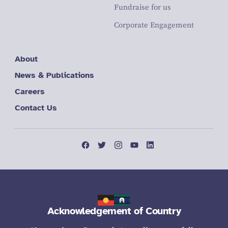
Fundraise for us
Corporate Engagement
About
News & Publications
Careers
Contact Us
Acknowledgement of Country