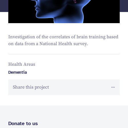
Investigation of the correlates of brain training based
on data from a National Health survey.
Health Areas
Dementia
Share this project
Donate to us