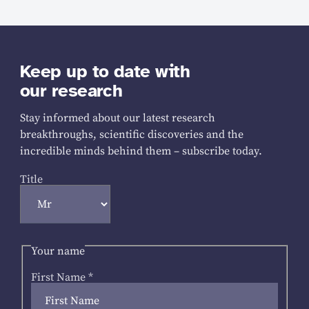
Keep up to date with
our research
Stay informed about our latest research
breakthroughs, scientific discoveries and the
incredible minds behind them – subscribe today.
Title
Your name
First Name
*