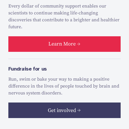
Every dollar of community support enables our
scientists to continue making life-changing
discoveries that contribute to a brighter and healthier
future.
Learn More
Fundraise for us
Run, swim or bake your way to making a positive
difference in the lives of people touched by brain and
nervous system disorders.
Get involved