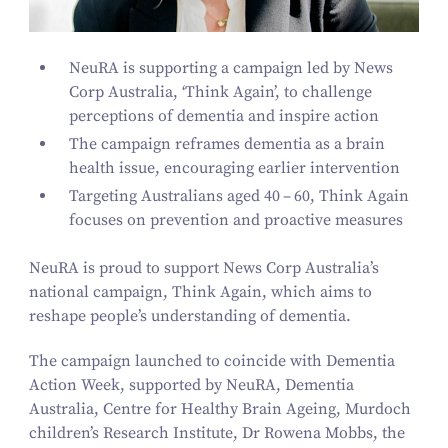
NeuRA is supporting a campaign led by News
Corp Australia,
‘
Think Again’, to challenge
perceptions of dementia and inspire action
The campaign reframes dementia as a brain
health issue, encouraging earlier intervention
Targeting Australians aged
40
–
60
, Think Again
focuses on prevention and proactive measures
NeuRA is proud to support News Corp Australia’s
national campaign, Think Again, which aims to
reshape people’s understanding of dementia.
The campaign launched to coincide with Dementia
Action Week, supported by NeuRA, Dementia
Australia, Centre for Healthy Brain Ageing, Murdoch
children’s Research Institute, Dr Rowena Mobbs, the