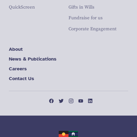
QuickScreen
Gifts in Wills
Fundraise for us
Corporate Engagement
About
News & Publications
Careers
Contact Us