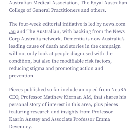
Australian Medical Association, The Royal Australian
College of General Practitioners and others.
The four-week editorial initiative is led by
news​.com​
.au
and
The Australian,
with backing from the News
Corp Australia network. Dementia is now Australia’s
leading cause of death and stories in the campaign
will not only look at people diagnosed with the
condition, but also the modifiable risk factors,
reducing stigma and promoting action and
prevention.
Pieces published so far include an op ed from NeuRA
CEO, Professor Matthew Kiernan AM, that shares his
personal story of interest in this area, plus pieces
featuring research and insights from Professor
Kaarin Anstey and Associate Professor Emma
Devenney.