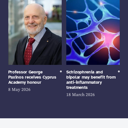
Professor George
Schizophrenia and
Paxinos receives Cyprus
bipolar may benefit from
Academy honour
anti-inflammatory
treatments
8 May 2026
18 March 2026