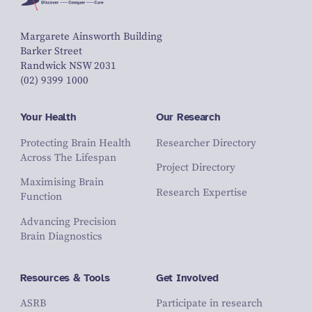
Margarete Ainsworth Building
Barker Street
Randwick NSW 2031
(02) 9399 1000
Your Health
Our Research
Protecting Brain Health
Researcher Directory
Across The Lifespan
Project Directory
Maximising Brain
Research Expertise
Function
Advancing Precision
Brain Diagnostics
Resources & Tools
Get Involved
ASRB
Participate in research