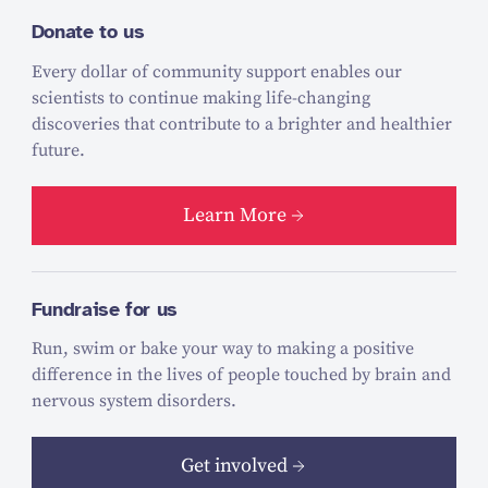
Donate to us
Every dollar of community support enables our
scientists to continue making life-changing
discoveries that contribute to a brighter and healthier
future.
Learn More
Fundraise for us
Run, swim or bake your way to making a positive
difference in the lives of people touched by brain and
nervous system disorders.
Get involved