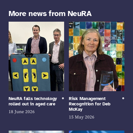
More news from NeuRA
NeuRA falls technology
Risk Management
rolled out in aged care
Recognition for Deb
McKay
18 June 2026
15 May 2026