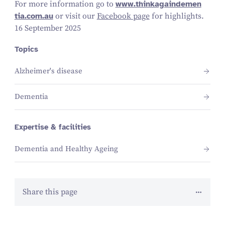
For more information go to
www​.think​a​gain​de​men​
tia​.com​.au
or visit our
Facebook page
for highlights.
16 September 2025
Topics
Alzheimer's disease
Dementia
Expertise & facilities
Dementia and Healthy Ageing
Share this page