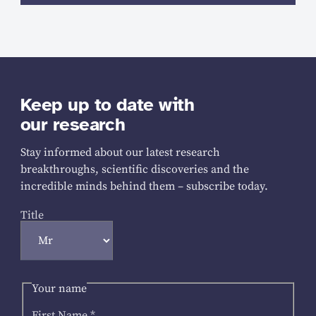
Keep up to date with
our research
Stay informed about our latest research
breakthroughs, scientific discoveries and the
incredible minds behind them – subscribe today.
Title
Your name
First Name
*