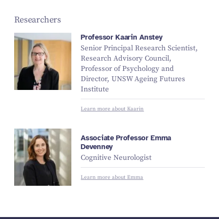
Researchers
Professor Kaarin Anstey
Senior Principal Research Scientist,
Research Advisory Council,
Professor of Psychology and
Director, UNSW Ageing Futures
Institute
Learn more about Kaarin
Associate Professor Emma
Devenney
Cognitive Neurologist
Learn more about Emma