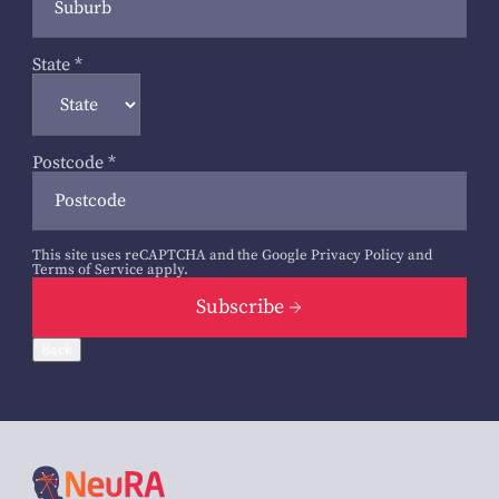
State
*
Postcode
*
This site uses reCAPTCHA and the Google
Privacy Policy
and
Terms of Service
apply.
Subscribe
Back