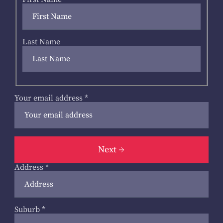
Last Name
Your email address
*
Next
Address
*
Suburb
*