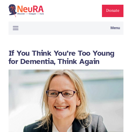
Donate
Menu
If You Think You’re Too Young
for Dementia, Think Again