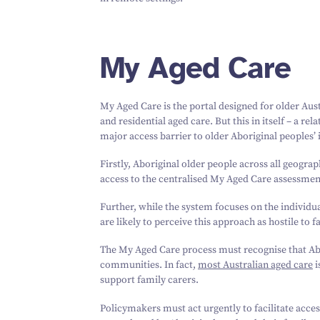
My Aged Care
My Aged Care is the portal designed for older Aus
and residential aged care. But this in itself – a r
major access barrier to older Aboriginal peoples’
Firstly, Aboriginal older people across all geograp
access to the centralised My Aged Care assessmen
Further, while the system focuses on the individual
are likely to perceive this approach as hostile to 
The My Aged Care process must recognise that Abo
communities. In fact,
most Australian aged care
i
support family carers.
Policymakers must act urgently to facilitate acces