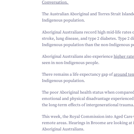
Conversation.
The Australian Aboriginal and Torres Strait Island
Indigenous population.
Aboriginal Australians record high mid-life rates 
stroke, lung disease, and type
2
diabetes. Type
2
di
Indigenous population than the non-Indigenous p
Aboriginal Australians also experience
higher rate
seen in non-Indigenous people.
There remains a life expectancy gap of
around ten
Indigenous population.
The poor Aboriginal health status when compared w
emotional and physical disadvantage experienced by
the long-term effects of intergenerational trauma
This week, the Royal Commission into Aged Care Qu
remote areas. Hearings in Broome are looking at i
Aboriginal Australians.