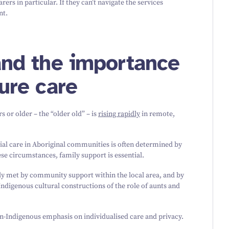
ers in particular. If they can’t navigate the services
nt.
 and the importance
cure care
s or older – the
“
older old” – is
rising rapidly
in remote,
ial care in Aboriginal communities is often determined by
se circumstances, family support is essential.
tly met by community support within the local area, and by
Indigenous cultural constructions of the role of aunts and
on-Indigenous emphasis on individualised care and privacy.