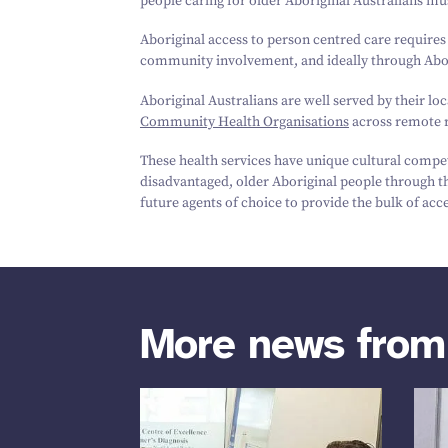
people caring for older Aboriginal Australians mu
Aboriginal access to person centred care requires
community involvement, and ideally through Abor
Aboriginal Australians are well served by their l
Community Health Organisations
across remote r
These health services have unique cultural compete
disadvantaged, older Aboriginal people through th
future agents of choice to provide the bulk of ac
More news fro