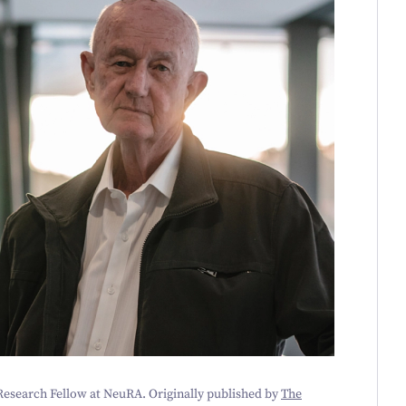
 Research Fellow at NeuRA. Originally published by
The