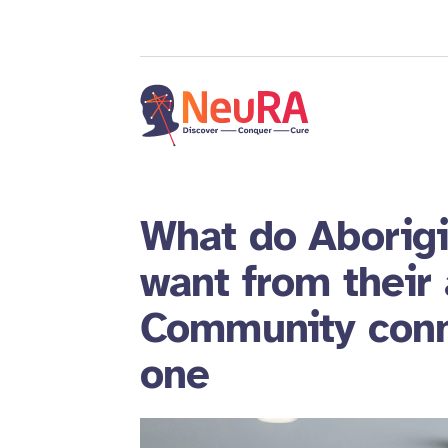
What do Aborigi
want from their
Community conn
one