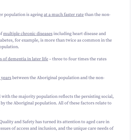
er population is ageing
at a much faster rate
than the non-
of
multiple chronic diseases
including heart disease and
abetes, for example, is more than twice as common in the
opulation.
s of dementia in later life
– three to four times the rates
 years
between the Aboriginal population and the non-
ith the majority population reflects the persisting social,
 the Aboriginal population. All of these factors relate to
.
ality and Safety has turned its attention to aged care in
ssues of access and inclusion, and the unique care needs of