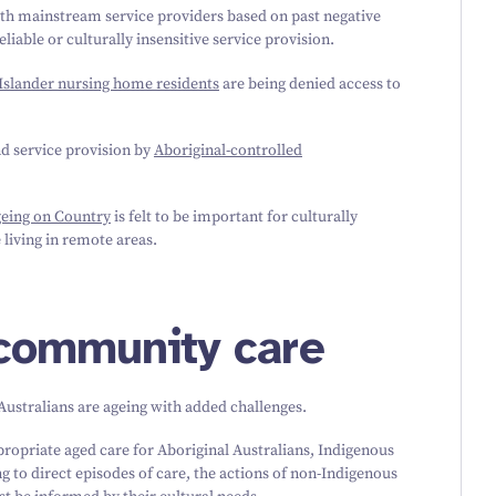
ith mainstream service providers based on past negative
liable or culturally insensitive service provision.
 Islander nursing home residents
are being denied access to
nd service provision by
Aboriginal-controlled
geing on Country
is felt to be important for culturally
living in remote areas.
 community care
 Australians are ageing with added challenges.
propriate aged care for Aboriginal Australians, Indigenous
 to direct episodes of care, the actions of non-Indigenous