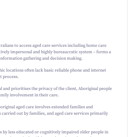
tralians to access aged care services including home care
elatively impersonal and highly bureaucratic system – forms a
 information gathering and decision making.
hic locations often lack basic reliable phone and internet
t process.
 and prioritises the privacy of the client, Aboriginal people
family involvement in their care.
riginal aged care involves extended families and
s carried out by families, and aged care services primarily
s by less educated or cognitively impaired older people in