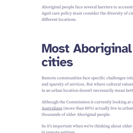
Aboriginal people face several barriers to access
Aged care policy must consider the diversity of c
different locations.
Most Aboriginal 
cities
Remote communities face specific challenges relat
and sparsity of services. But where cultural valu
in an urban location doesn’t necessarily mean bett
Although the Commission is currently looking at
Australians
(more than
80
%) actually live in urb
thousands of older Aboriginal people.
So it’s important when we’re thinking about older 
in remote settings.