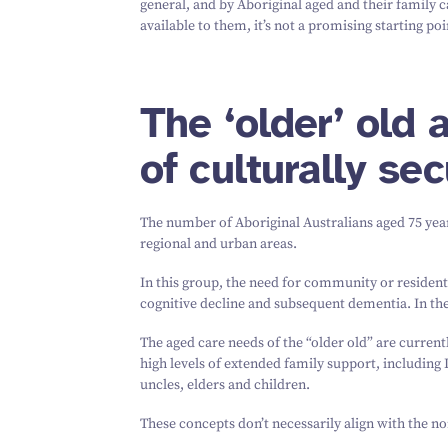
general, and by Aboriginal aged and their family car
available to them, it’s not a promising starting poi
The
‘
older’ old
of culturally se
The number of Aboriginal Australians aged
75
year
regional and urban areas.
In this group, the need for community or resident
cognitive decline and subsequent dementia. In the
The aged care needs of the
“
older old” are curren
high levels of extended family support, including 
uncles, elders and children.
These concepts don’t necessarily align with the n