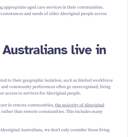
ing appropriate aged care services in their communities.
ircumstances and needs of older Aboriginal people across
Australians live in
ed to their geographic isolation, such as limited workforce
es and community preferences often go unrecognised, living
er access to services for Aboriginal people.
 care in remote communities,
the majority of Aboriginal
an rather than remote communities. This includes many
Aboriginal Australians, we don’t only consider those living