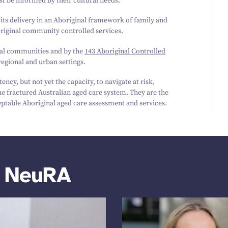
st be informed by their cultural needs.
 its delivery in an Aboriginal framework of family and
iginal community controlled services.
ocal communities and by the
143
Aboriginal Controlled
egional and urban settings.
ncy, but not yet the capacity, to navigate at risk,
e fractured Australian aged care system. They are the
ceptable Aboriginal aged care assessment and services.
m NeuRA