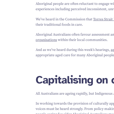
Aboriginal people are often reluctant to engage w
experiences including perceived inconsistent, unre
We’ve heard in the Commission that
Torres Strait
their traditional foods in care.
Aboriginal Australians often favour assessment a
organisations
within their local communities.
And as we’ve heard during this week’s hearings,
a
appropriate aged care for many Aboriginal people 
Capitalising on
All Australians are ageing rapidly, but Indigenous
In working towards the provision of culturally ap
voices must be heard strongly. From policy making