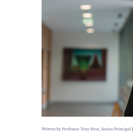
Written by Professor Tony Broe, Senior Principal