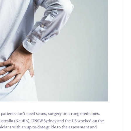
 patients don’t need scans, surgery or strong medicines.
ustralia (NeuRA), UNSW Sydney and the US worked on the
nicians with an up-to-date guide to the assessment and