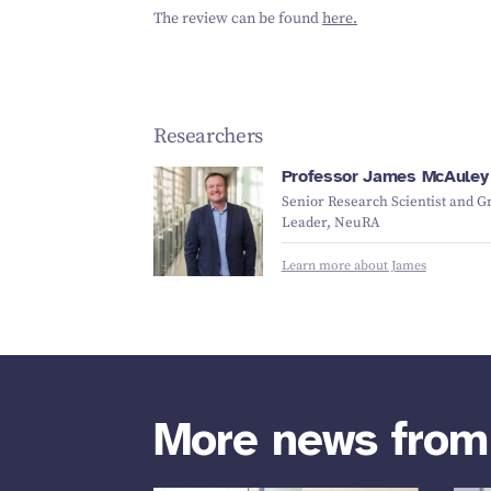
The review can be found
here.
Researchers
Professor James McAuley
Senior Research Scientist and G
Leader, NeuRA
Learn more about James
More news fro