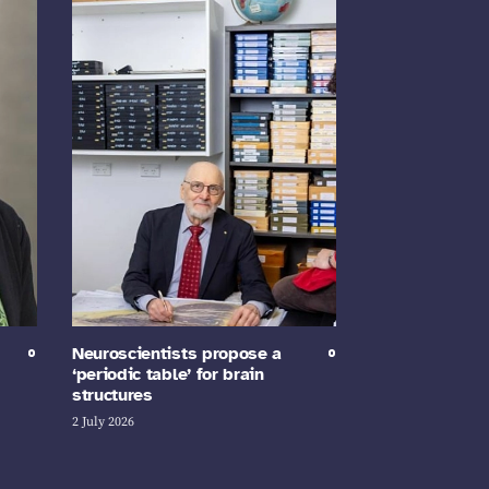
Neuroscientists propose a
‘periodic table’ for brain
structures
2 July 2026