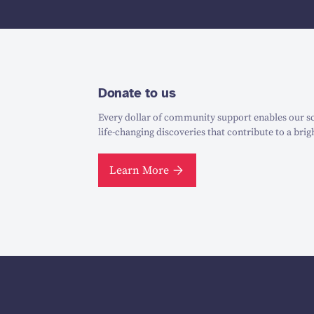
Donate to us
Every dollar of community support enables our sc
life-changing discoveries that contribute to a brig
Learn More