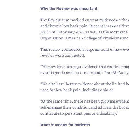
Why the Review was important
The Review summarised current evidence on the e
and chronic low back pain. Researchers consider
2005
until February
2026
, as well as the most rece
Organisation, American College of Physicians and 
This review considered a large amount of new e
reviews were conducted.
“
We now have stronger evidence that routine imag
overdiagnosis and over treatment,” Prof McAuley 
“
We also have better evidence about the limited
used for low back pain, including opioids.
“
At the same time, there has been growing eviden
self-manage their condition and address the broad
contribute to persistent pain and disability.”
What it means for patients