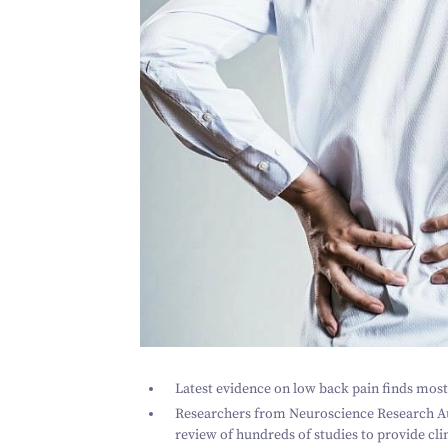
Latest evidence on low back pain finds most
Researchers from Neuroscience Research A
review of hundreds of studies to provide cli