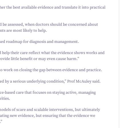
her the best available evidence and translate it into practical
uld be assessed, when doctors should be concerned about
ts are most likely to help.
based roadmap for diagnosis and management.
d help their care reflect what the evidence shows works and
provide little benefit or may even cause harm.”
to work on closing the gap between evidence and practice.
ed by a serious underlying condition,” Prof McAuley said.
e-based care that focuses on staying active, managing
ities.
models of scare and scalable interventions, but ultimately
erating new evidence, but ensuring that the evidence we
.”