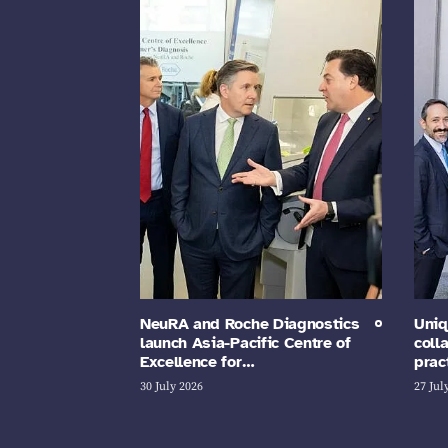
NeuRA and Roche Diagnostics
Uniq
launch Asia-Pacific Centre of
coll
Excellence for…
prac
30 July 2026
27 Jul