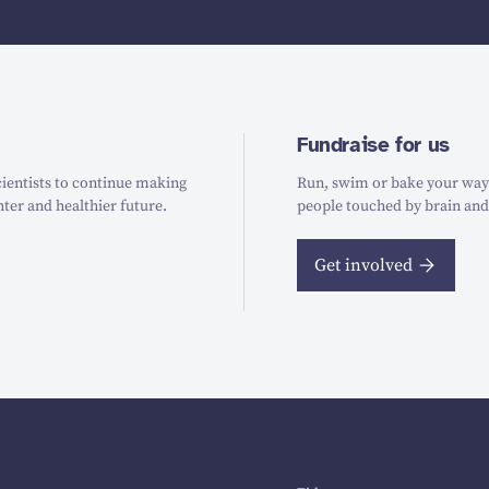
Fundraise for us
ientists to continue making
Run, swim or bake your way t
hter and healthier future.
people touched by brain and
Get involved