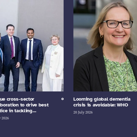
ue cross-sector
Looming global dementia
aboration to drive best
crisis is avoidable: WHO
tice in tackling…
20 July 2026
y 2026