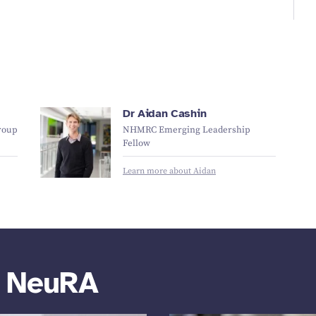
Dr Aidan Cashin
roup
NHMRC Emerging Leadership
Fellow
Learn more about Aidan
m NeuRA