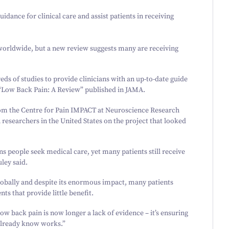
uidance for clinical care and assist patients in receiving
worldwide, but a new review suggests many are receiving
s of studies to provide clinicians with an up-to-date guide
“
Low Back Pain: A Review” published in
JAMA.
om the Centre for Pain IMPACT at Neuroscience Research
searchers in the United States on the project that looked
 people seek medical care, yet many patients still receive
ley said.
globally and despite its enormous impact, many patients
ts that provide little benefit.
ow back pain is now longer a lack of evidence – it’s ensuring
 already know works.”