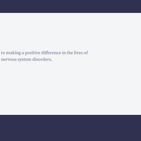
o making a positive difference in the lives of
 nervous system disorders.