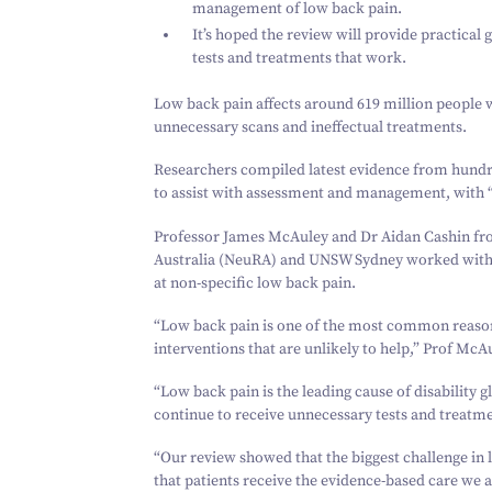
management of low back pain.
It’s hoped the review will provide practical g
tests and treatments that work.
Low back pain affects around
619
million people 
unnecessary scans and ineffectual treatments.
Researchers compiled latest evidence from hundred
to assist with assessment and management, with
Professor James McAuley and Dr Aidan Cashin fr
Australia (NeuRA) and UNSW Sydney worked with re
at non-specific low back pain.
“
Low back pain is one of the most common reasons
interventions that are unlikely to help,” Prof McAu
“
Low back pain is the leading cause of disability 
continue to receive unnecessary tests and treatmen
“
Our review showed that the biggest challenge in l
that patients receive the evidence-based care we