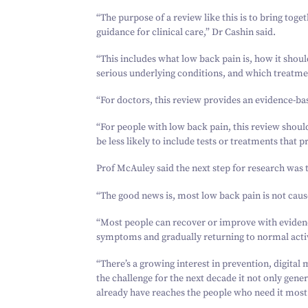
“
The purpose of a review like this is to bring toget
guidance for clinical care,” Dr Cashin said.
“
This includes what low back pain is, how it sho
serious underlying conditions, and which treatmen
“
For doctors, this review provides an evidence-
“
For people with low back pain, this review shoul
be less likely to include tests or treatments that 
Prof McAuley said the next step for research was 
“
The good news is, most low back pain is not caus
“
Most people can recover or improve with evidenc
symptoms and gradually returning to normal activ
“
There’s a growing interest in prevention, digital 
the challenge for the next decade it not only gen
already have reaches the people who need it most