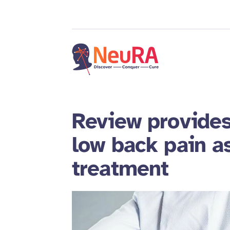
Review provides
low back pain 
treatment