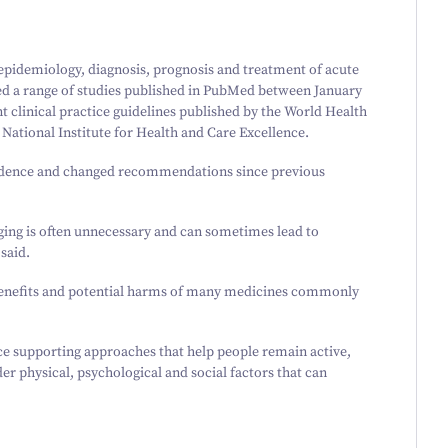
pidemiology, diagnosis, prognosis and treatment of acute
ed a range of studies published in PubMed between January
nt clinical practice guidelines published by the World Health
National Institute for Health and Care Excellence.
vidence and changed recommendations since previous
ing is often unnecessary and can sometimes lead to
said.
 benefits and potential harms of many medicines commonly
ce supporting approaches that help people remain active,
er physical, psychological and social factors that can