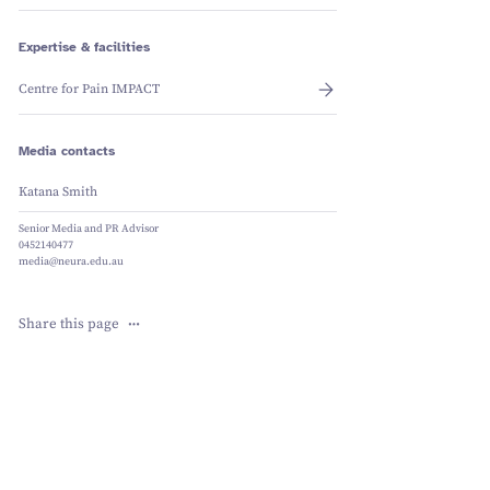
Schizophrenia
Vestibular
Depression
Falls and
balance
Sleep apnoea
Falls and
Expertise & facilities
balance
Stroke
Fracture
Vestibular
recovery
balance
Centre for Pain IMPACT
Media contacts
Katana Smith
Senior Media and PR Advisor
0452140477
media@neura.edu.au
Share this page