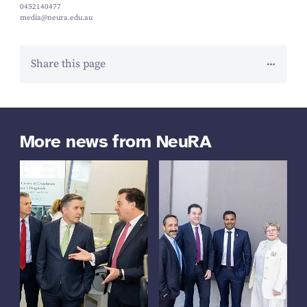
0452140477
media@neura.edu.au
Share this page
More news from NeuRA