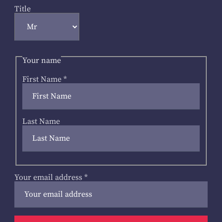
Title
Your name
First Name
*
Last Name
Your email address
*