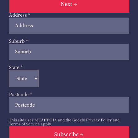
Next
Address
*
Suburb
*
State
*
Postcode
*
This site uses reCAPTCHA and the Google
Privacy Policy
and
Terms of Service
apply.
Subscribe