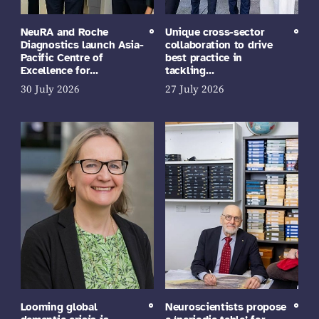
NeuRA and Roche
Unique cross-sector
Diagnostics launch Asia-
collaboration to drive
Pacific Centre of
best practice in
Excellence for…
tackling…
30 July 2026
27 July 2026
Looming global
Neuroscientists propose