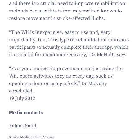
and there is a crucial need to improve rehabilitation
methods because this is the only method known to
restore movement in stroke-affected limbs.
“
The Wii is inexpensive, easy to use and, very
importantly, fun. This type of rehabilitation motivates
participants to actually complete their therapy, which
is essential for maximum recovery,” Dr McNulty says.
“
Everyone notices improvements not just using the
Wii, but in activities they do every day, such as
opening a door or using a fork,” Dr McNulty
concluded.
19 July 2012
Media contacts
Katana Smith
Senior Media and PR Advisor