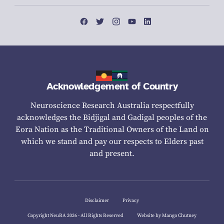
Acknowledgement of Country
Neuroscience Research Australia respectfully
acknowledges the Bidjigal and Gadigal peoples of the
Eora Nation as the Traditional Owners of the Land on
which we stand and pay our respects to Elders past
and present.
Disclaimer
Privacy
Copyright NeuRA 2026 - All Rights Reserved
Website by Mango Chutney