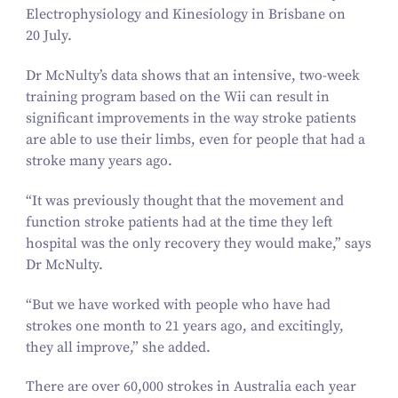
Electrophysiology and Kinesiology in Brisbane on
20
July.
Dr McNulty’s data shows that an intensive, two-week
training program based on the Wii can result in
significant improvements in the way stroke patients
are able to use their limbs, even for people that had a
stroke many years ago.
“
It was previously thought that the movement and
function stroke patients had at the time they left
hospital was the only recovery they would make,” says
Dr McNulty.
“
But we have worked with people who have had
strokes one month to
21
years ago, and excitingly,
they all improve,” she added.
There are over
60
,
000
strokes in Australia each year