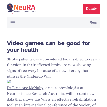
Donate
Menu
Video games can be good for
your health
Stroke patients once considered too disabled to regain
function in their affected limbs are now showing
signs of recovery because of a new therapy that
utilises the Nintendo Wii.
Dr Penelope McNulty
, a neurophysiologist at
Neuroscience Research Australia, will present new
data that shows the Wii is an effective rehabilitation
tool at an international conference of the Society of