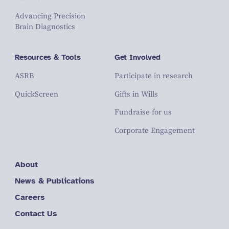
Advancing Precision
Brain Diagnostics
Resources & Tools
Get Involved
ASRB
Participate in research
QuickScreen
Gifts in Wills
Fundraise for us
Corporate Engagement
About
News & Publications
Careers
Contact Us