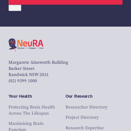
Back
Margarete Ainsworth Building
Barker Street
Randwick NSW 2031
(02) 9399 1000
Your Health
Our Research
Protecting Brain Health
Researcher Directory
Across The Lifespan
Project Directory
Maximising Brain
Research Expertise
Function