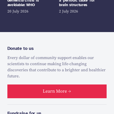
dementia crisis is
a ‘periodic table’ for
avoidable: WHO
brain structures
20 July 2026
2 July 2026
Donate to us
Every dollar of community support enables our
scientists to continue making life-changing
discoveries that contribute to a brighter and healthier
future.
Learn More
Fundraise for us