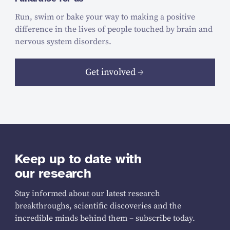
Run, swim or bake your way to making a positive
difference in the lives of people touched by brain and
nervous system disorders.
Get involved
Keep up to date with
our research
Stay informed about our latest research
breakthroughs, scientific discoveries and the
incredible minds behind them – subscribe today.