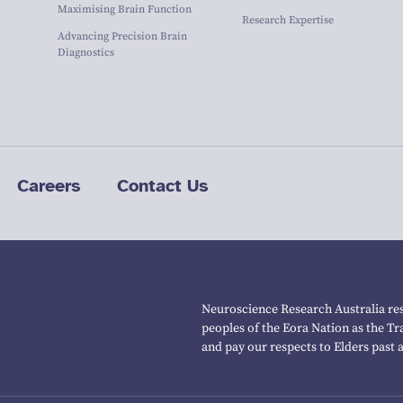
Maximising Brain Function
Research Expertise
Advancing Precision Brain
Diagnostics
Careers
Contact Us
Neuroscience Research Australia res
peoples of the Eora Nation as the T
and pay our respects to Elders past 