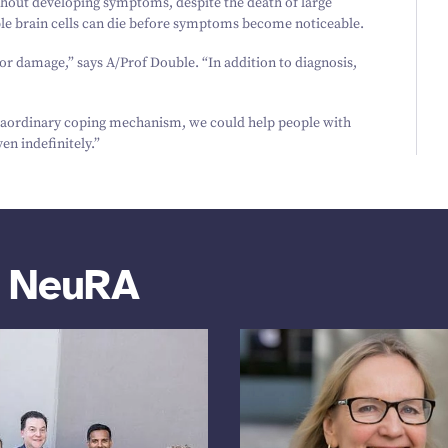
thout developing symptoms, despite the death of large
ble brain cells can die before symptoms become noticeable.
for damage,” says A/​Prof Double.
“
In addition to diagnosis,
traordinary coping mechanism, we could help people with
en indefinitely.”
m NeuRA