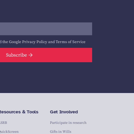
d the Google
Privacy Policy
and
Terms of Service
Subscribe
Resources & Tools
Get Involved
ASRB
Participate in research
QuickScreen
Gifts in Wills