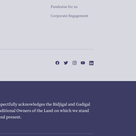
Fundraise for us
Corporate Engagement
pectfully acknowledges the Bidjigal and Gadigal
raditional Owners of the Land on which we stand
and present.