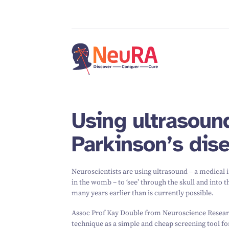
Using ultrasound
Parkinson’s dise
Neuroscientists are using ultrasound – a medical 
in the womb – to
‘
see’ through the skull and into 
many years earlier than is currently possible.
Assoc Prof Kay Double from Neuroscience Research
technique as a simple and cheap screening tool for