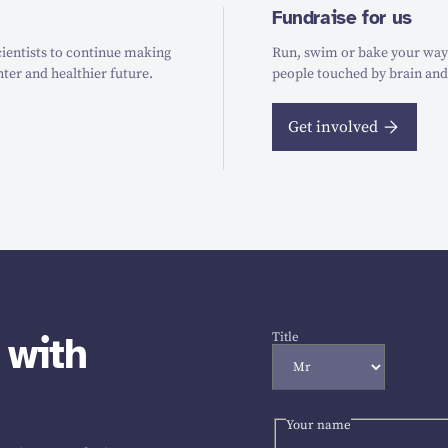
Fundraise for us
ientists to continue making
Run, swim or bake your way t
hter and healthier future.
people touched by brain and
Get involved
 with
Title
Your name