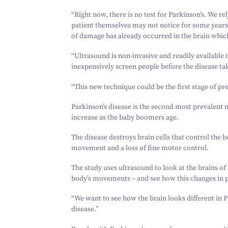
“
Right now, there is no test for Parkinson’s. We 
patient themselves may not notice for some year
of damage has already occurred in the brain which
“
Ultrasound is non-invasive and readily available 
inexpensively screen people before the disease ta
“
This new technique could be the first stage of pr
Parkinson’s disease is the second most prevalent 
increase as the baby boomers age.
The disease destroys brain cells that control the 
movement and a loss of fine motor control.
The study uses ultrasound to look at the brains of 
body’s movements – and see how this changes in p
“
We want to see how the brain looks different in Pa
disease.”