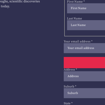
ughs, scientific discoveries
First Name
*
 today.
Last Name
Your email address
*
Address
*
Suburb
*
State
*