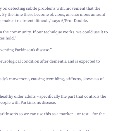
rely on detecting subtle problems with movement that the
s. By the time these become obvious, an enormous amount
 makes treatment difficult,” says A/​Prof Double.
in the community. If our technique works, we could use it to
kes hold.”
eventing Parkinson’s disease.”
neurological condition after dementia and is expected to
body’s movement, causing trembling, stiffness, slowness of
healthy older adults – specifically the part that controls the
eople with Parkinson’s disease.
rkinson’s so we can use this as a marker – or test – for the