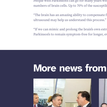
People with Parkinson’s can go for many years wi
numbers of brain cells. Up to
70
% of the suscepti
“
The brain has an amazing ability to compensate 
ultrasound may help us understand this process.”
“
If we can mimic and prolong the brain’s own ex
Parkinson’s to remain symptom-free for longer, ev
More news fro