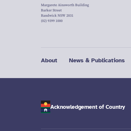
Margarete Ainsworth Building
Barker Street
Randwick NSW 2031
(02) 9399 1000
About
News & Publications
Acknowledgement of Country