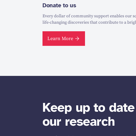
Donate to us
Every dollar of community support enables our sc
life-changing discoveries that contribute to a brig
Learn More
Keep up to date
our research