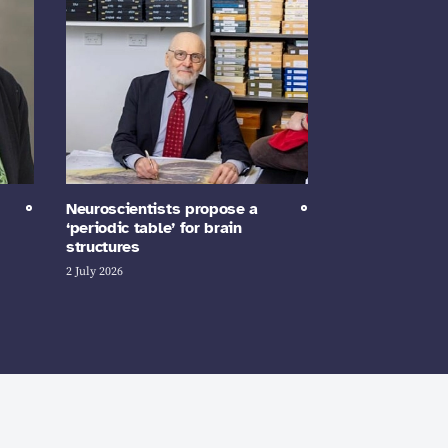
Neuroscientists propose a
‘periodic table’ for brain
structures
2 July 2026