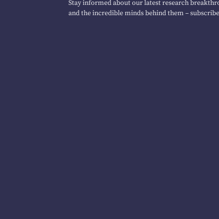
Stay informed about our latest research breakthro
and the incredible minds behind them – subscribe