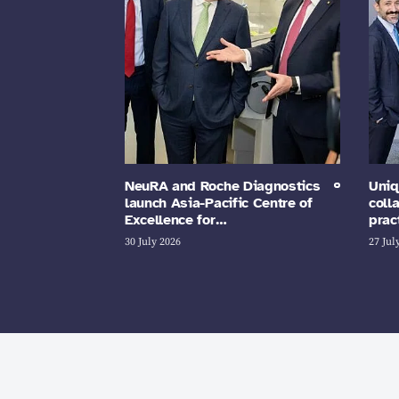
NeuRA and Roche Diagnostics
Uniq
launch Asia-Pacific Centre of
coll
Excellence for…
prac
30 July 2026
27 Jul