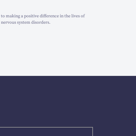
o making a positive difference in the lives of
 nervous system disorders.