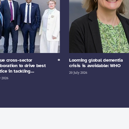
ue cross-sector
Looming global dementia
aboration to drive best
crisis is avoidable: WHO
tice in tackling…
20 July 2026
y 2026