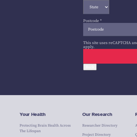
Postcode
*
This site uses reCAPTCHA an
apply.
Back
Your Health
Our Research
Protecting Brain Health Across
Researcher Directory
The Lifespan
Project Directory