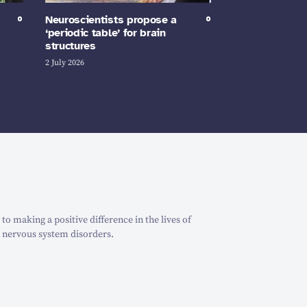
Neuroscientists propose a
‘periodic table’ for brain
structures
2 July 2026
o making a positive difference in the lives of
 nervous system disorders.