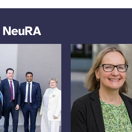
m NeuRA