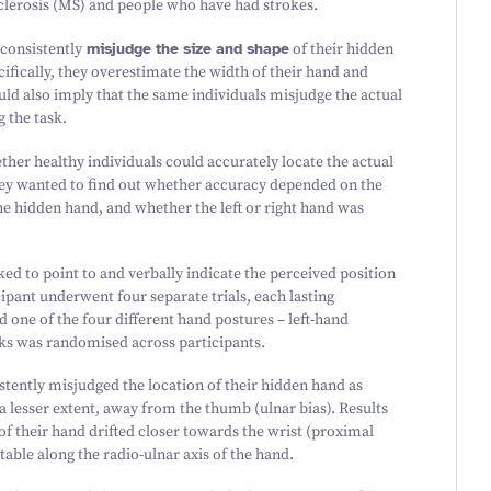
clerosis (MS) and people who have had strokes.
 consistently
misjudge the size and shape
of their hidden
ifically, they overestimate the width of their hand and
uld also imply that the same individuals misjudge the actual
g the task.
ther healthy individuals could accurately locate the actual
hey wanted to find out whether accuracy depended on the
the hidden hand, and whether the left or right hand was
ed to point to and verbally indicate the perceived position
ipant underwent four separate trials, each lasting
one of the four different hand postures – left-hand
ocks was randomised across participants.
stently misjudged the location of their hidden hand as
 a lesser extent, away from the thumb (ulnar bias). Results
of their hand drifted closer towards the wrist (proximal
table along the radio-ulnar axis of the hand.