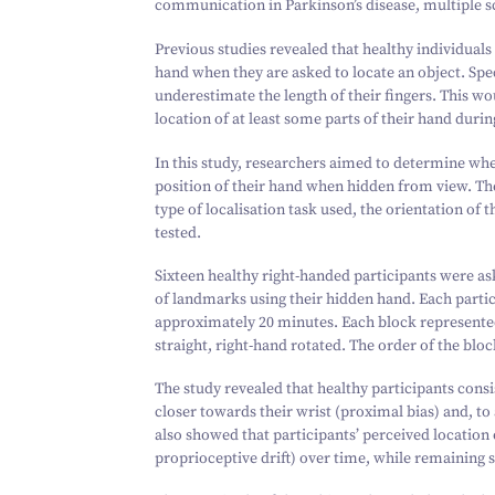
communication in Parkinson’s disease, multiple s
Previous studies revealed that healthy individuals
hand when they are asked to locate an object. Spec
underestimate the length of their fingers. This wo
location of at least some parts of their hand durin
In this study, researchers aimed to determine whe
position of their hand when hidden from view. T
type of localisation task used, the orientation of 
tested.
Sixteen healthy right-handed participants were ask
of landmarks using their hidden hand. Each partic
approximately
20
minutes. Each block represented 
straight, right-hand rotated. The order of the bl
The study revealed that healthy participants consi
closer towards their wrist (proximal bias) and, to
also showed that participants’ perceived location 
proprioceptive drift) over time, while remaining s