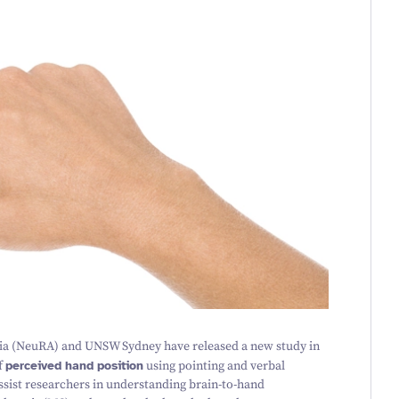
ia (NeuRA) and UNSW Sydney have released a new study in
f
perceived hand position
using pointing and verbal
 assist researchers in understanding brain-to-hand