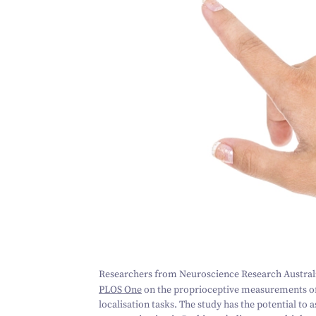
Researchers from Neuroscience Research Austral
PLOS One
on the proprioceptive measurements o
localisation tasks. The study has the potential to