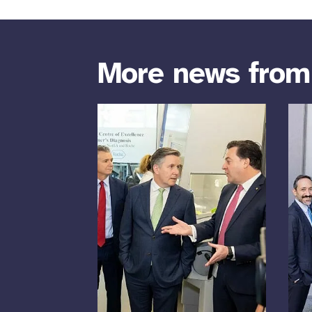
More news fro