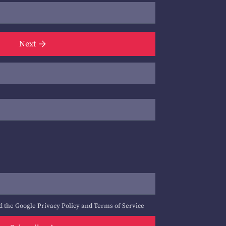
Next
d the Google
Privacy Policy
and
Terms of Service