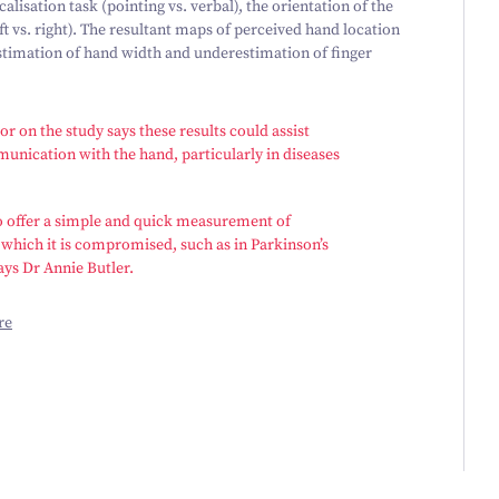
lisation task (pointing vs. verbal), the orientation of the
eft vs. right). The resultant maps of perceived hand location
estimation of hand width and underestimation of finger
r on the study says these results could assist
unication with the hand, particularly in diseases
 to offer a simple and quick measurement of
 which it is compromised, such as in Parkinson’s
ays Dr Annie Butler.
re