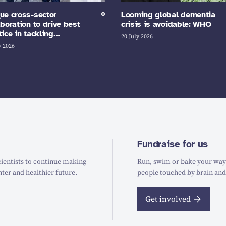
ue cross-sector
Looming global dementia
aboration to drive best
crisis is avoidable: WHO
tice in tackling…
20 July 2026
y 2026
Fundraise for us
ientists to continue making
Run, swim or bake your way t
hter and healthier future.
people touched by brain and
Get involved