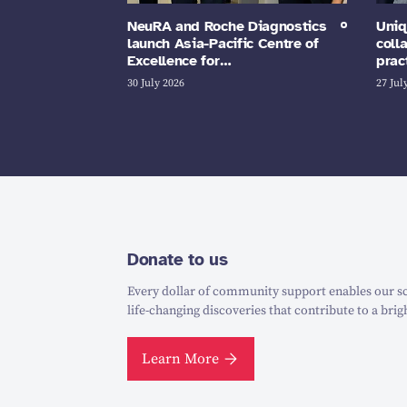
NeuRA and Roche Diagnostics
Uniq
launch Asia-Pacific Centre of
coll
Excellence for…
prac
30 July 2026
27 Jul
Donate to us
Every dollar of community support enables our sc
life-changing discoveries that contribute to a brig
Learn More