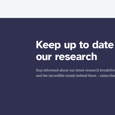
Keep up to date
our research
Stay informed about our latest research breakthro
and the incredible minds behind them – subscribe