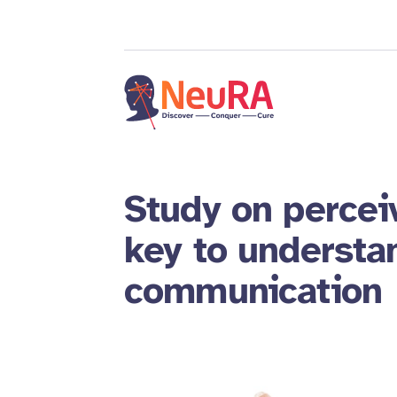
Study on percei
key to understa
communication