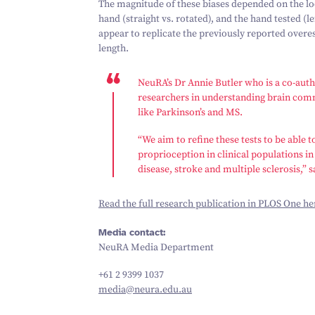
The magnitude of these biases depended on the loca
hand (straight vs. rotated), and the hand tested (l
appear to replicate the previously reported over
length.
NeuRA’s Dr Annie Butler who is a co-autho
researchers in understanding brain comm
like Parkinson’s and MS.
“
We aim to refine these tests to be able
proprioception in clinical populations in
disease, stroke and multiple sclerosis,” s
Read the full research publication in
PLOS One
he
Media contact:
NeuRA Media Department
+
61
2
9399
1037
media@​neura.​edu.​au