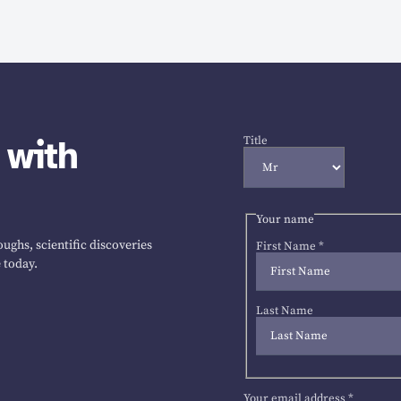
 with
Title
Your name
ughs, scientific discoveries
First Name
*
 today.
Last Name
Your email address
*