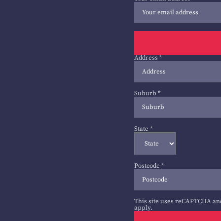
Address
*
Suburb
*
State
*
Postcode
*
This site uses reCAPTCHA an
apply.