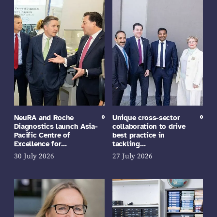
NeuRA and Roche
Unique cross-sector
Diagnostics launch Asia-
collaboration to drive
Pacific Centre of
best practice in
Excellence for…
tackling…
30 July 2026
27 July 2026