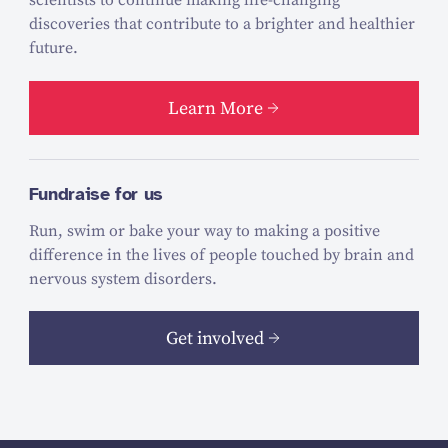
scientists to continue making life-changing
discoveries that contribute to a brighter and healthier
future.
Learn More
Fundraise for us
Run, swim or bake your way to making a positive
difference in the lives of people touched by brain and
nervous system disorders.
Get involved