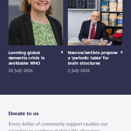
Looming global
Neuroscientists propose
dementia crisis is
a ‘periodic table’ for
avoidable: WHO
brain structures
20 July 2026
2 July 2026
Donate to us
Every dollar of community support enables our