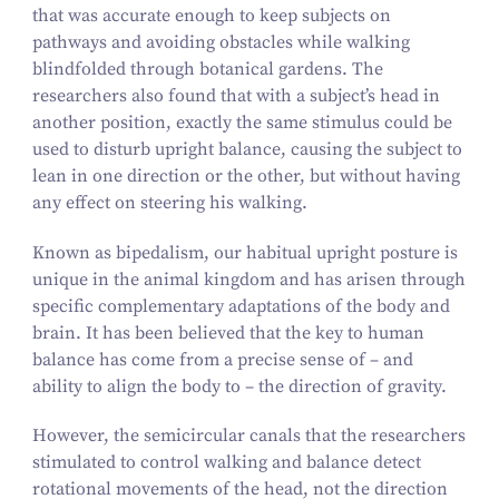
that was accurate enough to keep subjects on
pathways and avoiding obstacles while walking
blindfolded through botanical gardens. The
researchers also found that with a subject’s head in
another position, exactly the same stimulus could be
used to disturb upright balance, causing the subject to
lean in one direction or the other, but without having
any effect on steering his walking.
Known as bipedalism, our habitual upright posture is
unique in the animal kingdom and has arisen through
specific complementary adaptations of the body and
brain. It has been believed that the key to human
balance has come from a precise sense of – and
ability to align the body to – the direction of gravity.
However, the semicircular canals that the researchers
stimulated to control walking and balance detect
rotational movements of the head, not the direction