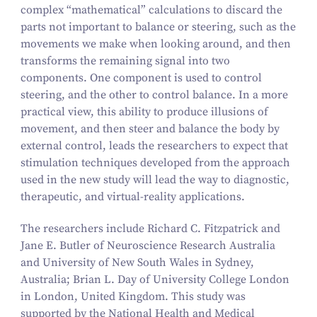
complex
“
mathematical” calculations to discard the
parts not important to balance or steering, such as the
movements we make when looking around, and then
transforms the remaining signal into two
components. One component is used to control
steering, and the other to control balance. In a more
practical view, this ability to produce illusions of
movement, and then steer and balance the body by
external control, leads the researchers to expect that
stimulation techniques developed from the approach
used in the new study will lead the way to diagnostic,
therapeutic, and virtual-reality applications.
The researchers include Richard C. Fitzpatrick and
Jane E. Butler of Neuroscience Research Australia
and University of New South Wales in Sydney,
Australia; Brian L. Day of University College London
in London, United Kingdom. This study was
supported by the National Health and Medical