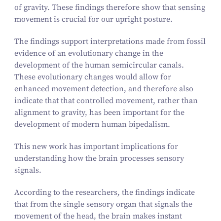
of gravity. These findings therefore show that sensing
movement is crucial for our upright posture.
The findings support interpretations made from fossil
evidence of an evolutionary change in the
development of the human semicircular canals.
These evolutionary changes would allow for
enhanced movement detection, and therefore also
indicate that that controlled movement, rather than
alignment to gravity, has been important for the
development of modern human bipedalism.
This new work has important implications for
understanding how the brain processes sensory
signals.
According to the researchers, the findings indicate
that from the single sensory organ that signals the
movement of the head, the brain makes instant