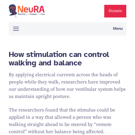
Donate
Menu
How stimulation can control
walking and balance
By applying electrical currents across the heads of
people while they walk, researchers have improved
our understanding of how our vestibular system helps
us maintain upright posture.
The researchers found that the stimulus could be
applied in a way that allowed a person who was
walking straight ahead to be steered by
“
remote
control” without her balance being affected.