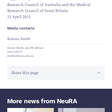
Research Council of Australia and the Medical
Research Council of Great Britain.
13 April 2015
Media contacts
Katana Smith
Senior Media and PR Advisor
0452140477
media@neura.edu.au
Share this page
More news from NeuRA