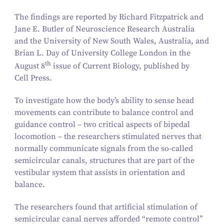
The findings are reported by Richard Fitzpatrick and
Jane E. Butler of Neuroscience Research Australia
and the University of New South Wales, Australia, and
Brian L. Day of University College London in the
th
August
8
issue of
Current Biology,
published by
Cell Press.
To investigate how the body’s ability to sense head
movements can contribute to balance control and
guidance control – two critical aspects of bipedal
locomotion – the researchers stimulated nerves that
normally communicate signals from the so-called
semicircular canals, structures that are part of the
vestibular system that assists in orientation and
balance.
The researchers found that artificial stimulation of
semicircular canal nerves afforded
“
remote control”