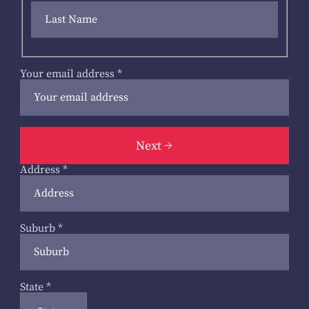
Your email address
*
Next
Address
*
Suburb
*
State
*