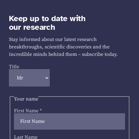
Keep up to date with
our research
Stay informed about our latest research
breakthroughs, scientific discoveries and the
incredible minds behind them – subscribe today.
Title
Your name
First Name
*
Last Name