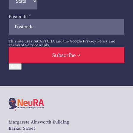
Postcode
*
This site uses reCAPTCHA and the Google
Privacy Policy
and
Terms of Service
apply.
Subscribe
Back
Margarete Ainsworth Building
Barker Street