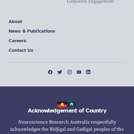
Corporate Engagement
About
News & Publications
Careers
Contact Us
Acknowledgement of Country
Neuroscience Research Australia respectfully
acknowledges the Bidjigal and Gadigal peoples of the