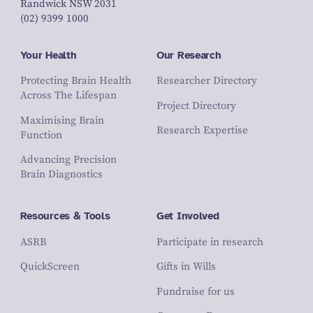
Randwick NSW 2031
(02) 9399 1000
Your Health
Our Research
Protecting Brain Health
Researcher Directory
Across The Lifespan
Project Directory
Maximising Brain
Research Expertise
Function
Advancing Precision
Brain Diagnostics
Resources & Tools
Get Involved
ASRB
Participate in research
QuickScreen
Gifts in Wills
Fundraise for us