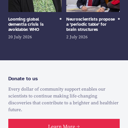
Looming global
Neuroscientists propose
dementia crisis is
a ‘periodic table’ for
avoidable: WHO
brain structures
20 July 2026
2 July 2026
Donate to us
Every dollar of community support enables our
scientists to continue making life-changing
discoveries that contribute to a brighter and healthier
future.
Learn More