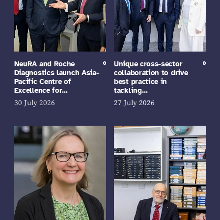
NeuRA and Roche
Unique cross-sector
Diagnostics launch Asia-
collaboration to drive
Pacific Centre of
best practice in
Excellence for…
tackling…
30 July 2026
27 July 2026