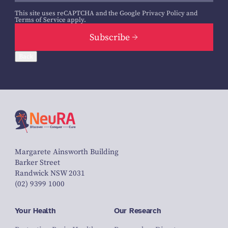
This site uses reCAPTCHA and the Google
Privacy Policy
and
Terms of Service
apply.
Subscribe
Back
Margarete Ainsworth Building
Barker Street
Randwick NSW 2031
(02) 9399 1000
Your Health
Our Research