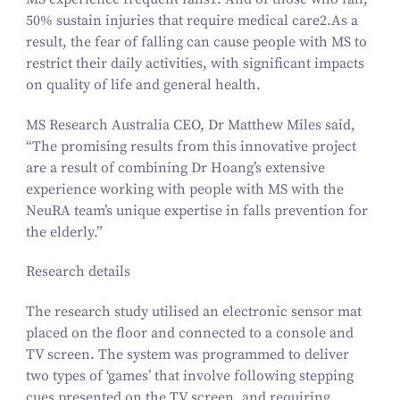
50
% sustain injuries that require medical care
2
​.As a
result, the fear of falling can cause people with MS to
restrict their daily activities, with significant impacts
on quality of life and general health.
MS Research Australia CEO, Dr Matthew Miles said,
“
The promising results from this innovative project
are a result of combining Dr Hoang’s extensive
experience working with people with MS with the
NeuRA team’s unique expertise in falls prevention for
the elderly.”
Research details
The research study utilised an electronic sensor mat
placed on the floor and connected to a console and
TV screen. The system was programmed to deliver
two types of
‘
games’ that involve following stepping
cues presented on the TV screen, and requiring