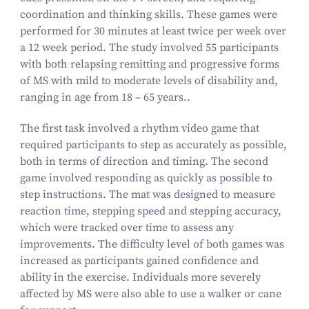
coordination and thinking skills. These games were
performed for
30
minutes at least twice per week over
a
12
week period. The study involved
55
participants
with both relapsing remitting and progressive forms
of MS with mild to moderate levels of disability and,
ranging in age from
18
–
65
years..
The first task involved a rhythm video game that
required participants to step as accurately as possible,
both in terms of direction and timing. The second
game involved responding as quickly as possible to
step instructions. The mat was designed to measure
reaction time, stepping speed and stepping accuracy,
which were tracked over time to assess any
improvements. The difficulty level of both games was
increased as participants gained confidence and
ability in the exercise. Individuals more severely
affected by MS were also able to use a walker or cane