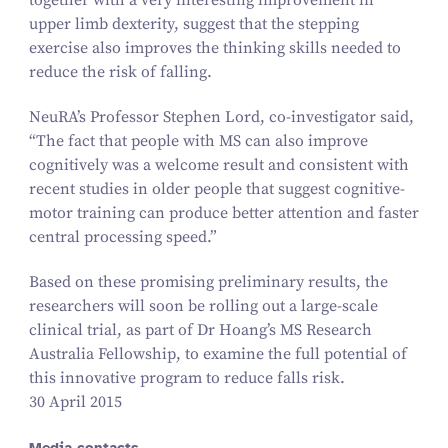
together with a very interesting improvement in
upper limb dexterity, suggest that the stepping
exercise also improves the thinking skills needed to
reduce the risk of falling.
NeuRA’s Professor Stephen Lord, co-investigator said,
“
The fact that people with MS can also improve
cognitively was a welcome result and consistent with
recent studies in older people that suggest cognitive-
motor training can produce better attention and faster
central processing speed.”
Based on these promising preliminary results, the
researchers will soon be rolling out a large-scale
clinical trial, as part of Dr Hoang’s MS Research
Australia Fellowship, to examine the full potential of
this innovative program to reduce falls risk.
30 April 2015
Media contacts