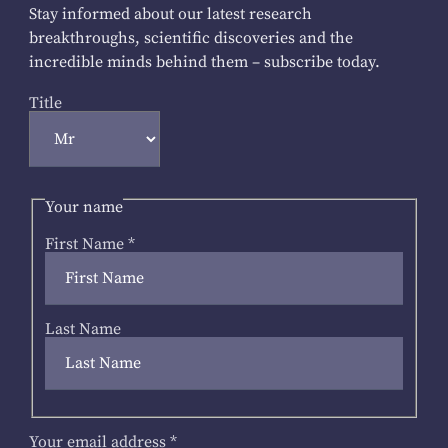
Stay informed about our latest research
breakthroughs, scientific discoveries and the
incredible minds behind them – subscribe today.
Title
Your name
First Name
*
Last Name
Your email address
*