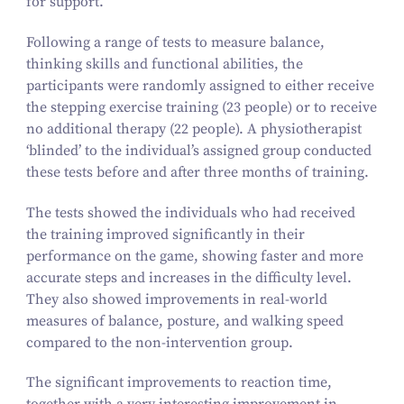
for support.
Following a range of tests to measure balance,
thinking skills and functional abilities, the
participants were randomly assigned to either receive
the stepping exercise training (
23
people) or to receive
no additional therapy (
22
people). A physiotherapist
‘
blinded’ to the individual’s assigned group conducted
these tests before and after three months of training.
The tests showed the individuals who had received
the training improved significantly in their
performance on the game, showing faster and more
accurate steps and increases in the difficulty level.
They also showed improvements in real-world
measures of balance, posture, and walking speed
compared to the non-intervention group.
The significant improvements to reaction time,