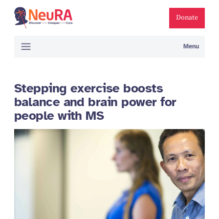
Donate
Menu
Stepping exercise boosts
balance and brain power for
people with MS