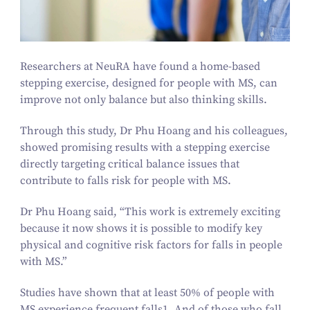
Researchers at NeuRA have found a home-based
stepping exercise, designed for people with MS, can
improve not only balance but also thinking skills.
Through this study, Dr Phu Hoang and his colleagues,
showed promising results with a stepping exercise
directly targeting critical balance issues that
contribute to falls risk for people with MS.
Dr Phu Hoang said,
“
This work is extremely exciting
because it now shows it is possible to modify key
physical and cognitive risk factors for falls in people
with MS.”
Studies have shown that at least
50
% of people with
MS experience frequent falls
1
. And of those who fall,