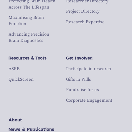
Protecting Brain Health
Researcher Directory
Across The Lifespan
Project Directory
Maximising Brain
Research Expertise
Function
Advancing Precision
Brain Diagnostics
Resources & Tools
Get Involved
ASRB
Participate in research
QuickScreen
Gifts in Wills
Fundraise for us
Corporate Engagement
About
News & Publications