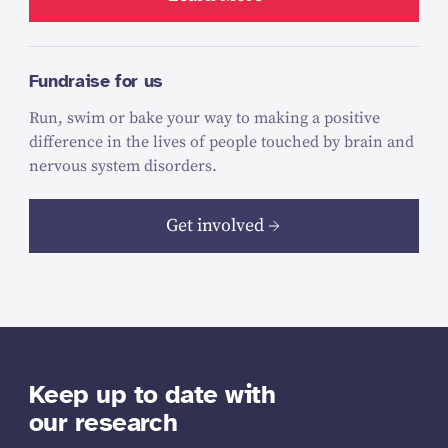
Fundraise for us
Run, swim or bake your way to making a positive
difference in the lives of people touched by brain and
nervous system disorders.
Get involved
Keep up to date with
our research