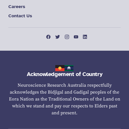
Careers
Contact Us
Acknowledgement of Country
Neuroscience Research Australia respectfully
acknowledges the Bidjigal and Gadigal peoples of the
Eora Nation as the Traditional Owners of the Land on
which we stand and pay our respects to Elders past
and present.