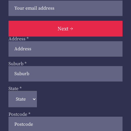
Next
Address
*
Suburb
*
State
*
Postcode
*