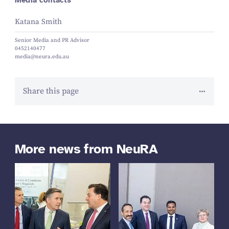
Katana Smith
Senior Media and PR Advisor
0452140477
media@neura.edu.au
Share this page
More news from NeuRA